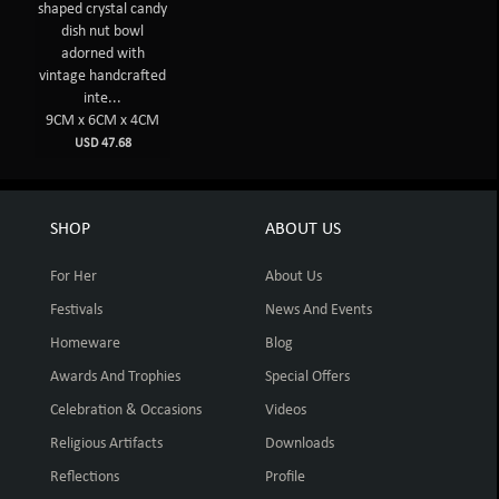
shaped crystal candy
dish nut bowl
adorned with
vintage handcrafted
inte...
9CM x 6CM x 4CM
USD 47.68
SHOP
ABOUT US
For Her
About Us
Festivals
News And Events
Homeware
Blog
Awards And Trophies
Special Offers
Celebration & Occasions
Videos
Religious Artifacts
Downloads
Reflections
Profile