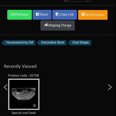
Whatsapp
Share
Copy Link
Send Enquiry
Shipping Charge
Housewarming Gift
Decorative Bowl
Oval Shape
Recently Viewed
Product code : 05708
Special oval boat