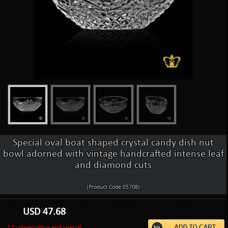
Special oval boat shaped crystal candy dish nut
bowl adorned with vintage handcrafted intense leaf
and diamond cuts
(Product Code:05708)
USD
47.68
* Customization and special