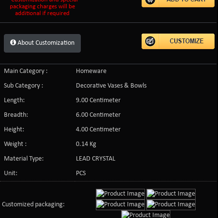
packaging charges will be
additional if required
About Customization
Main Category :
Homeware
Sub Category :
Decorative Vases & Bowls
Length:
9.00 Centimeter
Breadth:
6.00 Centimeter
Height:
4.00 Centimeter
Weight :
0.14 Kg
Material Type:
LEAD CRYSTAL
Unit:
PCS
Customized packaging: