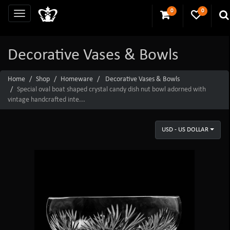
0
0
Decorative Vases & Bowls
Home
Shop
Homeware
Decorative Vases & Bowls
Special oval boat shaped crystal candy dish nut bowl adorned with
vintage handcrafted inte...
USD - US DOLLAR