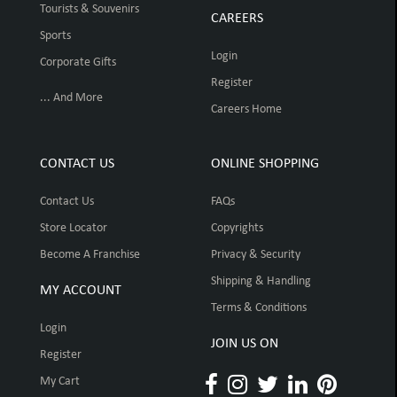
Tourists & Souvenirs
CAREERS
Sports
Login
Corporate Gifts
Register
... And More
Careers Home
CONTACT US
ONLINE SHOPPING
Contact Us
FAQs
Store Locator
Copyrights
Become A Franchise
Privacy & Security
Shipping & Handling
MY ACCOUNT
Terms & Conditions
Login
JOIN US ON
Register
My Cart