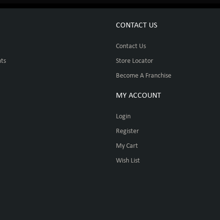
CONTACT US
Contact Us
ts
Store Locator
Become A Franchise
MY ACCOUNT
Login
Register
My Cart
Wish List