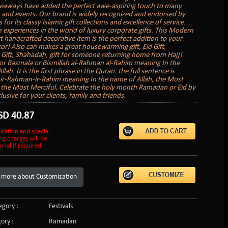
veaways have added the perfect awe-aspiring touch to many
 and events. Our brand is widely recognized and endorsed by
s for its classy Islamic gift collections and excellence of service.
 experiences in the world of luxury corporate gifts. This Modern
rt handcrafted decorative item is the perfect addition to your
r! Also can makes a great housewarming gift, Eid Gift,
ift, Shahadah, gift for someone returning home from Hajj!
 or Basmala or Bismillah al-Rahman al-Rahim meaning In the
lah. It is the first phrase in the Quran. the full sentence is
-ir-Rahman-ir-Rahim meaning In the name of Allah, the Most
 the Most Merciful. Celebrate the holy month Ramadan or Eid by
clusive for your clients, family and friends.
SD
40.87
ization and special
ng charges will be
onal if required
 more about Customization
gory :
Festivals
ory :
Ramadan