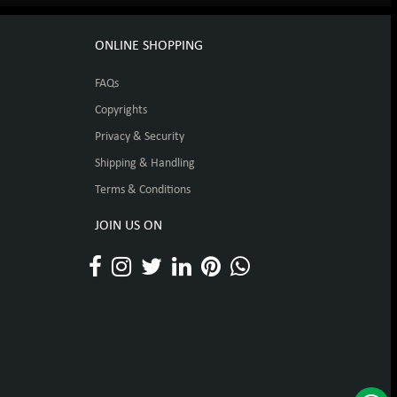
ONLINE SHOPPING
FAQs
Copyrights
Privacy & Security
Shipping & Handling
Terms & Conditions
JOIN US ON