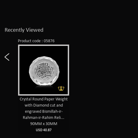
Recently Viewed
Product code : 05876
Crystal Round Paper Weight
with Diamond cut and
engraved Bismillah-ir-
Rahman-ir-Rahim Reli...
90MM x 30MM
USD 40.87