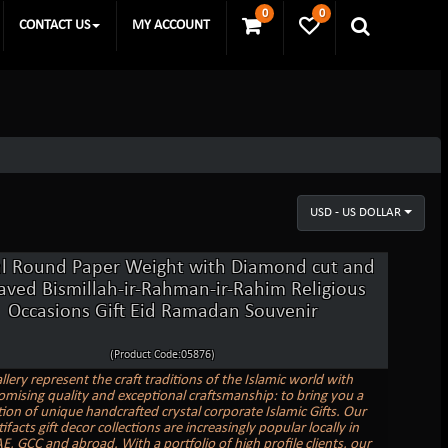
0
0
CONTACT US
MY ACCOUNT
USD - US DOLLAR
al Round Paper Weight with Diamond cut and
aved Bismillah-ir-Rahman-ir-Rahim Religious
Occasions Gift Eid Ramadan Souvenir
(Product Code:05876)
llery represent the craft traditions of the Islamic world with
ising quality and exceptional craftsmanship: to bring you a
tion of unique handcrafted crystal corporate Islamic Gifts. Our
tifacts gift decor collections are increasingly popular locally in
E, GCC and abroad. With a portfolio of high profile clients, our