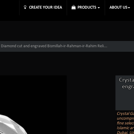
CREATE YOUR IDEA
PRODUCTS
ABOUT US
 Diamond cut and engraved Bismillah-ir-Rahman-ir-Rahim Reli...
Cryst
engr
Crystal Ga
uncomprom
fine selec
Islamic ar
Dubai, UA