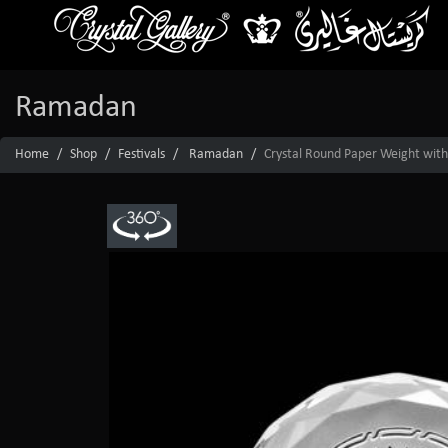
Ramadan
Home
Shop
Festivals
Ramadan
Crystal Round Paper Weight with