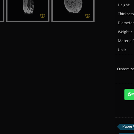
Height:
Thickness
Diameter
Weight :
Material 
Unit:
Customize
Paper 