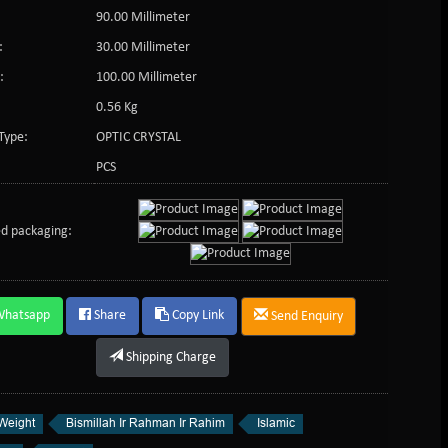
90.00 Millimeter
:
30.00 Millimeter
:
100.00 Millimeter
0.56 Kg
Type:
OPTIC CRYSTAL
PCS
d packaging:
Whatsapp
Share
Copy Link
Send Enquiry
Shipping Charge
Weight
Bismillah Ir Rahman Ir Rahim
Islamic