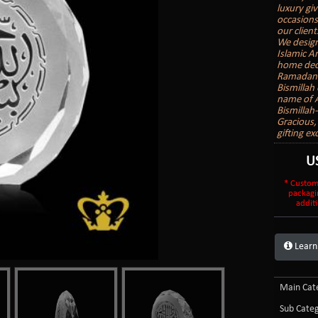
luxury gi
occasions
our client
We design
Islamic A
home deco
Ramadan G
Bismillah
name of Al
Bismillah
Gracious,
gifting ex
U
* Custom
packagi
additi
Learn
Main Cate
Sub Categ