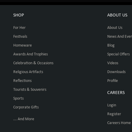
SHOP
ABOUT US
For Her
About Us
Festivals
News And Even
Homeware
Blog
Awards And Trophies
Special Offers
Celebration & Occasions
Videos
Religious Artifacts
Downloads
Reflections
Profile
Tourists & Souvenirs
CAREERS
Sports
Login
Corporate Gifts
Register
... And More
Careers Home