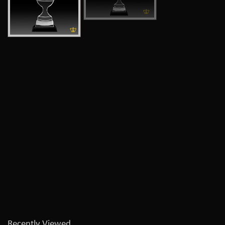
Recently Viewed