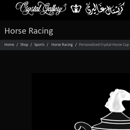
Horse Racing
Home
Shop
Sports
Horse Racing
Personalized Crystal Horse Cup