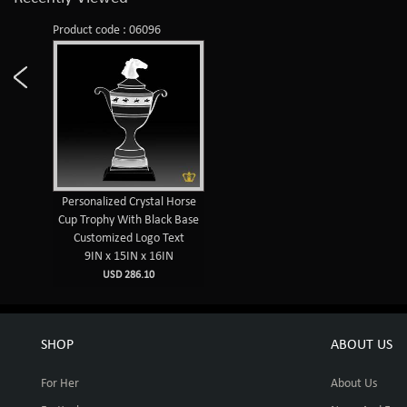
Product code : 06096
Personalized Crystal Horse
Cup Trophy With Black Base
Customized Logo Text
9IN x 15IN x 16IN
USD 286.10
SHOP
ABOUT US
For Her
About Us