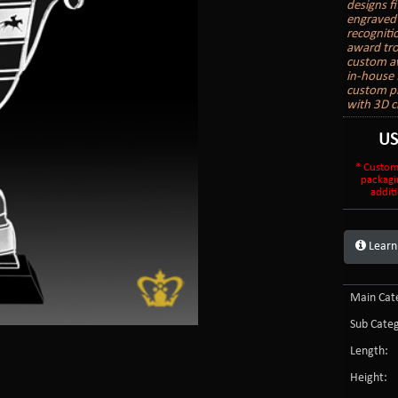
designs f
engraved 
recogniti
award trop
custom aw
in-house 
custom pr
with 3D c
U
* Custom
packagi
additi
Learn
Main Cate
Sub Categ
Length:
Height: