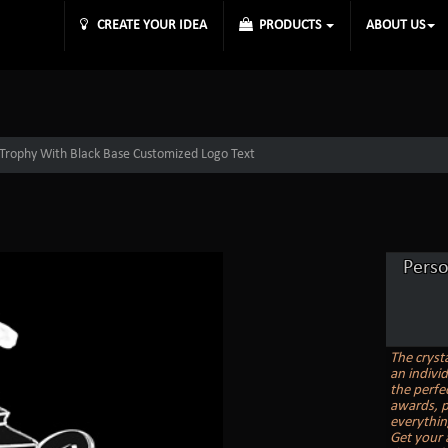
CREATE YOUR IDEA
PRODUCTS
ABOUT US
 Trophy With Black Base Customized Logo Text
Perso
The cryst
an indivi
the perfe
awards, p
everythin
Get your 