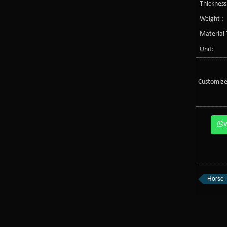
Thickness
Weight :
Material 
Unit:
Customize
Horse