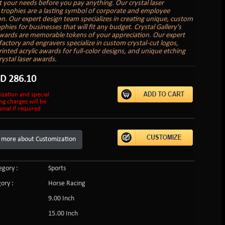
it your needs before you pay anything. Our crystal laser
trophies are a lasting symbol of corporate and employee
on. Our expert design team specializes in creating unique, custom
hies for businesses that will fit any budget. Crystal Gallery's
ards are memorable tokens of your appreciation. Our expert
factory and engravers specialize in custom crystal-cut logos,
inted acrylic awards for full-color designs, and unique etching
rystal laser awards.
SD
286.10
ization and special
ng charges will be
onal if required
 more about Customization
gory :
Sports
ory :
Horse Racing
9.00 Inch
15.00 Inch