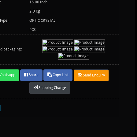
:
16.00 Inch
2.9 Kg
Type:
OPTIC CRYSTAL
PCS
d packaging:
Whatsapp
Share
Copy Link
Send Enquiry
Shipping Charge