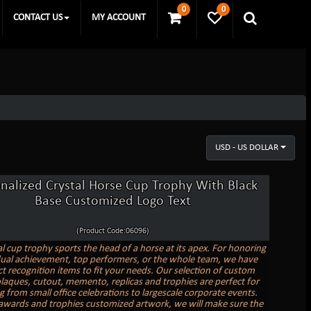
0
0
CONTACT US
MY ACCOUNT
USD - US DOLLAR
nalized Crystal Horse Cup Trophy With Black
Base Customized Logo Text
(Product Code:06096)
al cup trophy sports the head of a horse at its apex. For honoring
dual achievement, top performers, or the whole team, we have
ct recognition items to fit your needs. Our selection of custom
laques, cutout, memento, replicas and trophies are perfect for
g from small office celebrations to largescale corporate events.
awards and trophies customized artwork, we will make sure the