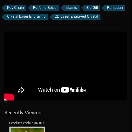
Key Chain
Perfume Bottle
Islamic
Eid Gift
Ramadan
Crystal Laser Engraving
2D Laser Engraved Crystal
Recently Viewed
Product code : 06303