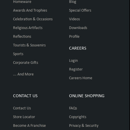
Homeware
Blog
Awards And Trophies
Special Offers
Celebration & Occasions
Videos
Religious Artifacts
Downloads
Reflections
Profile
Tourists & Souvenirs
CAREERS
Sports
Login
Corporate Gifts
Register
... And More
Careers Home
CONTACT US
ONLINE SHOPPING
Contact Us
FAQs
Store Locator
Copyrights
Become A Franchise
Privacy & Security