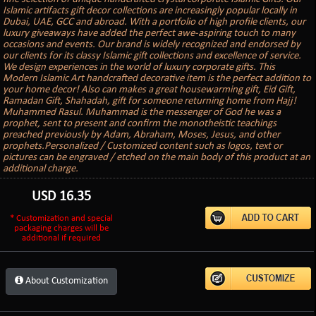
Islamic artifacts gift decor collections are increasingly popular locally in
Dubai, UAE, GCC and abroad. With a portfolio of high profile clients, our
luxury giveaways have added the perfect awe-aspiring touch to many
occasions and events. Our brand is widely recognized and endorsed by
our clients for its classy Islamic gift collections and excellence of service.
We design experiences in the world of luxury corporate gifts. This
Modern Islamic Art handcrafted decorative item is the perfect addition to
your home decor! Also can makes a great housewarming gift, Eid Gift,
Ramadan Gift, Shahadah, gift for someone returning home from Hajj!
Muhammed Rasul. Muhammad is the messenger of God he was a
prophet, sent to present and confirm the monotheistic teachings
preached previously by Adam, Abraham, Moses, Jesus, and other
prophets.Personalized / Customized content such as logos, text or
pictures can be engraved / etched on the main body of this product at an
additional charge.
USD
16.35
* Customization and special
packaging charges will be
additional if required
About Customization