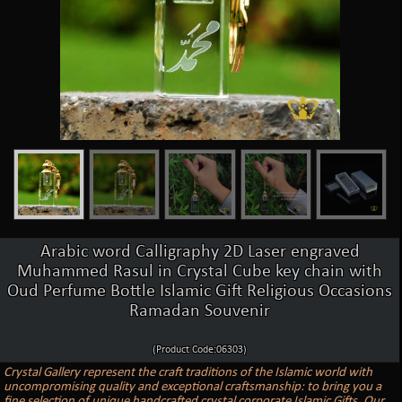
Arabic word Calligraphy 2D Laser engraved
Muhammed Rasul in Crystal Cube key chain with
Oud Perfume Bottle Islamic Gift Religious Occasions
Ramadan Souvenir
(Product Code:06303)
Crystal Gallery represent the craft traditions of the Islamic world with
uncompromising quality and exceptional craftsmanship: to bring you a
fine selection of unique handcrafted crystal corporate Islamic Gifts. Our