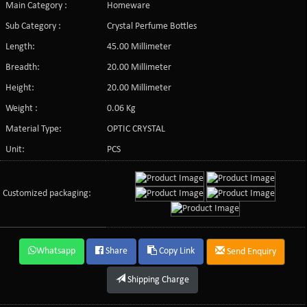
Main Category :
Homeware
Sub Category :
Crystal Perfume Bottles
Length:
45.00 Millimeter
Breadth:
20.00 Millimeter
Height:
20.00 Millimeter
Weight :
0.06 Kg
Material Type:
OPTIC CRYSTAL
Unit:
PCS
Customized packaging:
Whatsapp
Share
Copy Link
Send Enquiry
Shipping Charge