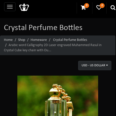
0
0
Crystal Perfume Bottles
Home
Shop
Homeware
Crystal Perfume Bottles
Arabic word Calligraphy 2D Laser engraved Muhammed Rasul in
Crystal Cube key chain with Ou...
USD - US DOLLAR