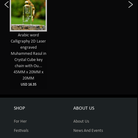
Arabic word
Calligraphy 2D Laser
engraved
Muhammed Rasul in
Crystal Cube key
chain with Ou...
45MM x 20MM x
20MM
USD 16.35
SHOP
ABOUT US
For Her
About Us
Festivals
News And Events