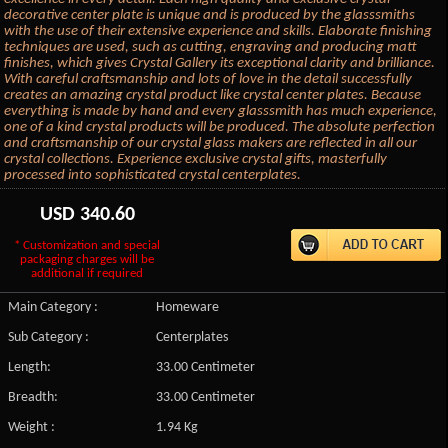
decorative center plate is unique and is produced by the glasssmiths
with the use of their extensive experience and skills. Elaborate finishing
techniques are used, such as cutting, engraving and producing matt
finishes, which gives Crystal Gallery its exceptional clarity and brilliance.
With careful craftsmanship and lots of love in the detail successfully
creates an amazing crystal product like crystal center plates. Because
everything is made by hand and every glasssmith has much experience,
one of a kind crystal products will be produced. The absolute perfection
and craftsmanship of our crystal glass makers are reflected in all our
crystal collections. Experience exclusive crystal gifts, masterfully
processed into sophisticated crystal centerplates.
USD
340.60
* Customization and special
packaging charges will be
additional if required
Main Category :
Homeware
Sub Category :
Centerplates
Length:
33.00 Centimeter
Breadth:
33.00 Centimeter
Weight :
1.94 Kg