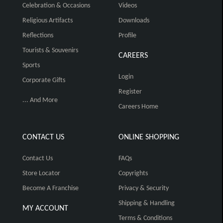
Celebration & Occasions
Videos
Religious Artifacts
Downloads
Reflections
Profile
Tourists & Souvenirs
CAREERS
Sports
Login
Corporate Gifts
Register
... And More
Careers Home
CONTACT US
ONLINE SHOPPING
Contact Us
FAQs
Store Locator
Copyrights
Become A Franchise
Privacy & Security
Shipping & Handling
MY ACCOUNT
Terms & Conditions