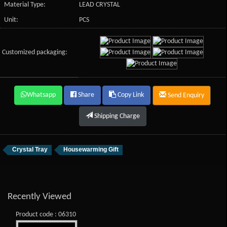
Material Type:
LEAD CRYSTAL
Unit:
PCS
Customized packaging:
Whatsapp
Share
Copy Link
Send Enquiry
Shipping Charge
Crystal Tray
Housewarming Gift
Recently Viewed
Product code : 06310