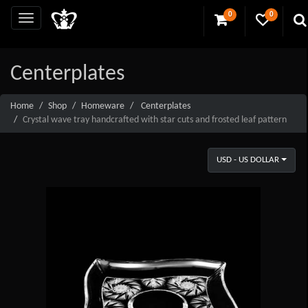
0
0
Centerplates
Home
Shop
Homeware
Centerplates
Crystal wave tray handcrafted with star cuts and frosted leaf pattern
USD - US DOLLAR