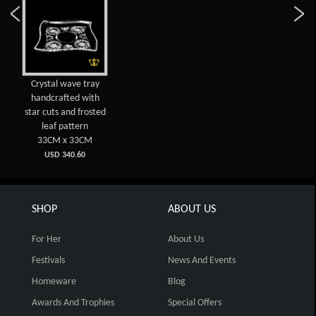
Crystal wave tray
handcrafted with
star cuts and frosted
leaf pattern
33CM x 33CM
USD 340.60
SHOP
ABOUT US
For Her
About Us
Festivals
News And Events
Homeware
Blog
Awards And Trophies
Special Offers