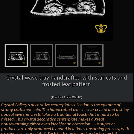
Crystal wave tray handcrafted with star cuts and
frosted leaf pattern
(Product Code:06310)
Crystal Gallery's decorative centerplate collection is the epitome of
strong craftsmanship. The handcrafted cuts in clear crystal and a shiny
appeal give this crystal plate a traditional touch that is hard to be
missed. This crystal decorative centerplate makes a great
housewarming gift or even ideal for any occasion. Our superior
products are only produced by hand in a time consuming process, with
excellence in every detail. Each high quality and exclusive crystal