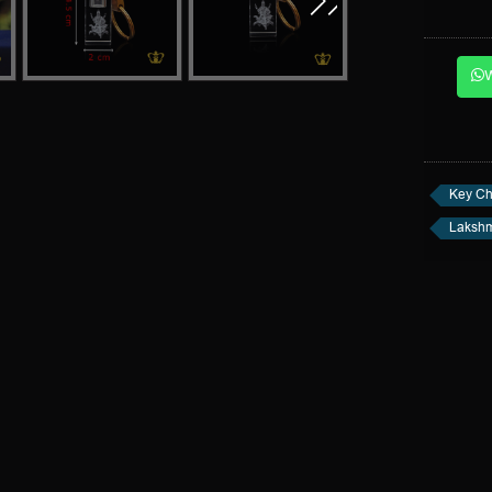
Key Ch
Lakshm