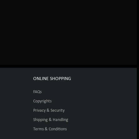
ONLINE SHOPPING
FAQs
Copyrights
Privacy & Security
Shipping & Handling
Terms & Conditions