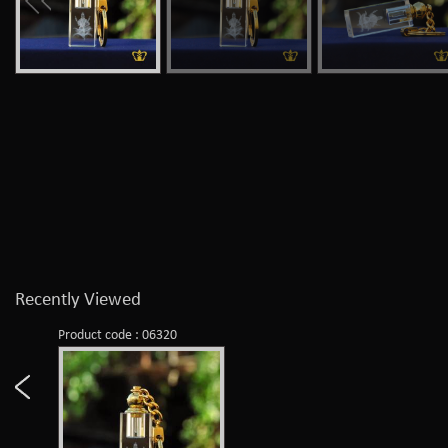
Recently Viewed
Product code : 06320