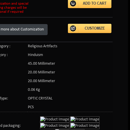
ization and special
ng charges will be
onal if required
 more about Customization
gory :
Religious Artifacts
ory :
Hinduism
45.00 Millimeter
20.00 Millimeter
20.00 Millimeter
0.06 Kg
Type:
OPTIC CRYSTAL
PCS
d packaging: