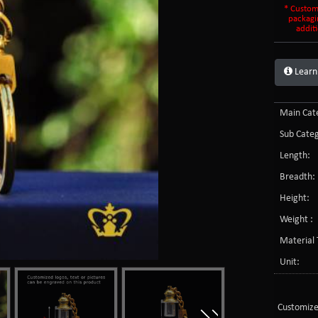
* Custom
packagi
additi
Learn
Main Cate
Sub Categ
Length:
Breadth:
Height:
Weight :
Material 
Unit:
Customize