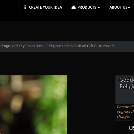
CREATE YOUR IDEA
PRODUCTS
ABOUT US
Engraved Key Chain Hindu Religious Indian Festival Gift Customized ...
Godde
Relig
Personali
engraved 
charge.
U