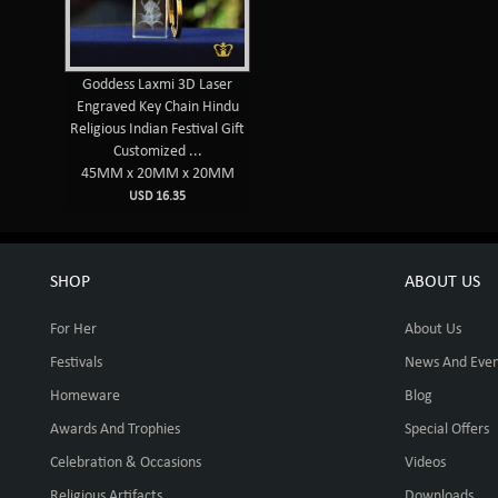
Goddess Laxmi 3D Laser
Engraved Key Chain Hindu
Religious Indian Festival Gift
Customized ...
45MM x 20MM x 20MM
USD 16.35
SHOP
ABOUT US
For Her
About Us
Festivals
News And Even
Homeware
Blog
Awards And Trophies
Special Offers
Celebration & Occasions
Videos
Religious Artifacts
Downloads