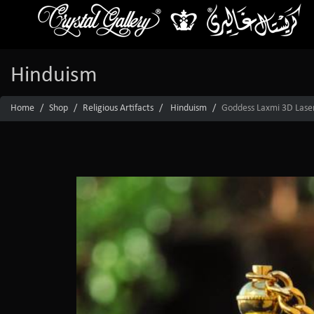
Hinduism
Home
Shop
Religious Artifacts
Hinduism
Goddess Laxmi 3D Laser 