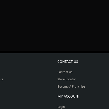
CONTACT US
Contact Us
ts
Store Locator
Become A Franchise
MY ACCOUNT
Login