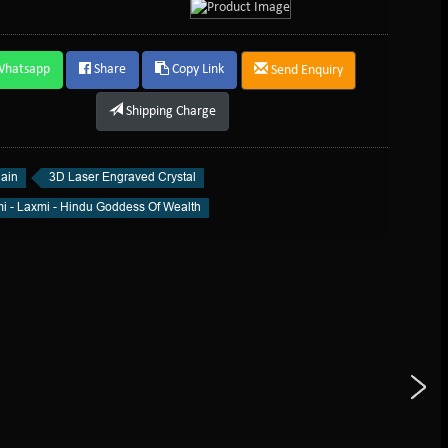
Whatsapp
Share
Copy Link
Send Enquiry
Shipping Charge
ain
3D Laser Engraved Crystal
i - Laxmi - Hindu Goddess Of Wealth