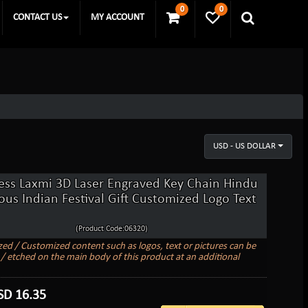
0
0
CONTACT US
MY ACCOUNT
USD - US DOLLAR
ss Laxmi 3D Laser Engraved Key Chain Hindu
ious Indian Festival Gift Customized Logo Text
(Product Code:06320)
zed / Customized content such as logos, text or pictures can be
/ etched on the main body of this product at an additional
SD
16.35