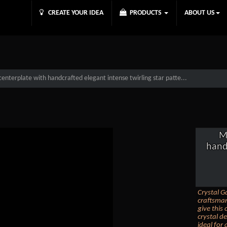
CREATE YOUR IDEA
PRODUCTS
ABOUT US
centerplate with handcrafted elegant intense twirling star patte...
M
hand
Crystal Ga
craftsman
give this 
crystal d
ideal for