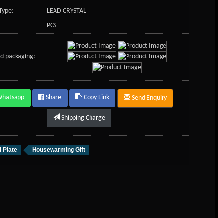
Type:
LEAD CRYSTAL
PCS
d packaging:
Whatsapp
Share
Copy Link
Send Enquiry
Shipping Charge
l Plate
Housewarming Gift