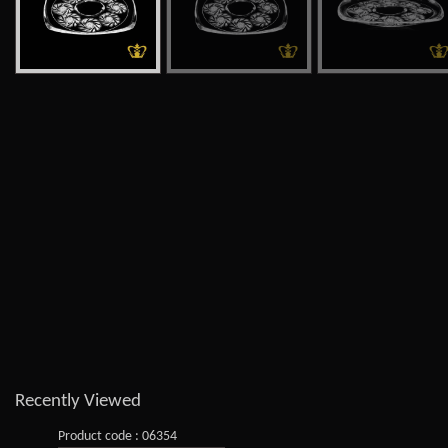
Recently Viewed
Product code : 06354