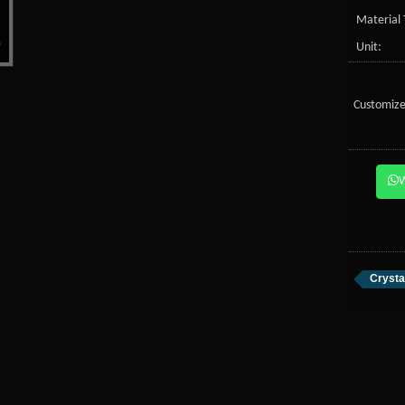
Material 
Unit:
Customize
Crysta