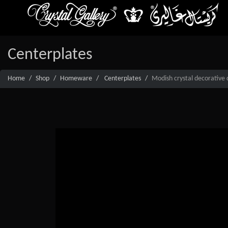
Centerplates
Home
Shop
Homeware
Centerplates
Modish crystal decorative 