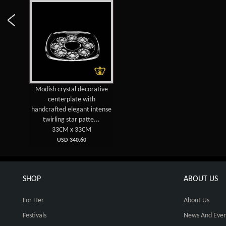
Modish crystal decorative
centerplate with
handcrafted elegant intense
twirling star patte...
33CM x 33CM
USD 340.60
SHOP
ABOUT US
For Her
About Us
Festivals
News And Even