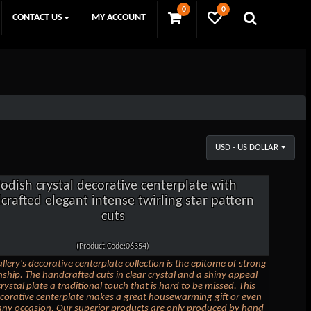
0
0
CONTACT US
MY ACCOUNT
USD - US DOLLAR
odish crystal decorative centerplate with
crafted elegant intense twirling star pattern
cuts
(Product Code:06354)
llery's decorative centerplate collection is the epitome of strong
ship. The handcrafted cuts in clear crystal and a shiny appeal
crystal plate a traditional touch that is hard to be missed. This
ecorative centerplate makes a great housewarming gift or even
 any occasion. Our superior products are only produced by hand