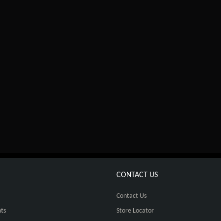
CONTACT US
Contact Us
ts
Store Locator