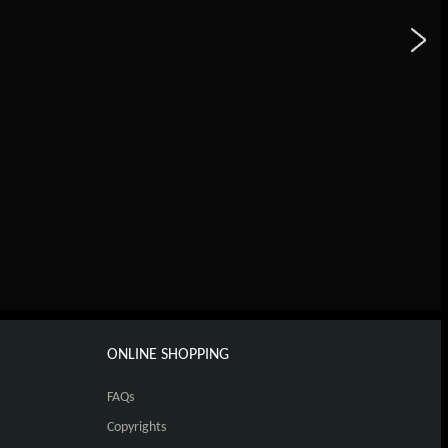
ONLINE SHOPPING
FAQs
Copyrights