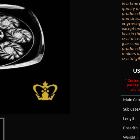
in a time
quality an
produced 
and skills
engraving
exception
love in th
crystal c
glasssmit
produced.
makers are
crystal gi
U
* Custom
packagi
additi
Main Cate
Sub Categ
Length:
Breadth:
Weight :