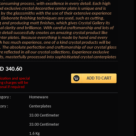
 consuming process, with excellence in every detail. Each high
d exclusive crystal decorative center plate is unique and is
by the glasssmiths with the use of their extensive experience
. Elaborate finishing techniques are used, such as cutting,
 and producing matt finishes, which gives Crystal Gallery its
al clarity and brilliance. With careful craftsmanship and lots of
e detail successfully creates an amazing crystal product like
enter plates. Because everything is made by hand and every
h has much experience, one of a kind crystal products will be
 The absolute perfection and craftsmanship of our crystal glass
 reflected in all our crystal collections. Experience exclusive
fts, masterfully processed into sophisticated crystal centerplates
SD
340.60
ization and special
ng charges will be
onal if required
gory :
Homeware
ory :
Centerplates
33.00 Centimeter
33.00 Centimeter
1.6 Kg