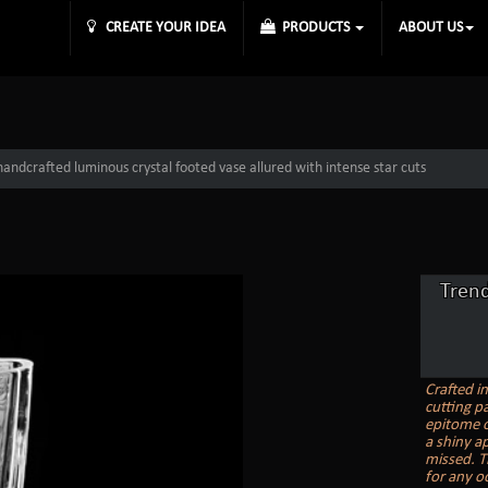
CREATE YOUR IDEA
PRODUCTS
ABOUT US
andcrafted luminous crystal footed vase allured with intense star cuts
Tren
Crafted i
cutting pa
epitome o
a shiny ap
missed. T
for any o