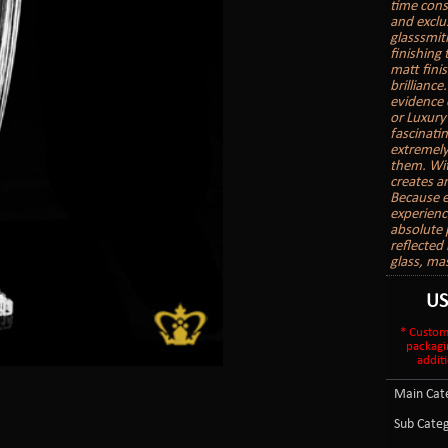
time cons
and exclu
glasssmith
finishing
matt finis
brilliance
evidence 
or Luxury
fascinatin
extremely
them. With
creates a
Because e
experienc
absolute 
reflected 
glass, ma
U
* Custom
packagi
additi
Main Cate
Sub Categ