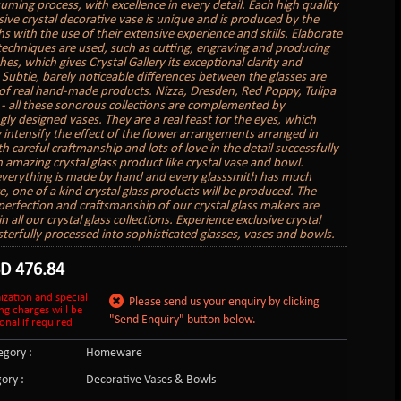
uming process, with excellence in every detail. Each high quality
sive crystal decorative vase is unique and is produced by the
s with the use of their extensive experience and skills. Elaborate
 techniques are used, such as cutting, engraving and producing
hes, which gives Crystal Gallery its exceptional clarity and
. Subtle, barely noticeable differences between the glasses are
of real hand-made products. Nizza, Dresden, Red Poppy, Tulipa
 - all these sonorous collections are complemented by
gly designed vases. They are a real feast for the eyes, which
 intensify the effect of the flower arrangements arranged in
 careful craftmanship and lots of love in the detail successfully
n amazing crystal glass product like crystal vase and bowl.
verything is made by hand and every glasssmith has much
e, one of a kind crystal glass products will be produced. The
perfection and craftsmanship of our crystal glass makers are
in all our crystal glass collections. Experience exclusive crystal
sterfully processed into sophisticated glasses, vases and bowls.
SD
476.84
ization and special
Please send us your enquiry by clicking
ng charges will be
"Send Enquiry" button below.
onal if required
gory :
Homeware
ory :
Decorative Vases & Bowls