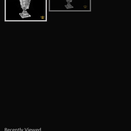
Recently Viewed