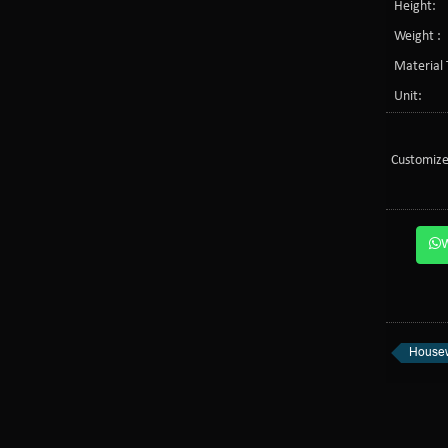
Height:
Weight :
Material 
Unit:
Customize
Housew