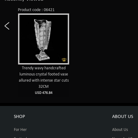
Product code : 06421
Trendy wavy handcrafted
luminous crystal footed vase
allured with intense star cuts
32CM
USD 476.84
SHOP
ABOUT US
For Her
About Us