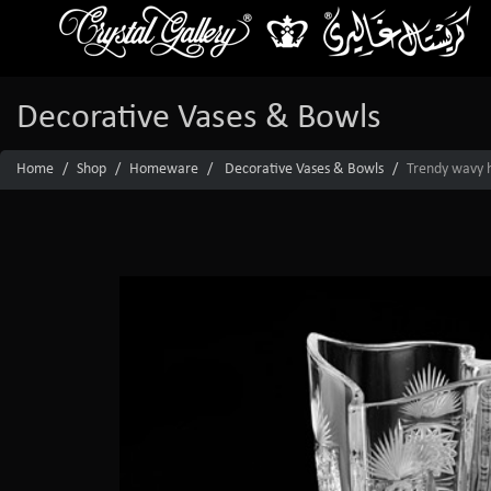
Decorative Vases & Bowls
Home
Shop
Homeware
Decorative Vases & Bowls
Trendy wavy h