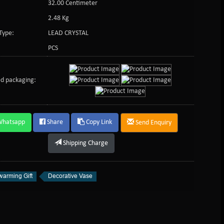
32.00 Centimeter
2.48 Kg
Type:
LEAD CRYSTAL
PCS
d packaging:
Whatsapp
Share
Copy Link
Send Enquiry
Shipping Charge
arming Gift
Decorative Vase