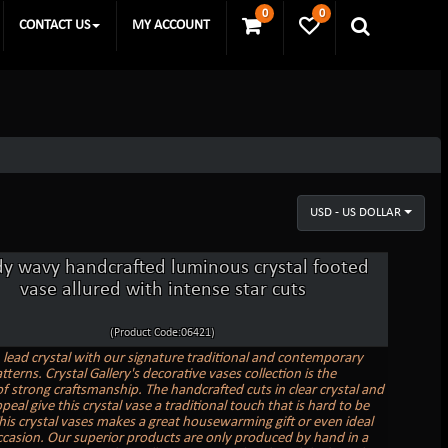
0
0
CONTACT US
MY ACCOUNT
USD - US DOLLAR
dy wavy handcrafted luminous crystal footed
vase allured with intense star cuts
(Product Code:06421)
n lead crystal with our signature traditional and contemporary
tterns. Crystal Gallery's decorative vases collection is the
f strong craftsmanship. The handcrafted cuts in clear crystal and
peal give this crystal vase a traditional touch that is hard to be
his crystal vases makes a great housewarming gift or even ideal
ccasion. Our superior products are only produced by hand in a