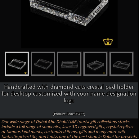
Handcrafted with diamond cuts crystal pad holder
for desktop customized with your name designation
logo
(Product Code:06427)
Our wide range of Dubai Abu Dhabi UAE tourist gift collections stocks
include a full range of souvenirs, laser 3D engraved gifts, crystal replicas
of famous land marks, customized items, gifts and many more with
fantastic prices! So, don't miss one of the best shop in Dubai for presents