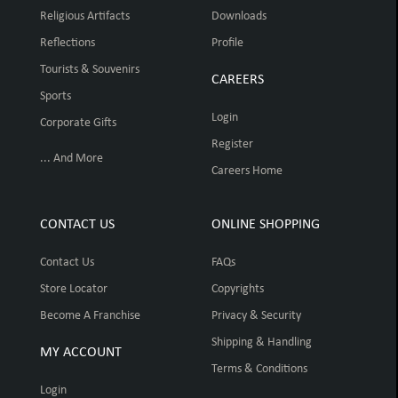
Religious Artifacts
Downloads
Reflections
Profile
Tourists & Souvenirs
CAREERS
Sports
Login
Corporate Gifts
Register
... And More
Careers Home
CONTACT US
ONLINE SHOPPING
Contact Us
FAQs
Store Locator
Copyrights
Become A Franchise
Privacy & Security
Shipping & Handling
MY ACCOUNT
Terms & Conditions
Login