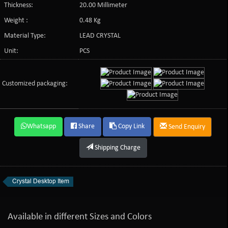
Thickness:
20.00 Millimeter
Weight :
0.48 Kg
Material Type:
LEAD CRYSTAL
Unit:
PCS
Customized packaging:
Whatsapp
Share
Copy Link
Send Enquiry
Shipping Charge
Crystal Desktop Item
Available in different Sizes and Colors