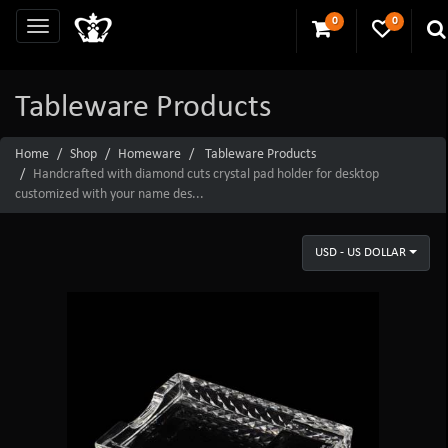
0
0
Tableware Products
Home
Shop
Homeware
Tableware Products
Handcrafted with diamond cuts crystal pad holder for desktop
customized with your name des...
USD - US DOLLAR