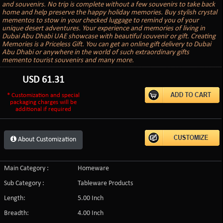
and souvenirs. No trip is complete without a few souvenirs to take back
home and help preserve the happy holiday memories. Buy stylish crystal
mementos to stow in your checked luggage to remind you of your
unique desert adventures. Your experience and memories of living in
Dubai Abu Dhabi UAE showcase with beautiful souvenir or gift. Creating
Memories is a Priceless Gift. You can get an online gift delivery to Dubai
Abu Dhabi or anywhere in the world of such extraordinary gifts
memento tourist souvenirs and many more.
USD
61.31
* Customization and special
packaging charges will be
additional if required
About Customization
Main Category :
Homeware
Sub Category :
Tableware Products
Length:
5.00 Inch
Breadth:
4.00 Inch