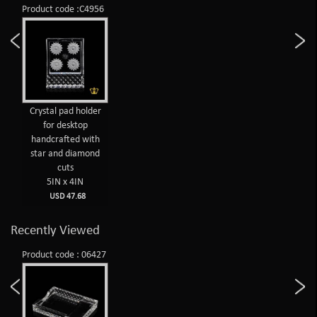
Product code :C4956
Crystal pad holder
for desktop
handcrafted with
star and diamond
cuts
5IN x 4IN
USD 47.68
Recently Viewed
Product code : 06427