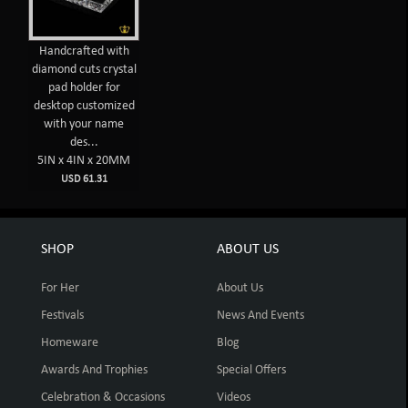
Handcrafted with
diamond cuts crystal
pad holder for
desktop customized
with your name
des...
5IN x 4IN x 20MM
USD 61.31
SHOP
ABOUT US
For Her
About Us
Festivals
News And Events
Homeware
Blog
Awards And Trophies
Special Offers
Celebration & Occasions
Videos