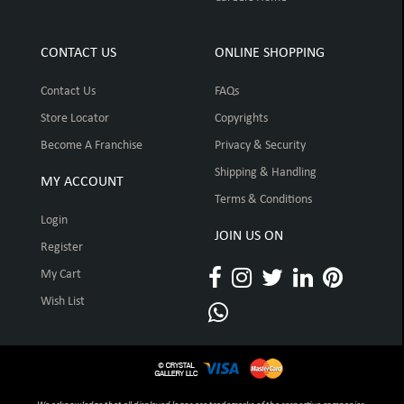
CONTACT US
ONLINE SHOPPING
Contact Us
FAQs
Store Locator
Copyrights
Become A Franchise
Privacy & Security
Shipping & Handling
MY ACCOUNT
Terms & Conditions
Login
JOIN US ON
Register
My Cart
Wish List