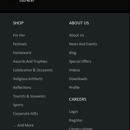
USD 40.87
SHOP
ABOUT US
For Her
About Us
Festivals
News And Events
Homeware
Blog
Awards And Trophies
Special Offers
Celebration & Occasions
Videos
Religious Artifacts
Downloads
Reflections
Profile
Tourists & Souvenirs
CAREERS
Sports
Login
Corporate Gifts
Register
... And More
Careers Home