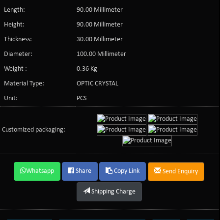
Length:
90.00 Millimeter
Height:
90.00 Millimeter
Thickness:
30.00 Millimeter
Diameter:
100.00 Millimeter
Weight :
0.36 Kg
Material Type:
OPTIC CRYSTAL
Unit:
PCS
Customized packaging:
Whatsapp
Share
Copy Link
Send Enquiry
Shipping Charge