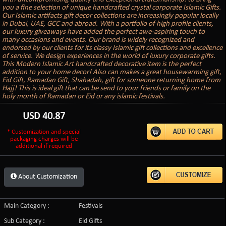
you a fine selection of unique handcrafted crystal corporate Islamic Gifts.
Our Islamic artifacts gift decor collections are increasingly popular locally
in Dubai, UAE, GCC and abroad. With a portfolio of high profile clients,
our luxury giveaways have added the perfect awe-aspiring touch to
many occasions and events. Our brand is widely recognized and
endorsed by our clients for its classy Islamic gift collections and excellence
of service. We design experiences in the world of luxury corporate gifts.
This Modern Islamic Art handcrafted decorative item is the perfect
addition to your home decor! Also can makes a great housewarming gift,
Eid Gift, Ramadan Gift, Shahadah, gift for someone returning home from
Hajj! This is ideal gift that can be send to your friends or family on the
holy month of Ramadan or Eid or any islamic festivals.
USD
40.87
* Customization and special
packaging charges will be
additional if required
About Customization
Main Category :
Festivals
Sub Category :
Eid Gifts