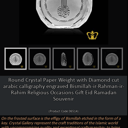
Round Crystal Paper Weight with Diamond cut
arabic calligraphy engraved Bismillah-ir-Rahman-ir-
Rahim Religious Occasions Gift Eid Ramadan
Souvenir
(Product Code:06514)
On the frosted surface is the effigy of Bismillah etched in the form of a
key. Crystal Gallery represent the craft traditions of the Islamic world
with uncompromising quality and exceptional craftsmanship: to bring