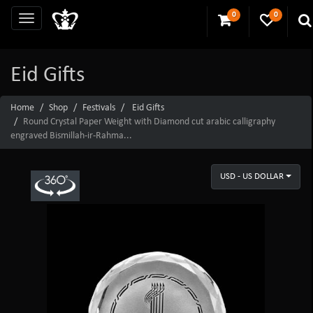
0
0
Eid Gifts
Home
Shop
Festivals
Eid Gifts
Round Crystal Paper Weight with Diamond cut arabic calligraphy
engraved Bismillah-ir-Rahma...
USD - US DOLLAR