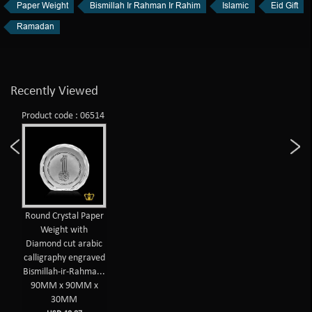
Paper Weight
Bismillah Ir Rahman Ir Rahim
Islamic
Eid Gift
Ramadan
Recently Viewed
Product code : 06514
Round Crystal Paper
Weight with
Diamond cut arabic
calligraphy engraved
Bismillah-ir-Rahma...
90MM x 90MM x
30MM