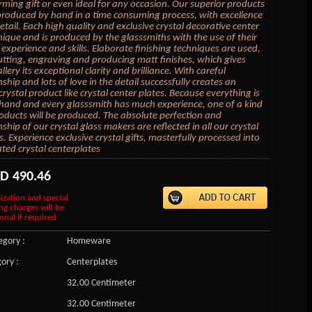
ing gift or even ideal for any occasion. Our superior products
produced by hand in a time consuming process, with excellence
etail. Each high quality and exclusive crystal decorative center
unique and is produced by the glasssmiths with the use of their
 experience and skills. Elaborate finishing techniques are used,
utting, engraving and producing matt finishes, which gives
llery its exceptional clarity and brilliance. With careful
ship and lots of love in the detail successfully creates an
rystal product like crystal center plates. Because everything is
and and every glasssmith has much experience, one of a kind
roducts will be produced. The absolute perfection and
hip of our crystal glass makers are reflected in all our crystal
s. Experience exclusive crystal gifts, masterfully processed into
ated crystal centerplates
SD
490.46
ization and special
ng charges will be
onal if required
gory :
Homeware
ory :
Centerplates
32.00 Centimeter
32.00 Centimeter