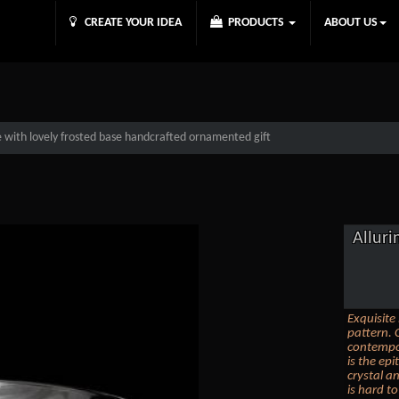
CREATE YOUR IDEA
PRODUCTS
ABOUT US
te with lovely frosted base handcrafted ornamented gift
Alluri
Exquisite
pattern. 
contempor
is the ep
crystal an
is hard t