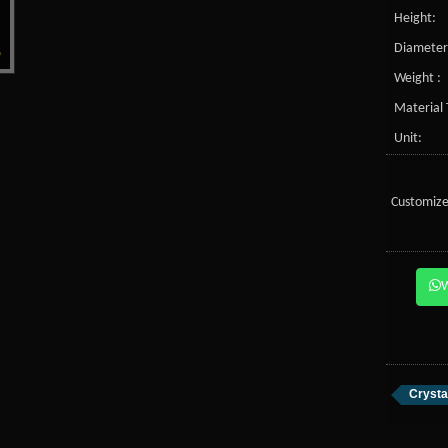
Height:
Diameter
Weight :
Material 
Unit:
Customize
Crysta