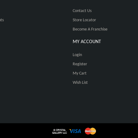
Contact Us
ts
Store Locator
Become A Franchise
MY ACCOUNT
Login
Register
My Cart
Wish List