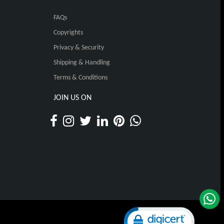
FAQs
Copyrights
Privacy & Security
Shipping & Handling
Terms & Conditions
JOIN US ON
Click to open certificat