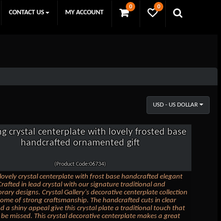
0
0
CONTACT US
MY ACCOUNT
USD - US DOLLAR
ng crystal centerplate with lovely frosted base
handcrafted ornamented gift
(Product Code:06734)
 lovely crystal centerplate with frost base handcrafted elegant
Crafted in lead crystal with our signature traditional and
ary designs. Crystal Gallery's decorative centerplate collection
itome of strong craftsmanship. The handcrafted cuts in clear
d a shiny appeal give this crystal plate a traditional touch that
o be missed. This crystal decorative centerplate makes a great