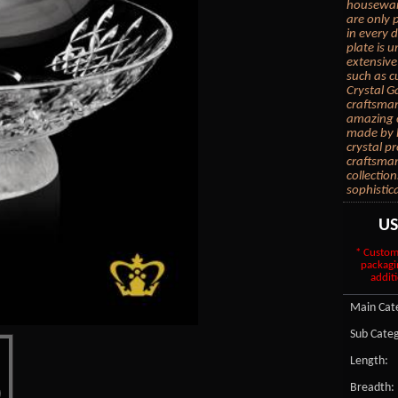
housewarm
are only 
in every d
plate is 
extensive
such as c
Crystal Ga
craftsman
amazing c
made by h
crystal p
craftsmans
collection
sophistic
U
* Custom
packagi
additi
Main Cate
Sub Categ
Length:
Breadth: