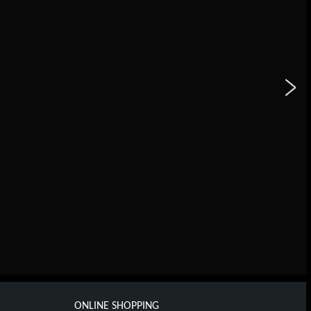
ONLINE SHOPPING