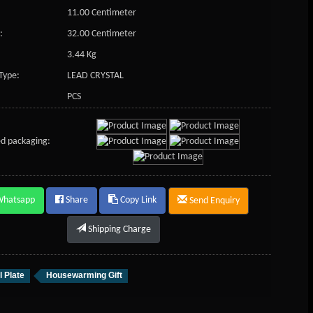
11.00 Centimeter
:
32.00 Centimeter
3.44 Kg
Type:
LEAD CRYSTAL
PCS
d packaging:
Whatsapp
Share
Copy Link
Send Enquiry
Shipping Charge
l Plate
Housewarming Gift