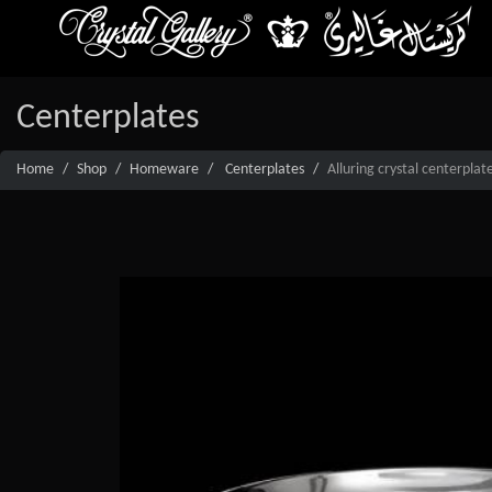
Centerplates
Home
Shop
Homeware
Centerplates
Alluring crystal centerpla