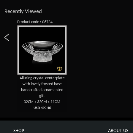
Recently Viewed
Product code : 06734
Alluring crystal centerplate
with lovely frosted base
handcrafted ornamented
gift
32CM x 32CM x 11CM
USD 490.46
SHOP
ABOUT US