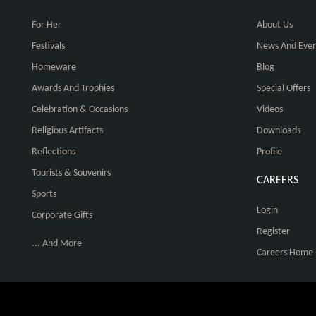
For Her
About Us
Festivals
News And Even
Homeware
Blog
Awards And Trophies
Special Offers
Celebration & Occasions
Videos
Religious Artifacts
Downloads
Reflections
Profile
Tourists & Souvenirs
CAREERS
Sports
Login
Corporate Gifts
Register
... And More
Careers Home