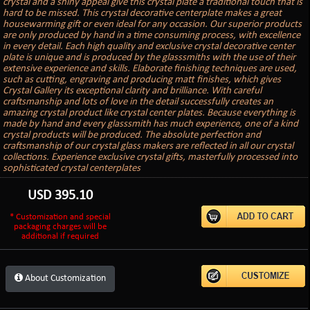
crystal and a shiny appeal give this crystal plate a traditional touch that is
hard to be missed. This crystal decorative centerplate makes a great
housewarming gift or even ideal for any occasion. Our superior products
are only produced by hand in a time consuming process, with excellence
in every detail. Each high quality and exclusive crystal decorative center
plate is unique and is produced by the glasssmiths with the use of their
extensive experience and skills. Elaborate finishing techniques are used,
such as cutting, engraving and producing matt finishes, which gives
Crystal Gallery its exceptional clarity and brilliance. With careful
craftsmanship and lots of love in the detail successfully creates an
amazing crystal product like crystal center plates. Because everything is
made by hand and every glasssmith has much experience, one of a kind
crystal products will be produced. The absolute perfection and
craftsmanship of our crystal glass makers are reflected in all our crystal
collections. Experience exclusive crystal gifts, masterfully processed into
sophisticated crystal centerplates
USD
395.10
* Customization and special
packaging charges will be
additional if required
About Customization