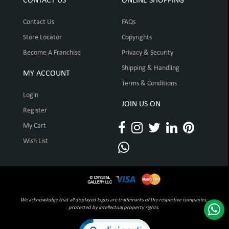
CONTACT US
ONLINE SHOPPING
Contact Us
FAQs
Store Locator
Copyrights
Become A Franchise
Privacy & Security
Shipping & Handling
MY ACCOUNT
Terms & Conditions
Login
JOIN US ON
Register
My Cart
Wish List
We acknowledge that all displayed logos are trademarks of the respective companies,
protected by intellectual property rights.
Click to open certificate verification pop