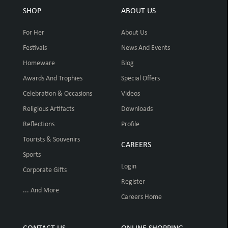
SHOP
ABOUT US
For Her
About Us
Festivals
News And Events
Homeware
Blog
Awards And Trophies
Special Offers
Celebration & Occasions
Videos
Religious Artifacts
Downloads
Reflections
Profile
Tourists & Souvenirs
CAREERS
Sports
Login
Corporate Gifts
Register
... And More
Careers Home