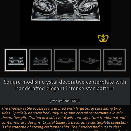
Square modish crystal decorative centerplate with
handcrafted elegant intense star pattern
(Product Code:06839)
The shapely table accessory is etched with large Suraj cuts along two
sides. Specially handcrafted unique square crystal centerplate a lovely
decorative gift. Crafted in lead crystal with our signature traditional and
contemporary designs. Crystal Gallery's decorative centerplate collection
is the epitome of strong craftsmanship. The handcrafted cuts in clear