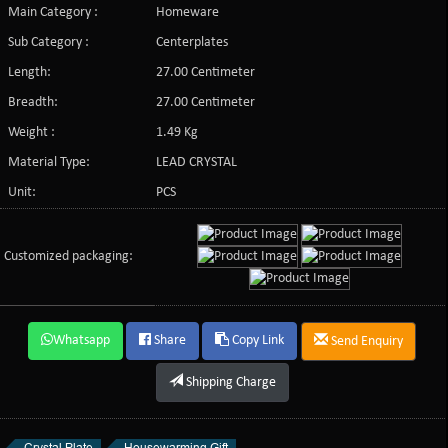
Main Category :
Homeware
Sub Category :
Centerplates
Length:
27.00 Centimeter
Breadth:
27.00 Centimeter
Weight :
1.49 Kg
Material Type:
LEAD CRYSTAL
Unit:
PCS
Customized packaging:
Whatsapp
Share
Copy Link
Send Enquiry
Shipping Charge
Crystal Plate
Housewarming Gift