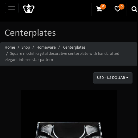
0
0
Centerplates
Home
Shop
Homeware
Centerplates
Square modish crystal decorative centerplate with handcrafted
elegant intense star pattern
USD - US DOLLAR