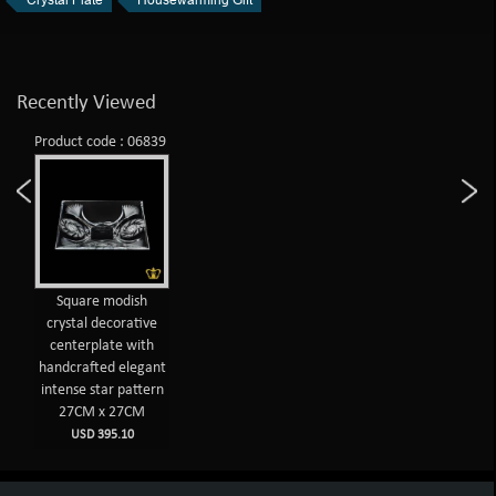
Recently Viewed
Product code : 06839
Square modish
crystal decorative
centerplate with
handcrafted elegant
intense star pattern
27CM x 27CM
USD 395.10