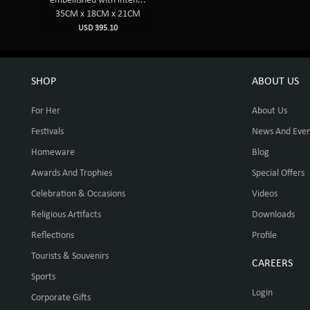
embellished with inten...
35CM x 18CM x 21CM
USD 395.10
SHOP
ABOUT US
For Her
About Us
Festivals
News And Even
Homeware
Blog
Awards And Trophies
Special Offers
Celebration & Occasions
Videos
Religious Artifacts
Downloads
Reflections
Profile
Tourists & Souvenirs
CAREERS
Sports
Login
Corporate Gifts