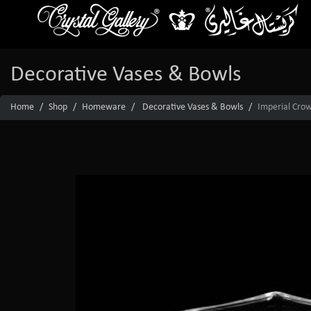
Decorative Vases & Bowls
Home
Shop
Homeware
Decorative Vases & Bowls
Imperial Crow