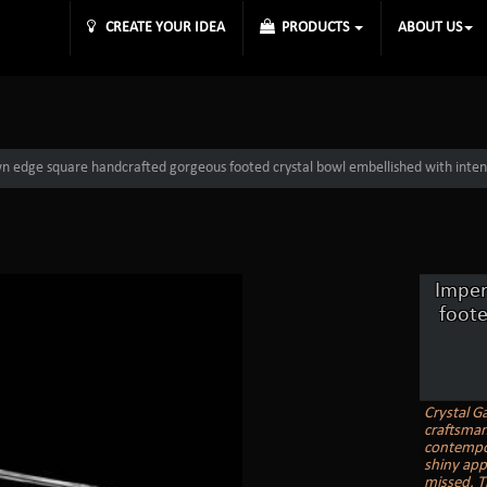
CREATE YOUR IDEA
PRODUCTS
ABOUT US
n edge square handcrafted gorgeous footed crystal bowl embellished with inten
Imper
foote
Crystal Ga
craftsmans
contempor
shiny appe
missed. T