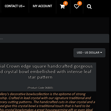
0
0
CONTACT US
MY ACCOUNT
...
USD - US DOLLAR
ial Crown edge square handcrafted gorgeous
d crystal bowl embellished with intense leaf
star pattern
(Product Code:06883)
llery's decorative bowlscollection is the epitome of strong
hip. Crafted in lead crystal with our signature traditional and
ary cutting patterns. The handcrafted cuts in clear crystal and a
al give this crystal bowl a traditional touch that is hard to be
his crystal bowlsmakes a great housewarming gift or even ideal