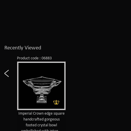
Recently Viewed
Product code : 06883
Imperial Crown edge square
handcrafted gorgeous
footed crystal bowl