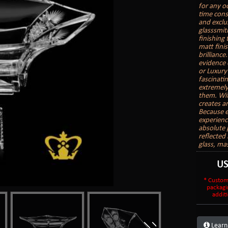
for any o
time cons
and exclu
glasssmith
finishing
matt finis
brilliance
evidence 
or Luxury
fascinatin
extremely
them. With
creates a
Because e
experienc
absolute 
reflected 
glass, ma
U
* Custom
packagi
additi
Learn