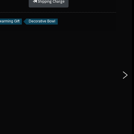
Shipping Charge
arming Gift
Decorative Bowl