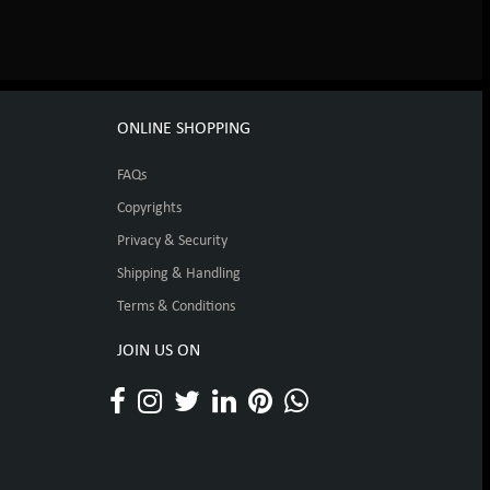
ONLINE SHOPPING
FAQs
Copyrights
Privacy & Security
Shipping & Handling
Terms & Conditions
JOIN US ON