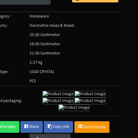
gory :
Homeware
ory :
Decorative Vases & Bowls
35.00 Centimeter
18.00 Centimeter
21.00 Centimeter
2.57 Kg
Type:
LEAD CRYSTAL
PCS
d packaging:
Whatsapp
Share
Copy Link
Send Enquiry