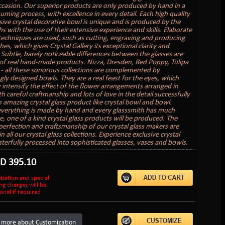
ccasion. Our superior products are only produced by hand in a
uming process, with excellence in every detail. Each high quality
sive crystal decorative bowl is unique and is produced by the
s with the use of their extensive experience and skills. Elaborate
 techniques are used, such as cutting, engraving and producing
hes, which gives Crystal Gallery its exceptional clarity and
. Subtle, barely noticeable differences between the glasses are
of real hand-made products. Nizza, Dresden, Red Poppy, Tulipa
 - all these sonorous collections are complemented by
gly designed bowls. They are a real feast for the eyes, which
 intensify the effect of the flower arrangements arranged in
 careful craftmanship and lots of love in the detail successfully
n amazing crystal glass product like crystal bowl and bowl.
verything is made by hand and every glasssmith has much
e, one of a kind crystal glass products will be produced. The
perfection and craftsmanship of our crystal glass makers are
in all our crystal glass collections. Experience exclusive crystal
sterfully processed into sophisticated glasses, vases and bowls.
SD
395.10
ization and special
ng charges will be
onal if required
 more about Customization