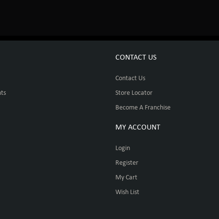
CONTACT US
Contact Us
ts
Store Locator
Become A Franchise
MY ACCOUNT
Login
Register
My Cart
Wish List