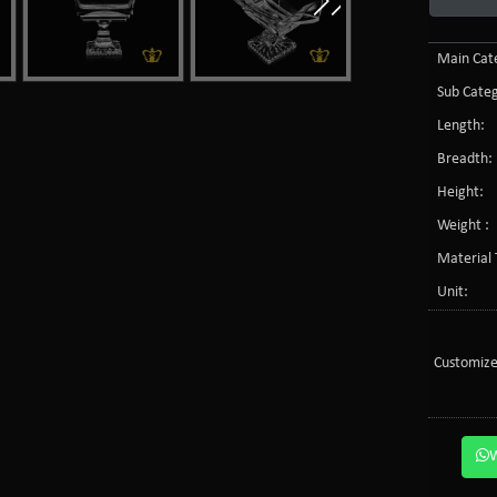
Main Cate
Sub Categ
Length:
Breadth:
Height:
Weight :
Material 
Unit:
Customize