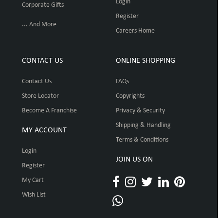
Login
Corporate Gifts
Register
... And More
Careers Home
CONTACT US
ONLINE SHOPPING
Contact Us
FAQs
Store Locator
Copyrights
Become A Franchise
Privacy & Security
Shipping & Handling
MY ACCOUNT
Terms & Conditions
Login
JOIN US ON
Register
My Cart
Wish List