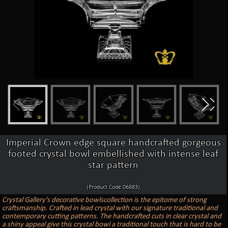
Imperial Crown edge square handcrafted gorgeous
footed crystal bowl embellished with intense leaf
star pattern
(Product Code:06883)
Crystal Gallery's decorative bowlscollection is the epitome of strong
craftsmanship. Crafted in lead crystal with our signature traditional and
contemporary cutting patterns. The handcrafted cuts in clear crystal and
a shiny appeal give this crystal bowl a traditional touch that is hard to be