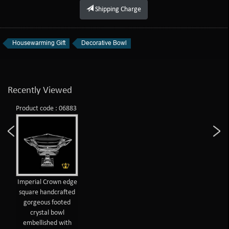
Shipping Charge
Housewarming Gift
Decorative Bowl
Recently Viewed
Product code : 06883
Imperial Crown edge
square handcrafted
gorgeous footed
crystal bowl
embellished with