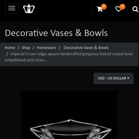
0
0
Decorative Vases & Bowls
Home
Shop
Homeware
Decorative Vases & Bowls
Imperial Crown edge square handcrafted gorgeous footed crystal bowl
embellished with inten...
USD - US DOLLAR