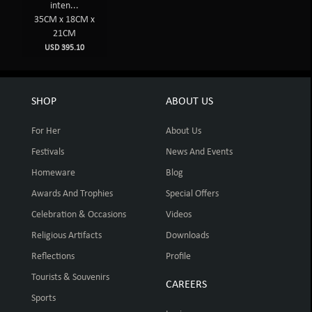
inten...
35CM x 18CM x
21CM
USD 395.10
SHOP
ABOUT US
For Her
About Us
Festivals
News And Events
Homeware
Blog
Awards And Trophies
Special Offers
Celebration & Occasions
Videos
Religious Artifacts
Downloads
Reflections
Profile
Tourists & Souvenirs
CAREERS
Sports