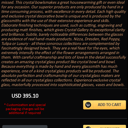
missed. This crystal bowlsmakes a great housewarming gift or even ideal
for any occasion. Our superior products are only produced by hand in a
time consuming process, with excellence in every detail. Each high quality
and exclusive crystal decorative bowl is unique and is produced by the
glasssmiths with the use of their extensive experience and skills.
Elaborate finishing techniques are used, such as cutting, engraving and
producing matt finishes, which gives Crystal Gallery its exceptional clarity
and brilliance. Subtle, barely noticeable differences between the glasses
are evidence of real hand-made products. Nizza, Dresden, Red Poppy,
Tulipa or Luxury - all these sonorous collections are complemented by
fascinatingly designed bowls. They are a real feast for the eyes, which
extremely intensify the effect of the flower arrangements arranged in
them. With careful craftmanship and lots of love in the detail successfully
creates an amazing crystal glass product like crystal bowl and bowl.
Because everything is made by hand and every glasssmith has much
experience, one of a kind crystal glass products will be produced. The
absolute perfection and craftsmanship of our crystal glass makers are
reflected in all our crystal glass collections. Experience exclusive crystal
glass, masterfully processed into sophisticated glasses, vases and bowls.
USD
395.10
* Customization and special
packaging charges will be
additional if required