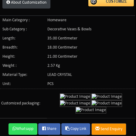
About Customization
Main Category :
Homeware
Sub Category :
Decorative Vases & Bowls
Length:
35.00 Centimeter
Breadth:
18.00 Centimeter
Height:
21.00 Centimeter
Weight :
2.57 Kg
Material Type:
LEAD CRYSTAL
Unit:
PCS
Customized packaging:
Whatsapp
Share
Copy Link
Send Enquiry