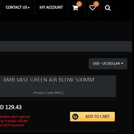
0
0
CONTACT US
MY ACCOUNT
USD - US DOLLAR
BMB VASE GREEN AIR BLOW 500MM
(Product Code:06921)
SD
129.43
ization and special
ng charges will be
onal if required