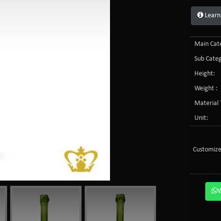
Learn
Main Cate
Sub Categ
Height:
Weight :
Material 
Unit:
Customize