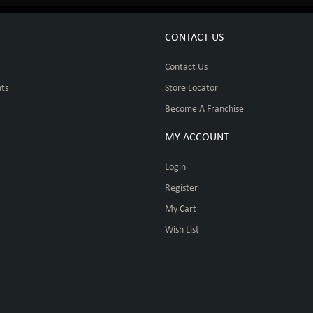
CONTACT US
Contact Us
ts
Store Locator
Become A Franchise
MY ACCOUNT
Login
Register
My Cart
Wish List