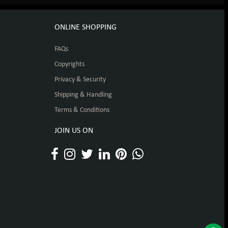
ONLINE SHOPPING
FAQs
Copyrights
Privacy & Security
Shipping & Handling
Terms & Conditions
JOIN US ON