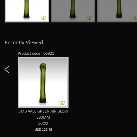
Recently Viewed
Product code : 06921
BMB VASE GREEN AIR BLOW
500MM
50CM
USD 129.43