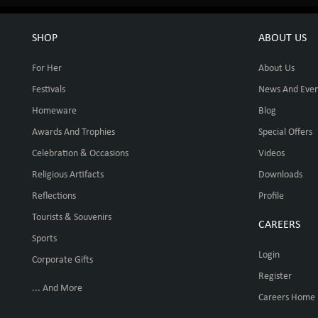
SHOP
ABOUT US
For Her
About Us
Festivals
News And Even
Homeware
Blog
Awards And Trophies
Special Offers
Celebration & Occasions
Videos
Religious Artifacts
Downloads
Reflections
Profile
Tourists & Souvenirs
CAREERS
Sports
Login
Corporate Gifts
Register
... And More
Careers Home