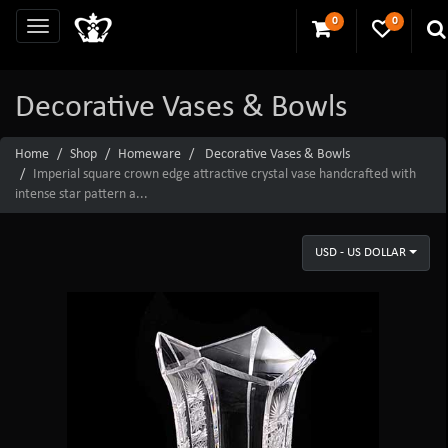
0
0
Decorative Vases & Bowls
Home
Shop
Homeware
Decorative Vases & Bowls
Imperial square crown edge attractive crystal vase handcrafted with
intense star pattern a...
USD - US DOLLAR