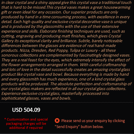
in clear crystal and a shiny appeal give this crystal vase a traditional touch
that is hard to be missed.This crystal vases makes a great housewarming
gift or even ideal for any occasion. Our superior products are only
produced by hand in a time consuming process, with excellence in every
detail. Each high quality and exclusive crystal decorative vase is unique
and is produced by the glasssmiths with the use of their extensive
experience and skills. Elaborate finishing techniques are used, such as
cutting, engraving and producing matt finishes, which gives Crystal
Gallery its exceptional clarity and brilliance. Subtle, barely noticeable
differences between the glasses are evidence of real hand-made
products. Nizza, Dresden, Red Poppy, Tulipa or Luxury - all these
sonorous collections are complemented by fascinatingly designed vases.
They are a real feast for the eyes, which extremely intensify the effect of
the flower arrangements arranged in them. With careful craftmanship
and lots of love in the detail successfully creates an amazing crystal glass
product like crystal vase and bowl. Because everything is made by hand
and every glasssmith has much experience, one of a kind crystal glass
products will be produced. The absolute perfection and craftsmanship of
our crystal glass makers are reflected in all our crystal glass collections.
Experience exclusive crystal glass, masterfully processed into
sophisticated glasses, vases and bowls.
USD
504.09
* Customization and special
Please send us your enquiry by clicking
packaging charges will be
"Send Enquiry" button below.
additional if required