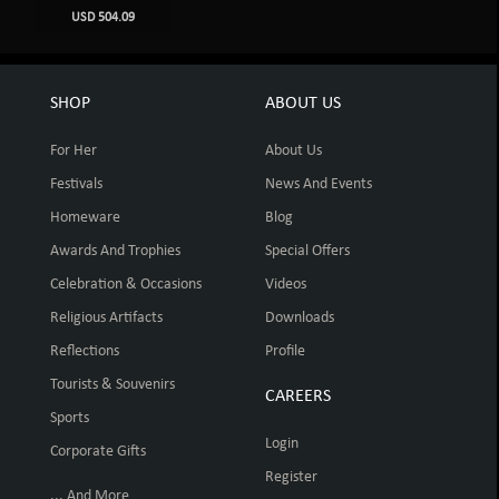
USD 504.09
SHOP
ABOUT US
For Her
About Us
Festivals
News And Events
Homeware
Blog
Awards And Trophies
Special Offers
Celebration & Occasions
Videos
Religious Artifacts
Downloads
Reflections
Profile
Tourists & Souvenirs
CAREERS
Sports
Login
Corporate Gifts
Register
... And More