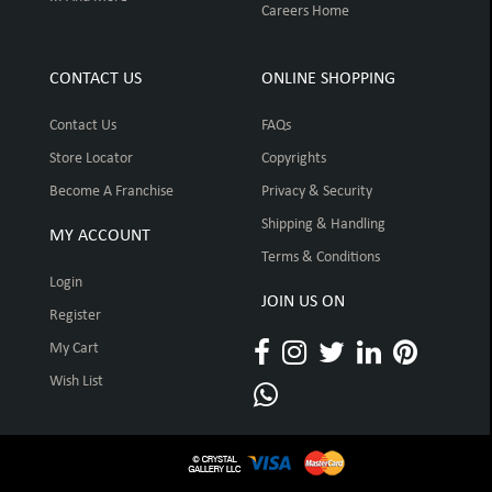
Careers Home
CONTACT US
ONLINE SHOPPING
Contact Us
FAQs
Store Locator
Copyrights
Become A Franchise
Privacy & Security
Shipping & Handling
MY ACCOUNT
Terms & Conditions
Login
JOIN US ON
Register
My Cart
Wish List