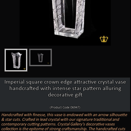
Imperial square crown edge attractive crystal vase
handcrafted with intense star pattern alluring
decorative gift
(Product Code:06947)
Handcrafted with finesse, this vase is endowed with an arrow silhouette
& star cuts. Crafted in lead crystal with our signature traditional and
contemporary cutting patterns. Crystal Gallery's decorative vases
collection is the epitome of strong craftsmanship. The handcrafted cuts