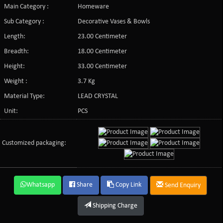
Main Category :
Homeware
Sub Category :
Decorative Vases & Bowls
Length:
23.00 Centimeter
Breadth:
18.00 Centimeter
Height:
33.00 Centimeter
Weight :
3.7 Kg
Material Type:
LEAD CRYSTAL
Unit:
PCS
Customized packaging:
Whatsapp
Share
Copy Link
Send Enquiry
Shipping Charge