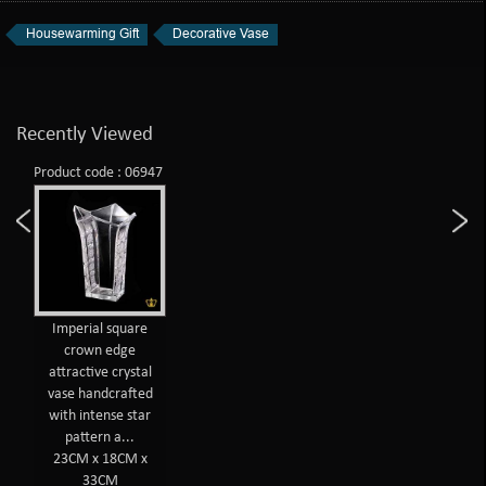
Housewarming Gift
Decorative Vase
Recently Viewed
Product code : 06947
Imperial square
crown edge
attractive crystal
vase handcrafted
with intense star
pattern a...
23CM x 18CM x
33CM