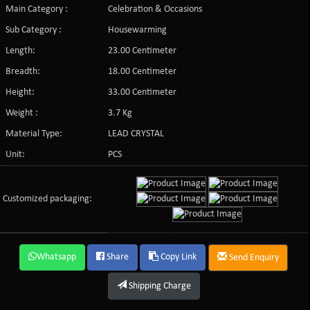
Main Category :
Celebration & Occasions
Sub Category :
Housewarming
Length:
23.00 Centimeter
Breadth:
18.00 Centimeter
Height:
33.00 Centimeter
Weight :
3.7 Kg
Material Type:
LEAD CRYSTAL
Unit:
PCS
Customized packaging:
Whatsapp
Share
Copy Link
Send Enquiry
Shipping Charge