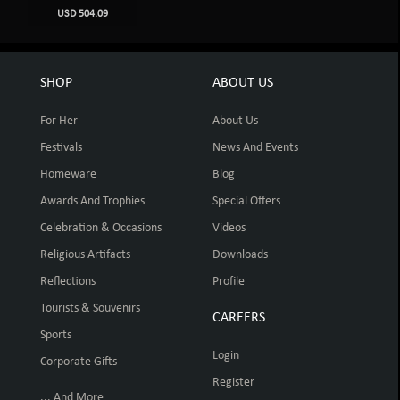
USD 504.09
SHOP
ABOUT US
For Her
About Us
Festivals
News And Events
Homeware
Blog
Awards And Trophies
Special Offers
Celebration & Occasions
Videos
Religious Artifacts
Downloads
Reflections
Profile
Tourists & Souvenirs
CAREERS
Sports
Login
Corporate Gifts
Register
... And More