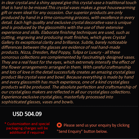
in clear crystal and a shiny appeal give this crystal vase a traditional touch
that is hard to be missed.This crystal vases makes a great housewarming
gift or even ideal for any occasion. Our superior products are only
produced by hand in a time consuming process, with excellence in every
detail. Each high quality and exclusive crystal decorative vase is unique
and is produced by the glasssmiths with the use of their extensive
experience and skills. Elaborate finishing techniques are used, such as
cutting, engraving and producing matt finishes, which gives Crystal
Gallery its exceptional clarity and brilliance. Subtle, barely noticeable
differences between the glasses are evidence of real hand-made
products. Nizza, Dresden, Red Poppy, Tulipa or Luxury - all these
sonorous collections are complemented by fascinatingly designed vases.
They are a real feast for the eyes, which extremely intensify the effect of
the flower arrangements arranged in them. With careful craftmanship
and lots of love in the detail successfully creates an amazing crystal glass
product like crystal vase and bowl. Because everything is made by hand
and every glasssmith has much experience, one of a kind crystal glass
products will be produced. The absolute perfection and craftsmanship of
our crystal glass makers are reflected in all our crystal glass collections.
Experience exclusive crystal glass, masterfully processed into
sophisticated glasses, vases and bowls.
USD
504.09
* Customization and special
Please send us your enquiry by clicking
packaging charges will be
"Send Enquiry" button below.
additional if required