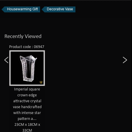
Housewarming Gift
Decorative Vase
Recently Viewed
Product code : 06947
Imperial square
crown edge
attractive crystal
vase handcrafted
with intense star
pattern a...
23CM x 18CM x
33CM