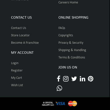
Careers Home
CONTACT US
ONLINE SHOPPING
Contact Us
FAQs
Store Locator
Copyrights
Become A Franchise
Privacy & Security
Shipping & Handling
MY ACCOUNT
Terms & Conditions
Login
JOIN US ON
Register
My Cart
Wish List