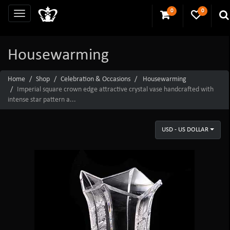
0
0
Housewarming
Home
Shop
Celebration & Occasions
Housewarming
Imperial square crown edge attractive crystal vase handcrafted with
intense star pattern a...
USD - US DOLLAR