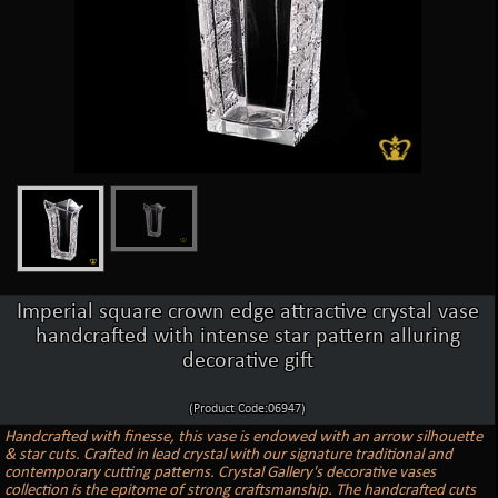
Imperial square crown edge attractive crystal vase
handcrafted with intense star pattern alluring
decorative gift
(Product Code:06947)
Handcrafted with finesse, this vase is endowed with an arrow silhouette
& star cuts. Crafted in lead crystal with our signature traditional and
contemporary cutting patterns. Crystal Gallery's decorative vases
collection is the epitome of strong craftsmanship. The handcrafted cuts