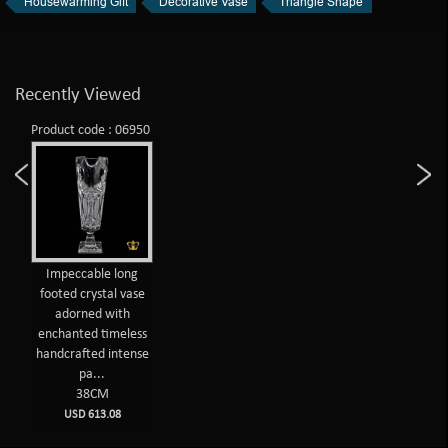
Housewarming Gift
Decorative Vase
Triangle Shape
Recently Viewed
Product code : 06950
Impeccable long
footed crystal vase
adorned with
enchanted timeless
handcrafted intense
pa...
38CM
USD 613.08