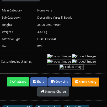
Main Category :
Homeware
Sub Category :
Decorative Vases & Bowls
Height:
38.00 Centimeter
Weight :
3.43 Kg
Material Type:
LEAD CRYSTAL
Unit:
PCS
Customized packaging:
Whatsapp
Share
Copy Link
Send Enquiry
Shipping Charge