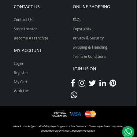
CONTACT US
ONLINE SHOPPING
Contact Us
FAQs
Store Locator
Copyrights
Become A Franchise
Privacy & Security
Shipping & Handling
MY ACCOUNT
Terms & Conditions
Login
JOIN US ON
Register
My Cart
Wish List
We acknowledge that all displayed logos are trademarks of the respective companies,
protected by intellectual property rights.