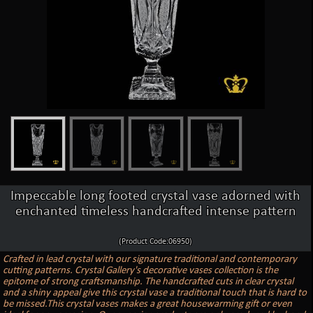
Impeccable long footed crystal vase adorned with
enchanted timeless handcrafted intense pattern
(Product Code:06950)
Crafted in lead crystal with our signature traditional and contemporary
cutting patterns. Crystal Gallery's decorative vases collection is the
epitome of strong craftsmanship. The handcrafted cuts in clear crystal
and a shiny appeal give this crystal vase a traditional touch that is hard to
be missed.This crystal vases makes a great housewarming gift or even