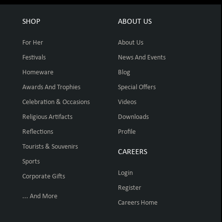
SHOP
ABOUT US
For Her
About Us
Festivals
News And Events
Homeware
Blog
Awards And Trophies
Special Offers
Celebration & Occasions
Videos
Religious Artifacts
Downloads
Reflections
Profile
Tourists & Souvenirs
CAREERS
Sports
Login
Corporate Gifts
Register
... And More
Careers Home