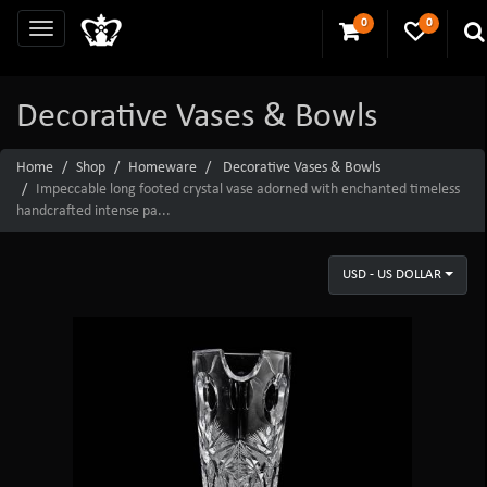
0
0
Decorative Vases & Bowls
Home
Shop
Homeware
Decorative Vases & Bowls
Impeccable long footed crystal vase adorned with enchanted timeless
handcrafted intense pa...
USD - US DOLLAR