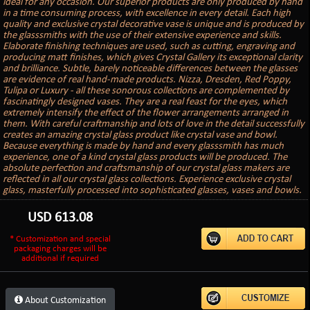
ideal for any occasion. Our superior products are only produced by hand
in a time consuming process, with excellence in every detail. Each high
quality and exclusive crystal decorative vase is unique and is produced by
the glasssmiths with the use of their extensive experience and skills.
Elaborate finishing techniques are used, such as cutting, engraving and
producing matt finishes, which gives Crystal Gallery its exceptional clarity
and brilliance. Subtle, barely noticeable differences between the glasses
are evidence of real hand-made products. Nizza, Dresden, Red Poppy,
Tulipa or Luxury - all these sonorous collections are complemented by
fascinatingly designed vases. They are a real feast for the eyes, which
extremely intensify the effect of the flower arrangements arranged in
them. With careful craftmanship and lots of love in the detail successfully
creates an amazing crystal glass product like crystal vase and bowl.
Because everything is made by hand and every glasssmith has much
experience, one of a kind crystal glass products will be produced. The
absolute perfection and craftsmanship of our crystal glass makers are
reflected in all our crystal glass collections. Experience exclusive crystal
glass, masterfully processed into sophisticated glasses, vases and bowls.
USD
613.08
* Customization and special
packaging charges will be
additional if required
About Customization