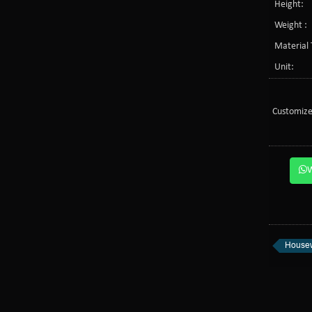
Height:
Weight :
Material 
Unit:
Customize
Housew