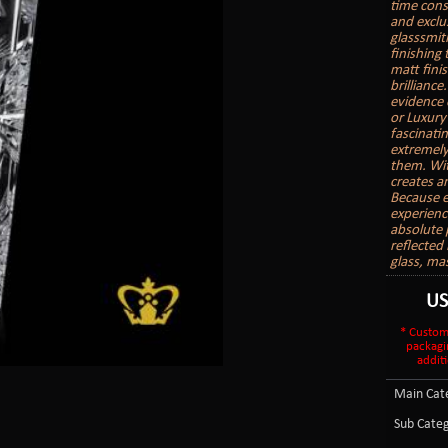
time cons
and exclu
glasssmith
finishing
matt finis
brilliance
evidence 
or Luxury
fascinatin
extremely
them. With
creates a
Because e
experienc
absolute 
reflected 
glass, ma
U
* Custom
packagi
additi
Main Cate
Sub Categ