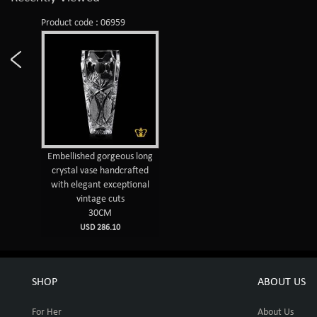
Product code : 06959
Embellished gorgeous long
crystal vase handcrafted
with elegant exceptional
vintage cuts
30CM
USD 286.10
SHOP
ABOUT US
For Her
About Us