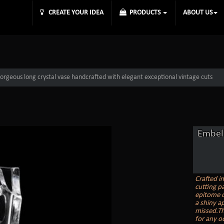
CREATE YOUR IDEA
PRODUCTS
ABOUT US
orgeous long crystal vase handcrafted with elegant exceptional vintage cuts
Embell
Crafted i
cutting pa
epitome o
a shiny ap
missed.Th
for any o