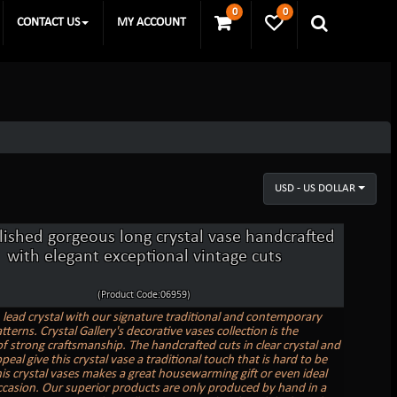
0
0
CONTACT US
MY ACCOUNT
USD - US DOLLAR
ished gorgeous long crystal vase handcrafted
with elegant exceptional vintage cuts
(Product Code:06959)
n lead crystal with our signature traditional and contemporary
tterns. Crystal Gallery's decorative vases collection is the
f strong craftsmanship. The handcrafted cuts in clear crystal and
peal give this crystal vase a traditional touch that is hard to be
is crystal vases makes a great housewarming gift or even ideal
ccasion. Our superior products are only produced by hand in a