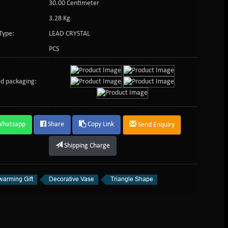
30.00 Centimeter
3.28 Kg
Type:
LEAD CRYSTAL
PCS
d packaging:
Whatsapp
Share
Copy Link
Send Enquiry
Shipping Charge
arming Gift
Decorative Vase
Triangle Shape