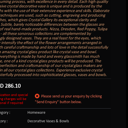
uming process, with excellence in every detail. Each high quality
sive crystal decorative vase is unique and is produced by the
s with the use of their extensive experience and skills. Elaborate
 techniques are used, such as cutting, engraving and producing
hes, which gives Crystal Gallery its exceptional clarity and
. Subtle, barely noticeable differences between the glasses are
of real hand-made products. Nizza, Dresden, Red Poppy, Tulipa
 - all these sonorous collections are complemented by
gly designed vases. They are a real feast for the eyes, which
 intensify the effect of the flower arrangements arranged in
 careful craftmanship and lots of love in the detail successfully
n amazing crystal glass product like crystal vase and bowl.
verything is made by hand and every glasssmith has much
e, one of a kind crystal glass products will be produced. The
perfection and craftsmanship of our crystal glass makers are
in all our crystal glass collections. Experience exclusive crystal
sterfully processed into sophisticated glasses, vases and bowls.
SD
286.10
ization and special
Please send us your enquiry by clicking
ng charges will be
"Send Enquiry" button below.
onal if required
gory :
Homeware
ory :
Decorative Vases & Bowls