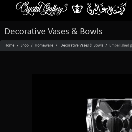
Decorative Vases & Bowls
Home
Shop
Homeware
Decorative Vases & Bowls
Embellished g