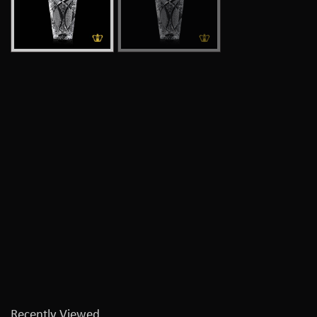
Recently Viewed