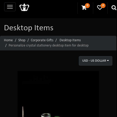
0
0
Desktop Items
Home
Shop
Corporate Gifts
Desktop Items
Personalize crystal stationery desktop item for desktop
USD - US DOLLAR