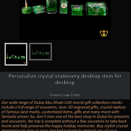
Personalize crystal stationery desktop item for
desktop
(Product Code:07083)
Our wide range of Dubai Abu Dhabi UAE tourist gift collections stocks
include a full range of souvenirs, laser 3D engraved gifts, crystal replicas
of famous land marks, customized items, gifts and many more with
fantastic prices! So, don't miss one of the best shop in Dubai for presents
and souvenirs. No trip is complete without a few souvenirs to take back
home and help preserve the happy holiday memories. Buy stylish crystal
mementos to stow in your checked luggage to remind you of your