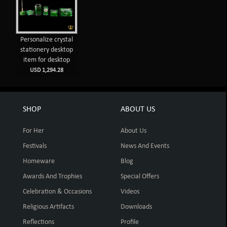
Personalize crystal
stationery desktop
item for desktop
USD 1,294.28
SHOP
ABOUT US
For Her
About Us
Festivals
News And Events
Homeware
Blog
Awards And Trophies
Special Offers
Celebration & Occasions
Videos
Religious Artifacts
Downloads
Reflections
Profile