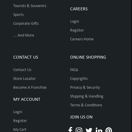
Tourists & Souvenirs
CAREERS
Sports
Login
Corporate Gifts
Register
... And More
Careers Home
CONTACT US
ONLINE SHOPPING
Contact Us
FAQs
Store Locator
Copyrights
Become A Franchise
Privacy & Security
Shipping & Handling
MY ACCOUNT
Terms & Conditions
Login
JOIN US ON
Register
My Cart