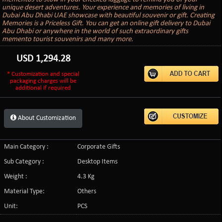
unique desert adventures. Your experience and memories of living in
Dubai Abu Dhabi UAE showcase with beautiful souvenir or gift. Creating
Memories is a Priceless Gift. You can get an online gift delivery to Dubai
Abu Dhabi or anywhere in the world of such extraordinary gifts
memento tourist souvenirs and many more.
USD
1,294.28
* Customization and special
packaging charges will be
additional if required
About Customization
Main Category :
Corporate Gifts
Sub Category :
Desktop Items
Weight :
4.3 Kg
Material Type:
Others
Unit:
PCS