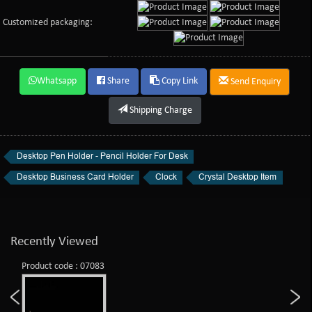
Customized packaging:
Whatsapp
Share
Copy Link
Send Enquiry
Shipping Charge
Desktop Pen Holder - Pencil Holder For Desk
Desktop Business Card Holder
Clock
Crystal Desktop Item
Recently Viewed
Product code : 07083