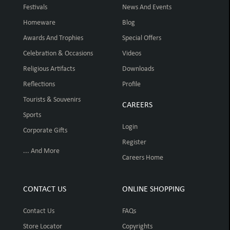
Festivals
News And Events
Homeware
Blog
Awards And Trophies
Special Offers
Celebration & Occasions
Videos
Religious Artifacts
Downloads
Reflections
Profile
Tourists & Souvenirs
CAREERS
Sports
Login
Corporate Gifts
Register
... And More
Careers Home
CONTACT US
ONLINE SHOPPING
Contact Us
FAQs
Store Locator
Copyrights