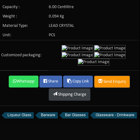
Capacity :
6.00 Centilitre
Weight :
0.094 Kg
Material Type:
LEAD CRYSTAL
Unit:
PCS
Customized packaging:
Whatsapp
Share
Copy Link
Send Enquiry
Shipping Charge
Liqueur Glass
Barware
Bar Glasses
Glassware - Drinkware