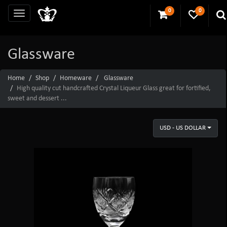
0
0
Glassware
Home
Shop
Homeware
Glassware
High quality cut handcrafted Crystal Liqueur Glass great for fortified,
sweet and dessert ...
USD - US DOLLAR