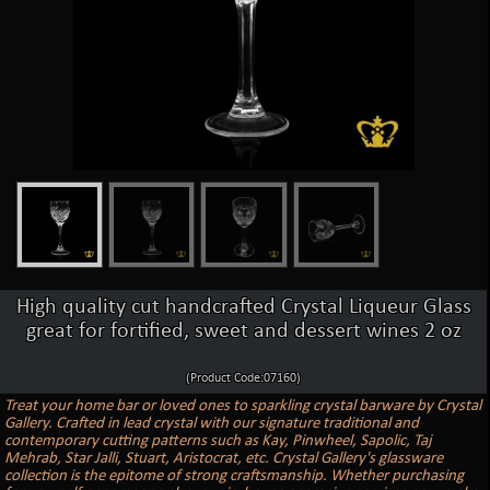
High quality cut handcrafted Crystal Liqueur Glass
great for fortified, sweet and dessert wines 2 oz
(Product Code:07160)
Treat your home bar or loved ones to sparkling crystal barware by Crystal
Gallery. Crafted in lead crystal with our signature traditional and
contemporary cutting patterns such as Kay, Pinwheel, Sapolic, Taj
Mehrab, Star Jalli, Stuart, Aristocrat, etc. Crystal Gallery's glassware
collection is the epitome of strong craftsmanship. Whether purchasing