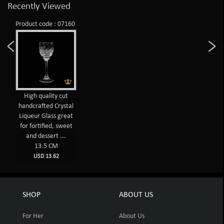
Recently Viewed
Product code : 07160
High quality cut
handcrafted Crystal
Liqueur Glass great
for fortified, sweet
and dessert ...
13.5 CM
USD 13.62
SHOP
ABOUT US
For Her
About Us