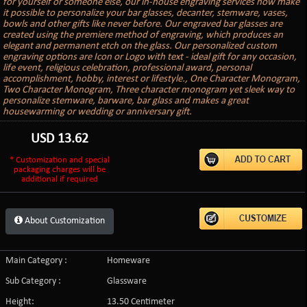
for yourself or someone else, our in-house engraving services now make
it possible to personalize your bar glasses, decanter, stemware, vases,
bowls and other gifts like never before. Our engraved bar glasses are
created using the premiere method of engraving, which produces an
elegant and permanent etch on the glass. Our personalized custom
engraving options are Icon or Logo with text - ideal gift for any occasion,
life event, religious celebration, professional award, personal
accomplishment, hobby, interest or lifestyle., One Character Monogram,
Two Character Monogram, Three character monogram yet sleek way to
personalize stemware, barware, bar glass and makes a great
housewarming or wedding or anniversary gift.
USD
13.62
* Customization and special
packaging charges will be
additional if required
About Customization
Main Category :
Homeware
Sub Category :
Glassware
Height:
13.50 Centimeter