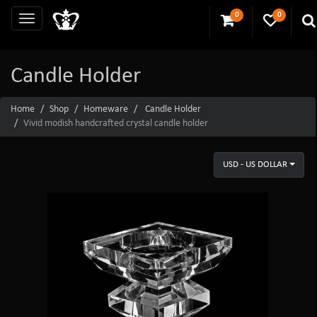
0
0
Candle Holder
Home
Shop
Homeware
Candle Holder
Vivid modish handcrafted crystal candle holder
USD - US DOLLAR