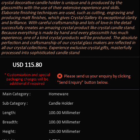
crystal decorative candle holder is unique and is produced by the
glasssmiths with the use of their extensive experience and skills.
Elaborate finishing techniques are used, such as cutting, engraving and
producing matt finishes, which gives Crystal Gallery its exceptional clarity
and brilliance. With careful craftsmanship and lots of love in the detail
successfully creates an amazing crystal product like crystal candle stand.
Because everything is made by hand and every glasssmith has much
experience, one of a kind crystal products will be produced. The absolute
perfection and craftsmanship of our crystal glass makers are reflected in
all our crystal collections. Experience exclusive crystal gifts, masterfully
processed into sophisticated candle stand
USD
115.80
* Customization and special
Please send us your enquiry by clicking
packaging charges will be
"Send Enquiry" button below.
additional if required
Main Category :
Homeware
Sub Category :
Candle Holder
Length:
100.00 Millimeter
Breadth:
100.00 Millimeter
Height:
120.00 Millimeter