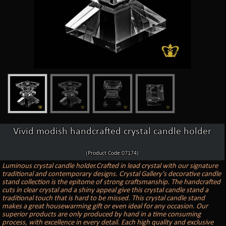
Vivid modish handcrafted crystal candle holder
(Product Code:07174)
Luminous crystal candle holder.Crafted in lead crystal with our signature
traditional and contemporary designs. Crystal Gallery's decorative candle
stand collection is the epitome of strong craftsmanship. The handcrafted
cuts in clear crystal and a shiny appeal give this crystal candle stand a
traditional touch that is hard to be missed. This crystal candle stand
makes a great housewarming gift or even ideal for any occasion. Our
superior products are only produced by hand in a time consuming
process, with excellence in every detail. Each high quality and exclusive