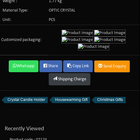
Weight :
1.77 Kg
Material Type:
OPTIC CRYSTAL
Unit:
PCS
Customized packaging:
Whatsapp
Share
Copy Link
Send Enquiry
Shipping Charge
Crystal Candle Holder
Housewarming Gift
Christmas Gifts
Recently Viewed
Product code : 07174