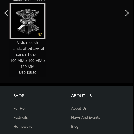
Vivid modish
handcrafted crystal
candle holder
100 MM x 100 MM x
120 MM
USD 115.80
SHOP
ABOUT US
For Her
About Us
Festivals
News And Events
Homeware
Blog