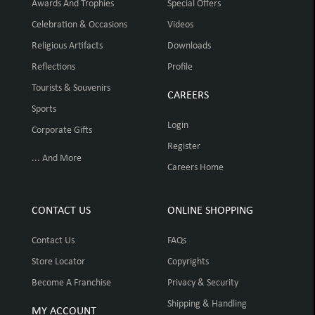
Awards And Trophies
Special Offers
Celebration & Occasions
Videos
Religious Artifacts
Downloads
Reflections
Profile
Tourists & Souvenirs
CAREERS
Sports
Login
Corporate Gifts
Register
... And More
Careers Home
CONTACT US
ONLINE SHOPPING
Contact Us
FAQs
Store Locator
Copyrights
Become A Franchise
Privacy & Security
Shipping & Handling
MY ACCOUNT