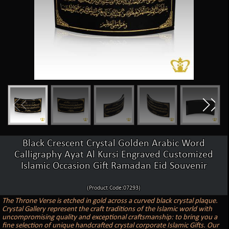
Black Crescent Crystal Golden Arabic Word
Calligraphy Ayat Al Kursi Engraved Customized
Islamic Occasion Gift Ramadan Eid Souvenir
(Product Code:07293)
The Throne Verse is etched in gold across a curved black crystal plaque.
Crystal Gallery represent the craft traditions of the Islamic world with
uncompromising quality and exceptional craftsmanship: to bring you a
fine selection of unique handcrafted crystal corporate Islamic Gifts. Our