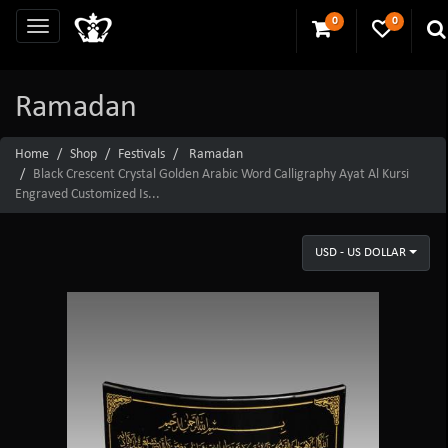
0
0
Ramadan
Home
Shop
Festivals
Ramadan
Black Crescent Crystal Golden Arabic Word Calligraphy Ayat Al Kursi
Engraved Customized Is...
USD - US DOLLAR