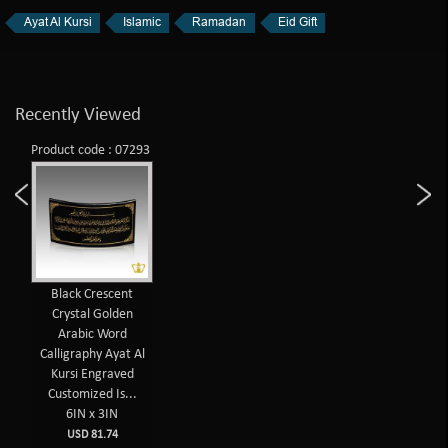
Ayat Al Kursi
Islamic
Ramadan
Eid Gift
Recently Viewed
Product code : 07293
Black Crescent
Crystal Golden
Arabic Word
Calligraphy Ayat Al
Kursi Engraved
Customized Is...
6IN x 3IN
USD 81.74