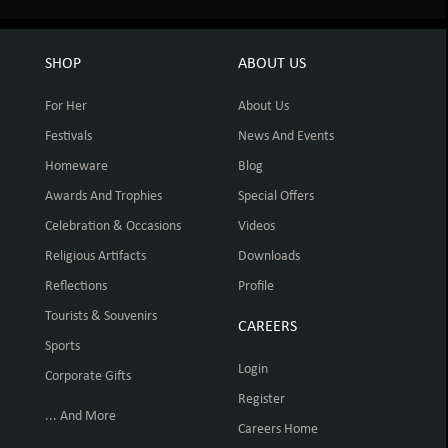
SHOP
ABOUT US
For Her
About Us
Festivals
News And Events
Homeware
Blog
Awards And Trophies
Special Offers
Celebration & Occasions
Videos
Religious Artifacts
Downloads
Reflections
Profile
Tourists & Souvenirs
CAREERS
Sports
Login
Corporate Gifts
Register
... And More
Careers Home