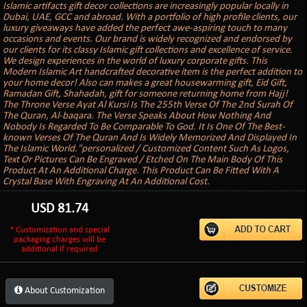
Islamic artifacts gift decor collections are increasingly popular locally in
Dubai, UAE, GCC and abroad. With a portfolio of high profile clients, our
luxury giveaways have added the perfect awe-aspiring touch to many
occasions and events. Our brand is widely recognized and endorsed by
our clients for its classy Islamic gift collections and excellence of service.
We design experiences in the world of luxury corporate gifts. This
Modern Islamic Art handcrafted decorative item is the perfect addition to
your home decor! Also can makes a great housewarming gift, Eid Gift,
Ramadan Gift, Shahadah, gift for someone returning home from Hajj!
The Throne Verse Ayat Al Kursi Is The 255th Verse Of The 2nd Surah Of
The Quran, Al-baqara. The Verse Speaks About How Nothing And
Nobody Is Regarded To Be Comparable To God. It Is One Of The Best-
known Verses Of The Quran And Is Widely Memorized And Displayed In
The Islamic World."personalized / Customized Content Such As Logos,
Text Or Pictures Can Be Engraved / Etched On The Main Body Of This
Product At An Additional Charge. This Product Can Be Fitted With A
Crystal Base With Engraving At An Additional Cost.
USD
81.74
* Customization and special
packaging charges will be
additional if required
About Customization