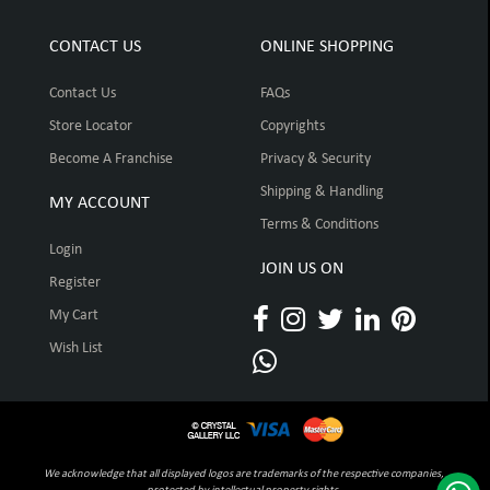
CONTACT US
ONLINE SHOPPING
Contact Us
FAQs
Store Locator
Copyrights
Become A Franchise
Privacy & Security
Shipping & Handling
MY ACCOUNT
Terms & Conditions
Login
JOIN US ON
Register
My Cart
Wish List
We acknowledge that all displayed logos are trademarks of the respective companies,