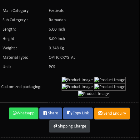
Main Category :
Festivals
Sub Category :
Ramadan
Length:
6.00 Inch
Height:
3.00 Inch
Weight :
0.348 Kg
Material Type:
OPTIC CRYSTAL
Unit:
PCS
Customized packaging:
Whatsapp
Share
Copy Link
Send Enquiry
Shipping Charge