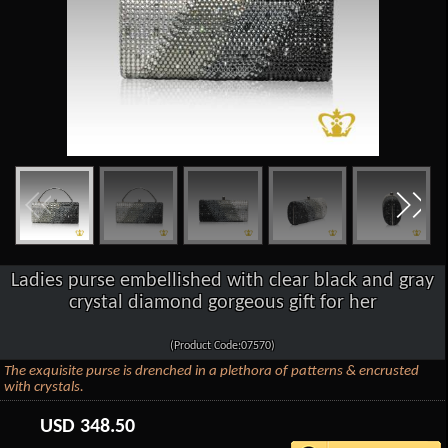
Ladies purse embellished with clear black and gray
crystal diamond gorgeous gift for her
(Product Code:07570)
The exquisite purse is drenched in a plethora of patterns & encrusted
with crystals.
USD
348.50