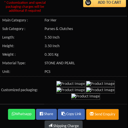
* Customization and special
packaging charges will be
additional if required
Main Category :
For Her
Sub Category :
Purses & Clutches
Length:
5.50 Inch
Height:
3.50 Inch
Weight :
0.301 Kg
Material Type:
STONE AND PEARL
Unit:
PCS
Customized packaging:
Whatsapp
Share
Copy Link
Send Enquiry
Shipping Charge