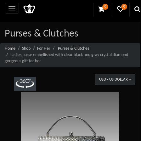
0
0
Purses & Clutches
Home
Shop
For Her
Purses & Clutches
Ladies purse embellished with clear black and gray crystal diamond
gorgeous gift for her
USD - US DOLLAR