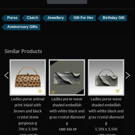
Purse
Clutch
Jewellery
Gift For Her
Birthday Gift
Anniversary Gifts
Similar Products
Ladies purse animal
Ladies purse wave
Ladies purse wave
print inlaid with
shaded embellish
shaded embellish
em
brown and black
with white black and
with white black and
clea
crystal stone
gray crystal diamond
gray crystal diamond
di
gorgeous g
g
g
7IN x 3.5IN
5.5IN x 3.5IN
USD 555.59