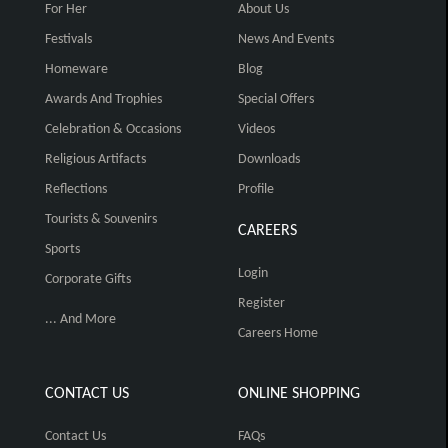
For Her
About Us
Festivals
News And Events
Homeware
Blog
Awards And Trophies
Special Offers
Celebration & Occasions
Videos
Religious Artifacts
Downloads
Reflections
Profile
Tourists & Souvenirs
CAREERS
Sports
Login
Corporate Gifts
Register
... And More
Careers Home
CONTACT US
ONLINE SHOPPING
Contact Us
FAQs