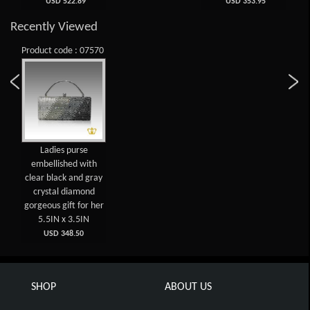
USD 522.89
USD 353.95
Recently Viewed
Product code : 07570
Ladies purse
embellished with
clear black and gray
crystal diamond
gorgeous gift for her
5.5IN x 3.5IN
USD 348.50
SHOP
ABOUT US