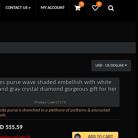
0
0
CONTACT US
MY ACCOUNT
USD - US DOLLAR
es purse wave shaded embellish with white
and gray crystal diamond gorgeous gift for her
(Product Code:07573)
site purse is drenched in a plethora of patterns & encrusted
als.
SD
555.59
ization and special