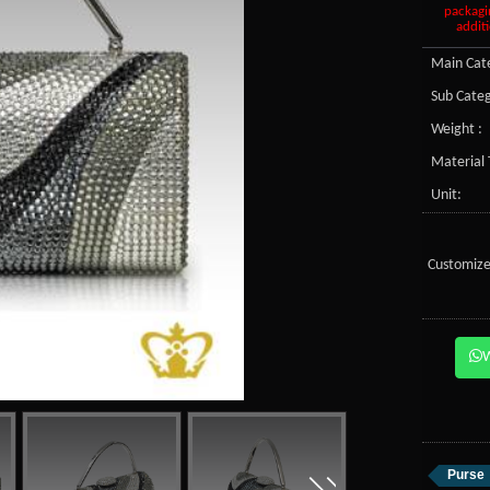
packagi
additi
Main Cate
Sub Categ
Weight :
Material 
Unit:
Customize
Purse