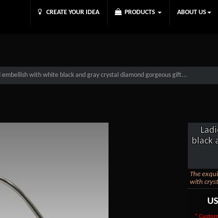
CREATE YOUR IDEA
PRODUCTS
ABOUT US
embellish with white black and gray crystal diamond gorgeous gift...
Ladi
black 
The exqui
with cryst
U
* Custom