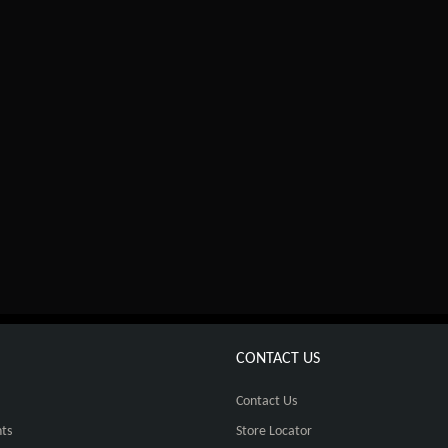
CONTACT US
Contact Us
ts
Store Locator