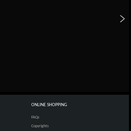
ONLINE SHOPPING
FAQs
Copyrights