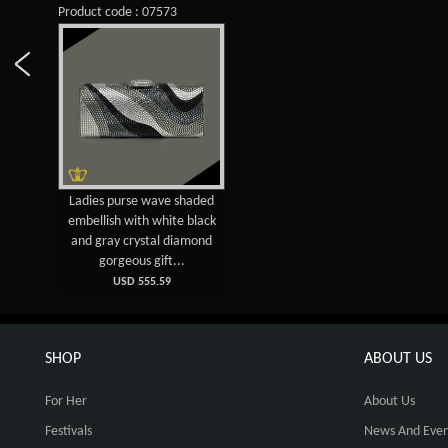
Product code : 07573
Ladies purse wave shaded
embellish with white black
and gray crystal diamond
gorgeous gift...
USD 555.59
SHOP
ABOUT US
For Her
About Us
Festivals
News And Even