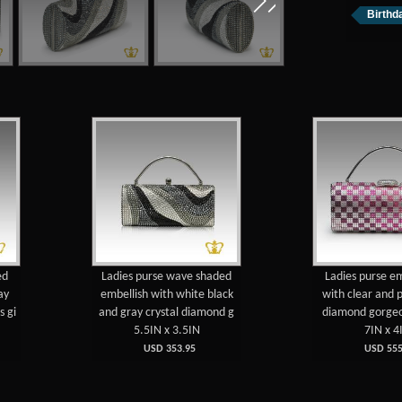
Birthda
ed
Ladies purse wave shaded
Ladies purse e
ay
embellish with white black
with clear and p
s gi
and gray crystal diamond g
diamond gorgeou
5.5IN x 3.5IN
7IN x 4
USD 353.95
USD 555