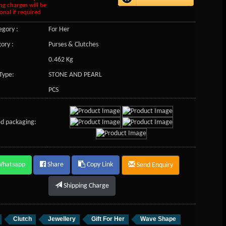
ng charges will be
onal if required
gory :
For Her
ory :
Purses & Clutches
0.462 Kg
Type:
STONE AND PEARL
PCS
d packaging:
Whatsapp
Share
Copy Link
Send Enquiry
Shipping Charge
Clutch
Jewellery
Gift For Her
Wave Shape