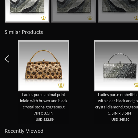
Similar Products
Ladies purse animal print
Ladies purse embellish
inlaid with brown and black
with clear black and gr
crystal stone gorgeous g
crystal diamond gorgeou
7IN x 3.5IN
5.5IN x 3.5IN
USD 522.89
USD 348.50
Recently Viewed