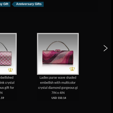
y Gift
Anniversary Gifts
mbellished
Ladies purse wave shaded
Ladies 
ink crystal
embellish with multicolor
with m
s gift for
crystal diamond gorgeous gi
diamond a
IN
7IN x 4IN
.59
USD 550.14