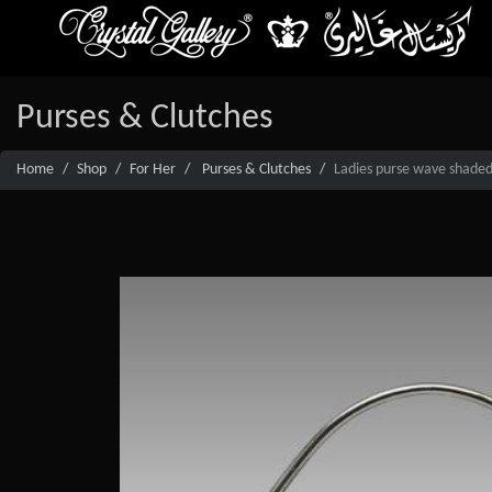
Purses & Clutches
Home
Shop
For Her
Purses & Clutches
Ladies purse wave shaded 