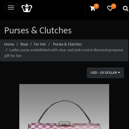
0
0
Purses & Clutches
Home
Shop
For Her
Purses & Clutches
Ladies purse embellished with clear and pink crystal diamond gorgeous
gift for her
USD - US DOLLAR