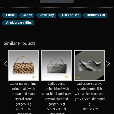
Purse
Clutch
Jewellery
Gift For Her
Birthday Gift
Anniversary Gifts
Similar Products
Ladies purse animal
Ladies purse
Ladies purse wave
La
print inlaid with
embellished with
shaded embellish
sh
brown and black
clear black and gray
with white black and
with
crystal stone
crystal diamond
gray crystal diamond
gray
gorgeous g
gorgeous gi
g
7IN x 3.5IN
5.5IN x 3.5IN
USD 555.59