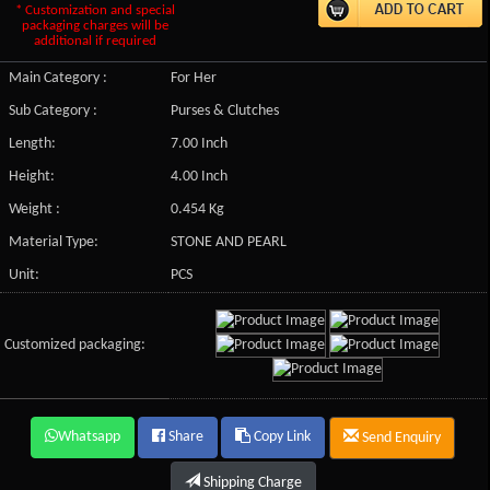
* Customization and special
packaging charges will be
additional if required
Main Category :
For Her
Sub Category :
Purses & Clutches
Length:
7.00 Inch
Height:
4.00 Inch
Weight :
0.454 Kg
Material Type:
STONE AND PEARL
Unit:
PCS
Customized packaging:
Whatsapp
Share
Copy Link
Send Enquiry
Shipping Charge