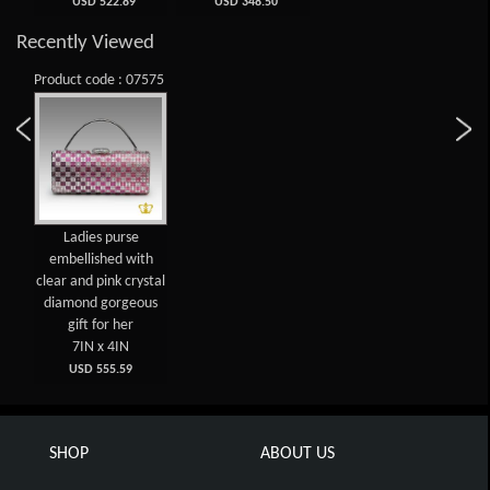
USD 522.89
USD 348.50
Recently Viewed
Product code : 07575
Ladies purse
embellished with
clear and pink crystal
diamond gorgeous
gift for her
7IN x 4IN
USD 555.59
SHOP
ABOUT US