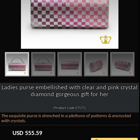
Ladies purse embellished with clear and pink crystal
diamond gorgeous gift for her
(Product Code:07575)
The exquisite purse is drenched in a plethora of patterns & encrusted
with crystals.
USD
555.59