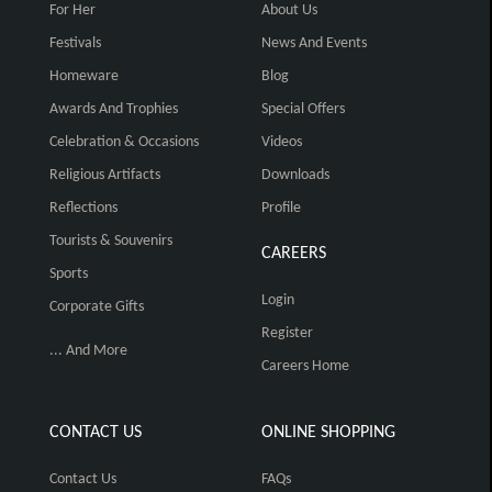
For Her
About Us
Festivals
News And Events
Homeware
Blog
Awards And Trophies
Special Offers
Celebration & Occasions
Videos
Religious Artifacts
Downloads
Reflections
Profile
Tourists & Souvenirs
CAREERS
Sports
Login
Corporate Gifts
Register
... And More
Careers Home
CONTACT US
ONLINE SHOPPING
Contact Us
FAQs