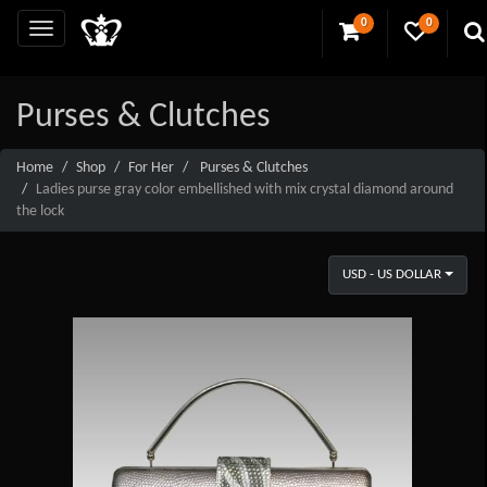
0
0
Purses & Clutches
Home
Shop
For Her
Purses & Clutches
Ladies purse gray color embellished with mix crystal diamond around
the lock
USD - US DOLLAR