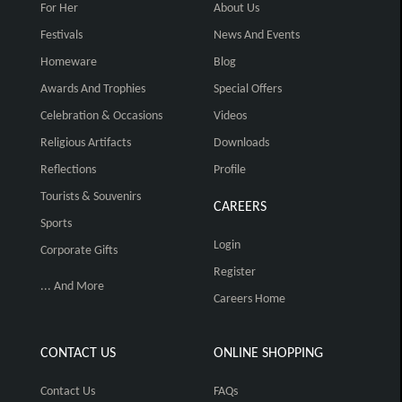
For Her
About Us
Festivals
News And Events
Homeware
Blog
Awards And Trophies
Special Offers
Celebration & Occasions
Videos
Religious Artifacts
Downloads
Reflections
Profile
Tourists & Souvenirs
CAREERS
Sports
Login
Corporate Gifts
Register
... And More
Careers Home
CONTACT US
ONLINE SHOPPING
Contact Us
FAQs