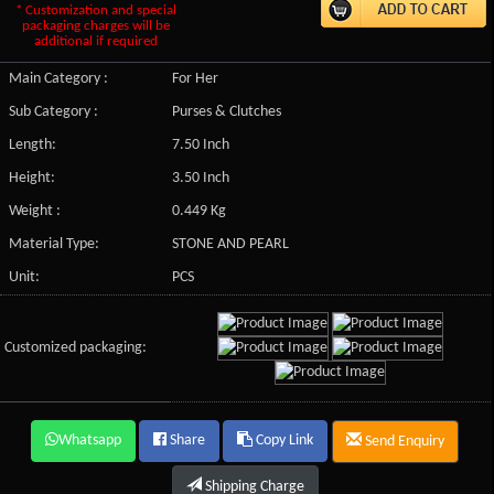
* Customization and special
packaging charges will be
additional if required
Main Category :
For Her
Sub Category :
Purses & Clutches
Length:
7.50 Inch
Height:
3.50 Inch
Weight :
0.449 Kg
Material Type:
STONE AND PEARL
Unit:
PCS
Customized packaging:
Whatsapp
Share
Copy Link
Send Enquiry
Shipping Charge