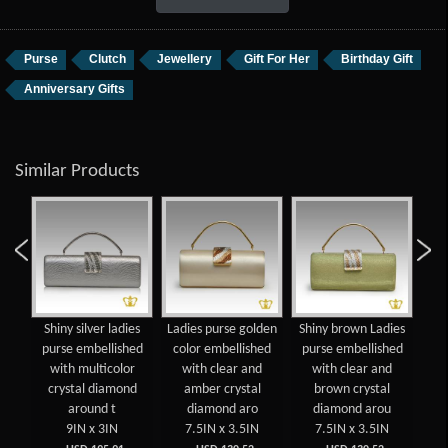
Purse
Clutch
Jewellery
Gift For Her
Birthday Gift
Anniversary Gifts
Similar Products
gold
Shiny silver ladies
Ladies purse golden
Shiny brown Ladies
La
se
purse embellished
color embellished
purse embellished
co
with multicolor
with clear and
with clear and
w
crystal diamond
amber crystal
brown crystal
dia
around t
diamond aro
diamond arou
9IN x 3IN
7.5IN x 3.5IN
7.5IN x 3.5IN