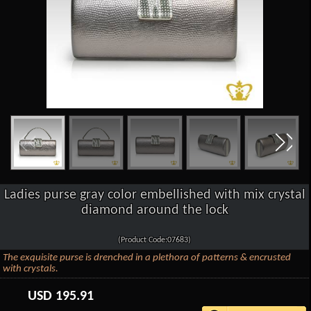
Ladies purse gray color embellished with mix crystal
diamond around the lock
(Product Code:07683)
The exquisite purse is drenched in a plethora of patterns & encrusted
with crystals.
USD
195.91