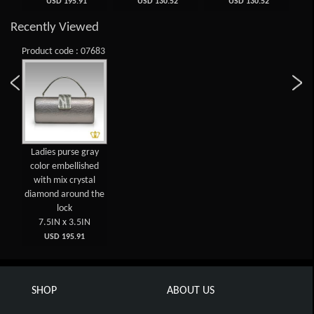
USD 195.91
USD 130.52
USD 130.52
Recently Viewed
Product code : 07683
Ladies purse gray
color embellished
with mix crystal
diamond around the
lock
7.5IN x 3.5IN
USD 195.91
SHOP
ABOUT US