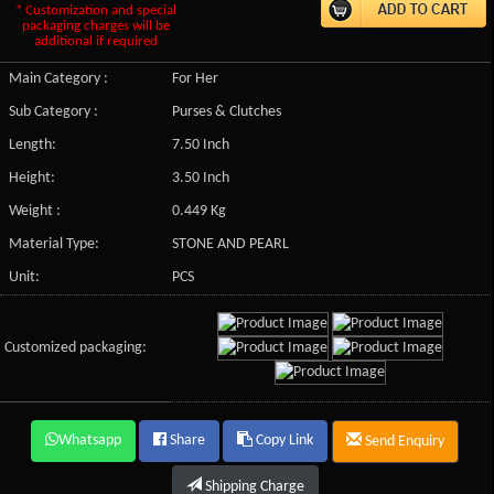
* Customization and special
packaging charges will be
additional if required
Main Category :
For Her
Sub Category :
Purses & Clutches
Length:
7.50 Inch
Height:
3.50 Inch
Weight :
0.449 Kg
Material Type:
STONE AND PEARL
Unit:
PCS
Customized packaging:
Whatsapp
Share
Copy Link
Send Enquiry
Shipping Charge