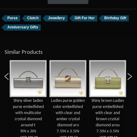
Purse
Clutch
Jewellery
Gift For Her
Birthday Gift
Anniversary Gifts
Similar Products
gold
Shiny silver ladies
Ladies purse golden
Shiny brown Ladies
La
se
purse embellished
color embellished
purse embellished
co
with multicolor
with clear and
with clear and
w
crystal diamond
amber crystal
brown crystal
dia
around t
diamond aro
diamond arou
9IN x 3IN
7.5IN x 3.5IN
7.5IN x 3.5IN