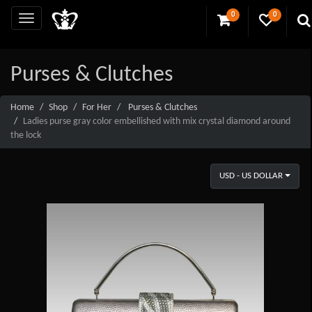
0
0
Purses & Clutches
Home
Shop
For Her
Purses & Clutches
Ladies purse gray color embellished with mix crystal diamond around
the lock
USD - US DOLLAR