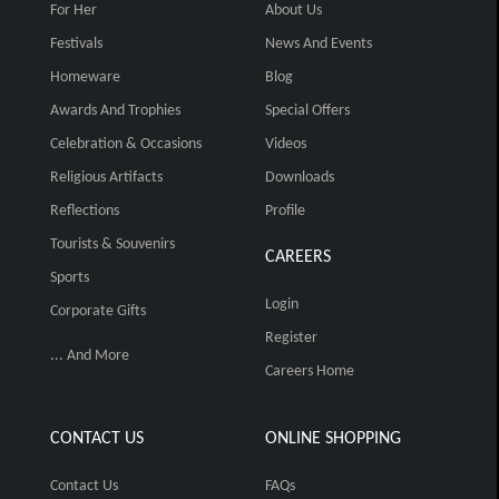
For Her
About Us
Festivals
News And Events
Homeware
Blog
Awards And Trophies
Special Offers
Celebration & Occasions
Videos
Religious Artifacts
Downloads
Reflections
Profile
Tourists & Souvenirs
CAREERS
Sports
Login
Corporate Gifts
Register
... And More
Careers Home
CONTACT US
ONLINE SHOPPING
Contact Us
FAQs