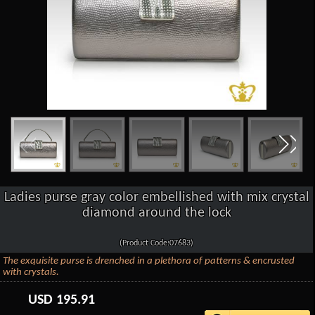
Ladies purse gray color embellished with mix crystal
diamond around the lock
(Product Code:07683)
The exquisite purse is drenched in a plethora of patterns & encrusted
with crystals.
USD
195.91