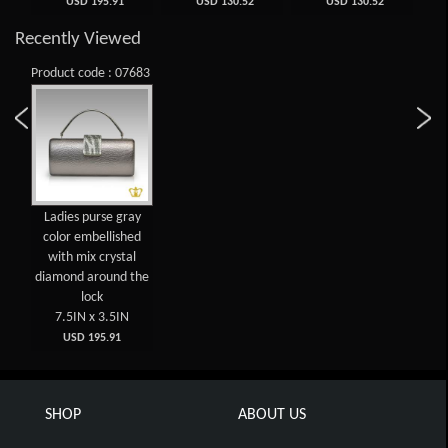
USD 195.91
USD 130.52
USD 130.52
Recently Viewed
Product code : 07683
Ladies purse gray
color embellished
with mix crystal
diamond around the
lock
7.5IN x 3.5IN
USD 195.91
SHOP
ABOUT US