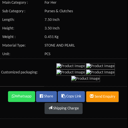
Main Category :
For Her
Sub Category :
Purses & Clutches
Length:
7.50 Inch
Height:
3.50 Inch
Weight :
0.451 Kg
Material Type:
STONE AND PEARL
Unit:
PCS
Customized packaging:
Whatsapp
Share
Copy Link
Send Enquiry
Shipping Charge