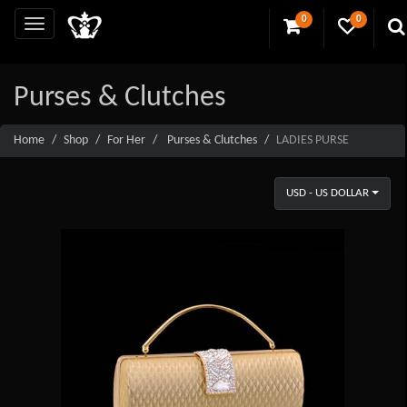
0
0
Purses & Clutches
Home
Shop
For Her
Purses & Clutches
LADIES PURSE
USD - US DOLLAR