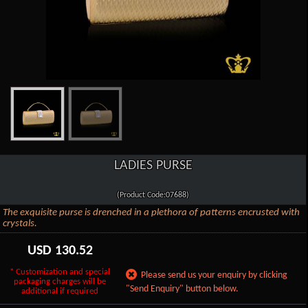
LADIES PURSE
(Product Code:07688)
The exquisite purse is drenched in a plethora of patterns encrusted with
crystals.
USD
130.52
* Customization and special
Please send us your enquiry by clicking
packaging charges will be
"Send Enquiry" button below.
additional if required