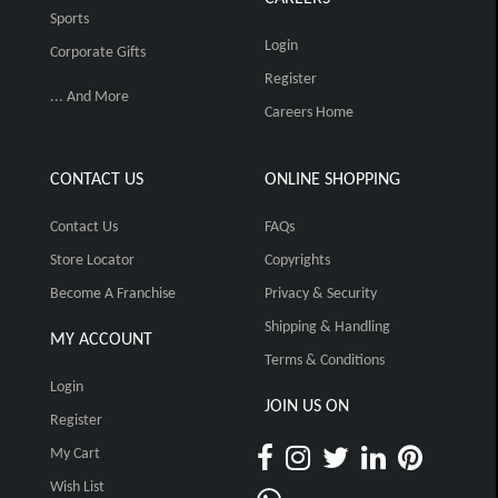
Sports
Login
Corporate Gifts
Register
... And More
Careers Home
CONTACT US
ONLINE SHOPPING
Contact Us
FAQs
Store Locator
Copyrights
Become A Franchise
Privacy & Security
Shipping & Handling
MY ACCOUNT
Terms & Conditions
Login
JOIN US ON
Register
My Cart
Wish List