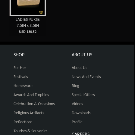
LADIES PURSE
7.5IN x 3.5IN
USD 130.52
SHOP
ABOUT US
For Her
About Us
Festivals
News And Events
Homeware
Blog
Awards And Trophies
Special Offers
Celebration & Occasions
Videos
Religious Artifacts
Downloads
Reflections
Profile
Tourists & Souvenirs
CAREERS