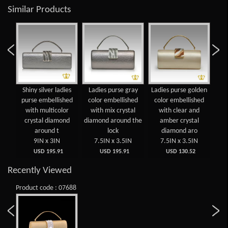
Similar Products
gold
Shiny silver ladies
Ladies purse gray
Ladies purse golden
Shi
se
purse embellished
color embellished
color embellished
pu
with multicolor
with mix crystal
with clear and
crystal diamond
diamond around the
amber crystal
around t
lock
diamond aro
9IN x 3IN
7.5IN x 3.5IN
7.5IN x 3.5IN
USD 195.91
USD 195.91
USD 130.52
Recently Viewed
Product code : 07688