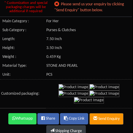
* Customization and special
Please send us your enquiry by clicking
packaging charges will be
"Send Enquiry" button below.
additional if required
Main Category :
For Her
Sub Category :
Purses & Clutches
Length:
7.50 Inch
Height:
3.50 Inch
Weight :
0.459 Kg
Material Type:
STONE AND PEARL
Unit:
PCS
Customized packaging:
Whatsapp
Share
Copy Link
Send Enquiry
Shipping Charge