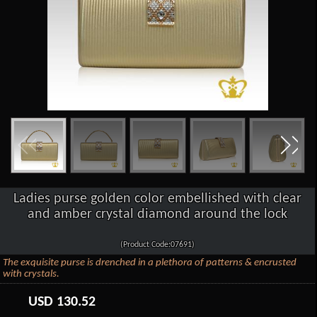
Ladies purse golden color embellished with clear
and amber crystal diamond around the lock
(Product Code:07691)
The exquisite purse is drenched in a plethora of patterns & encrusted
with crystals.
USD
130.52