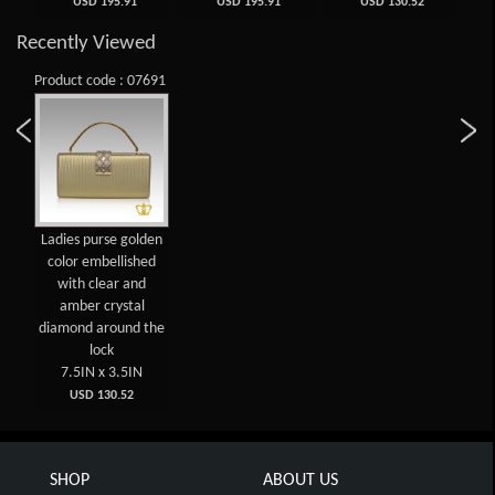
USD 195.91
USD 195.91
USD 130.52
Recently Viewed
Product code : 07691
Ladies purse golden
color embellished
with clear and
amber crystal
diamond around the
lock
7.5IN x 3.5IN
USD 130.52
SHOP
ABOUT US