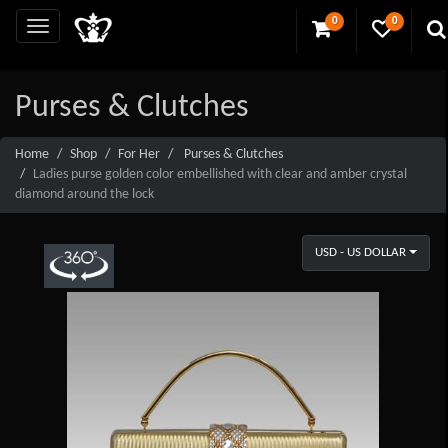
0
0
Purses & Clutches
Home
Shop
For Her
Purses & Clutches
Ladies purse golden color embellished with clear and amber crystal
diamond around the lock
USD - US DOLLAR