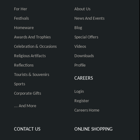
For Her
About Us
Festivals
News And Events
Homeware
Blog
Awards And Trophies
Special Offers
Celebration & Occasions
Videos
Religious Artifacts
Downloads
Reflections
Profile
Tourists & Souvenirs
CAREERS
Sports
Login
Corporate Gifts
Register
... And More
Careers Home
CONTACT US
ONLINE SHOPPING