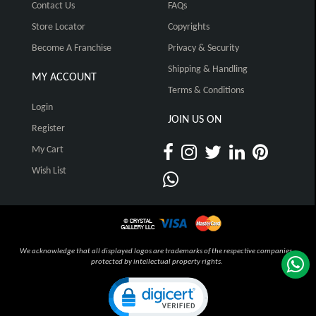
Contact Us
FAQs
Store Locator
Copyrights
Become A Franchise
Privacy & Security
Shipping & Handling
MY ACCOUNT
Terms & Conditions
Login
JOIN US ON
Register
My Cart
Wish List
We acknowledge that all displayed logos are trademarks of the respective companies,
protected by intellectual property rights.
Click to open certificate verification pop