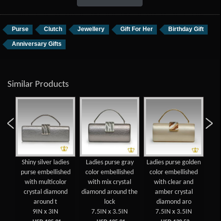
Purse
Clutch
Jewellery
Gift For Her
Birthday Gift
Anniversary Gifts
Similar Products
gold
Shiny silver ladies
Ladies purse gray
Ladies purse golden
Shi
se
purse embellished
color embellished
color embellished
pu
with multicolor
with mix crystal
with clear and
crystal diamond
diamond around the
amber crystal
around t
lock
diamond aro
9IN x 3IN
7.5IN x 3.5IN
7.5IN x 3.5IN