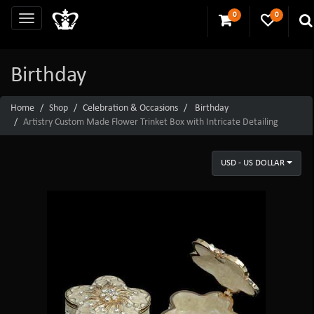
0
0
Birthday
Home
Shop
Celebration & Occasions
Birthday
Artistry Custom Made Flower Trinket Box with Intricate Detailing
USD - US DOLLAR