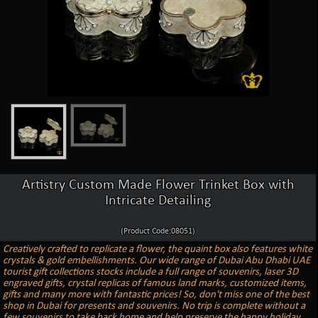
Artistry Custom Made Flower Trinket Box with
Intricate Detailing
(Product Code:08051)
Creatively crafted to replicate a flower, the quaint box also features white
crystals & gold embellishments. Our wide range of Dubai Abu Dhabi UAE
tourist gift collections stocks include a full range of souvenirs, laser 3D
engraved gifts, crystal replicas of famous land marks, customized items,
gifts and many more with fantastic prices! So, don't miss one of the best
shop in Dubai for presents and souvenirs. No trip is complete without a
few souvenirs to take back home and help preserve the happy holiday