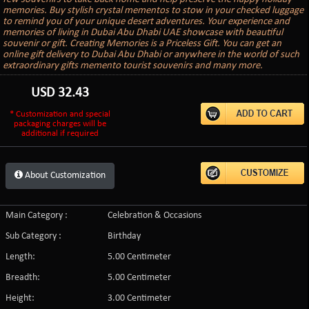
memories. Buy stylish crystal mementos to stow in your checked luggage
to remind you of your unique desert adventures. Your experience and
memories of living in Dubai Abu Dhabi UAE showcase with beautiful
souvenir or gift. Creating Memories is a Priceless Gift. You can get an
online gift delivery to Dubai Abu Dhabi or anywhere in the world of such
extraordinary gifts memento tourist souvenirs and many more.
USD
32.43
* Customization and special
packaging charges will be
additional if required
About Customization
Main Category :
Celebration & Occasions
Sub Category :
Birthday
Length:
5.00 Centimeter
Breadth:
5.00 Centimeter
Height:
3.00 Centimeter