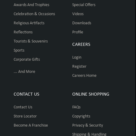
Awards And Trophies
Special Offers
Celebration & Occasions
Videos
Religious Artifacts
Downloads
Reflections
Profile
Tourists & Souvenirs
CAREERS
Sports
Login
Corporate Gifts
Register
... And More
Careers Home
CONTACT US
ONLINE SHOPPING
Contact Us
FAQs
Store Locator
Copyrights
Become A Franchise
Privacy & Security
Shipping & Handling