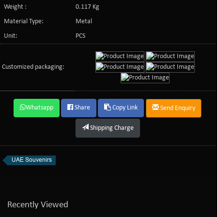
Weight :
0.117 Kg
Material Type:
Metal
Unit:
PCS
Customized packaging:
Whatsapp
Share
Copy Link
Send Enquiry
Shipping Charge
UAE Souvenirs
Recently Viewed