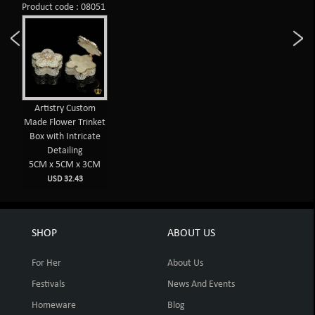
Product code : 08051
Artistry Custom
Made Flower Trinket
Box with Intricate
Detailing
5CM x 5CM x 3CM
USD 32.43
SHOP
ABOUT US
For Her
About Us
Festivals
News And Events
Homeware
Blog