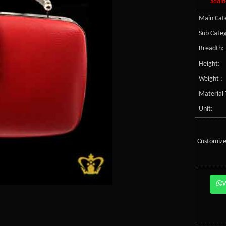
additi
Main Cate
Sub Categ
Breadth:
Height:
Weight :
Material 
Unit:
Customize