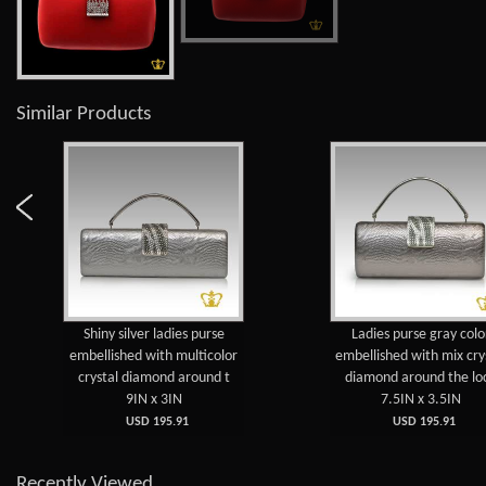
Similar Products
Shiny silver ladies purse
Ladies purse gray colo
embellished with multicolor
embellished with mix cry
crystal diamond around t
diamond around the lo
9IN x 3IN
7.5IN x 3.5IN
USD 195.91
USD 195.91
Recently Viewed