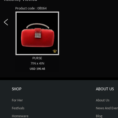
Product code : 08064
PURSE
7IN x 4IN
USD 190.46
SHOP
ABOUT US
For Her
About Us
Festivals
News And Even
Homeware
Blog