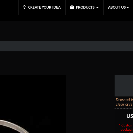
CREATE YOUR IDEA
PRODUCTS
ABOUT US
Dressed i
clear crys
U
* Custom
packagi