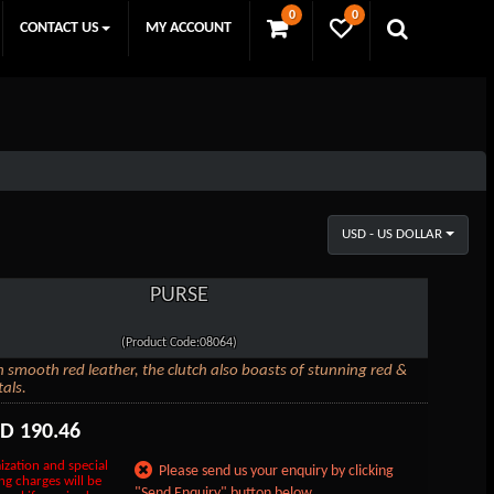
0
0
CONTACT US
MY ACCOUNT
USD - US DOLLAR
PURSE
(Product Code:08064)
n smooth red leather, the clutch also boasts of stunning red &
tals.
SD
190.46
ization and special
Please send us your enquiry by clicking
ng charges will be
"Send Enquiry" button below.