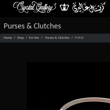
Purses & Clutches
Home
Shop
For Her
Purses & Clutches
PURSE