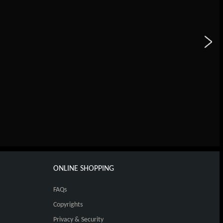
ONLINE SHOPPING
FAQs
Copyrights
Privacy & Security