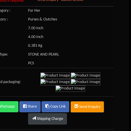
onal if required
gory :
For Her
ory :
Purses & Clutches
7.00 Inch
4.00 Inch
0.381 Kg
Type:
STONE AND PEARL
PCS
d packaging:
Whatsapp
Share
Copy Link
Send Enquiry
Shipping Charge