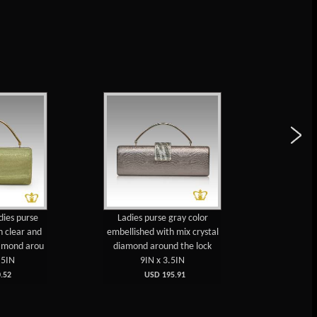
dies purse
Ladies purse gray color
Ladies
h clear and
embellished with mix crystal
embellis
iamond arou
diamond around the lock
black sp
.5IN
9IN x 3.5IN
7
.52
USD 195.91