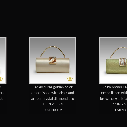
r
Ladies purse golden color
Shiny brown La
stal
embellished with clear and
embellished wit
ck
amber crystal diamond aro
brown crystal d
7.5IN x 3.5IN
7.5IN x 3
USD 130.52
USD 130