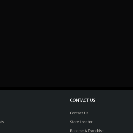
CONTACT US
Contact Us
ts
Store Locator
Become A Franchise