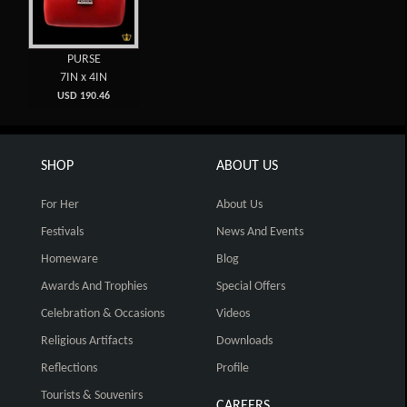
PURSE
7IN x 4IN
USD 190.46
SHOP
ABOUT US
For Her
About Us
Festivals
News And Events
Homeware
Blog
Awards And Trophies
Special Offers
Celebration & Occasions
Videos
Religious Artifacts
Downloads
Reflections
Profile
Tourists & Souvenirs
CAREERS