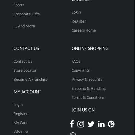
Sports
Login
Corporate Gifts
Register
... And More
Careers Home
CONTACT US
ONLINE SHOPPING
Contact Us
FAQs
Store Locator
Copyrights
Become A Franchise
Privacy & Security
Shipping & Handling
MY ACCOUNT
Terms & Conditions
Login
JOIN US ON
Register
My Cart
Wish List