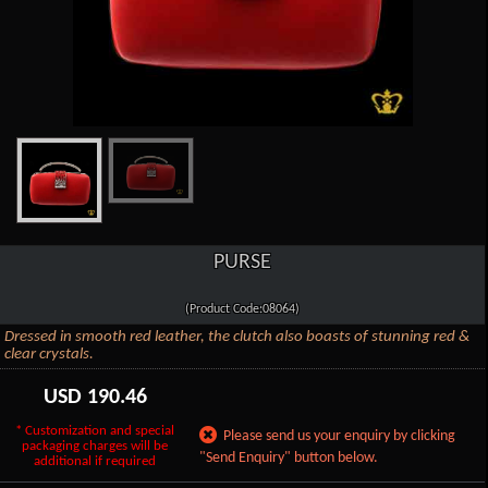
PURSE
(Product Code:08064)
Dressed in smooth red leather, the clutch also boasts of stunning red &
clear crystals.
USD
190.46
* Customization and special
Please send us your enquiry by clicking
packaging charges will be
"Send Enquiry" button below.
additional if required