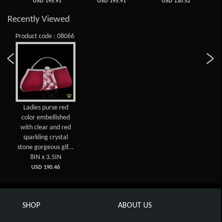
USD 195.91
USD 195.91
USD 130.52
Recently Viewed
Product code : 08066
Ladies purse red
color embellished
with clear and red
sparkling crystal
stone gorgeous gif...
8IN x 3.5IN
USD 190.46
SHOP
ABOUT US