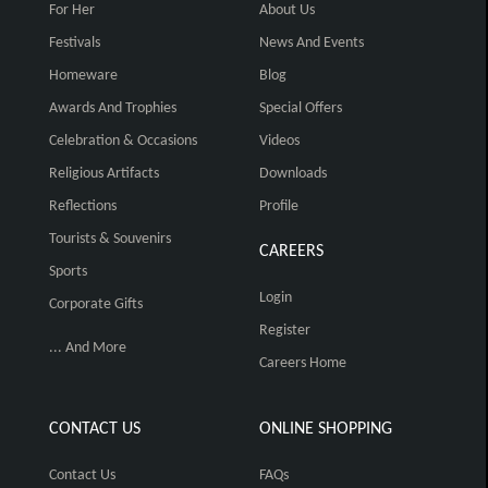
For Her
About Us
Festivals
News And Events
Homeware
Blog
Awards And Trophies
Special Offers
Celebration & Occasions
Videos
Religious Artifacts
Downloads
Reflections
Profile
Tourists & Souvenirs
CAREERS
Sports
Login
Corporate Gifts
Register
... And More
Careers Home
CONTACT US
ONLINE SHOPPING
Contact Us
FAQs