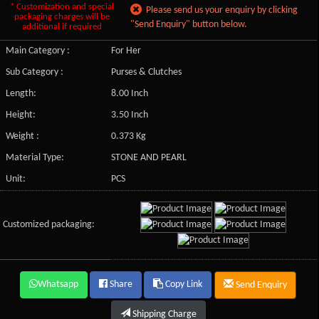
* Customization and special
Please send us your enquiry by clicking
packaging charges will be
"Send Enquiry" button below.
additional if required
Main Category :
For Her
Sub Category :
Purses & Clutches
Length:
8.00 Inch
Height:
3.50 Inch
Weight :
0.373 Kg
Material Type:
STONE AND PEARL
Unit:
PCS
Customized packaging:
Whatsapp
Share
Copy Link
Send Enquiry
Shipping Charge