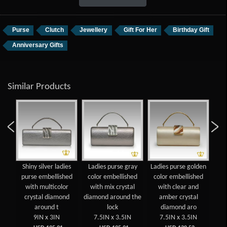
Purse
Clutch
Jewellery
Gift For Her
Birthday Gift
Anniversary Gifts
Similar Products
gold
Shiny silver ladies
Ladies purse gray
Ladies purse golden
Shi
se
purse embellished
color embellished
color embellished
pu
with multicolor
with mix crystal
with clear and
crystal diamond
diamond around the
amber crystal
around t
lock
diamond aro
9IN x 3IN
7.5IN x 3.5IN
7.5IN x 3.5IN