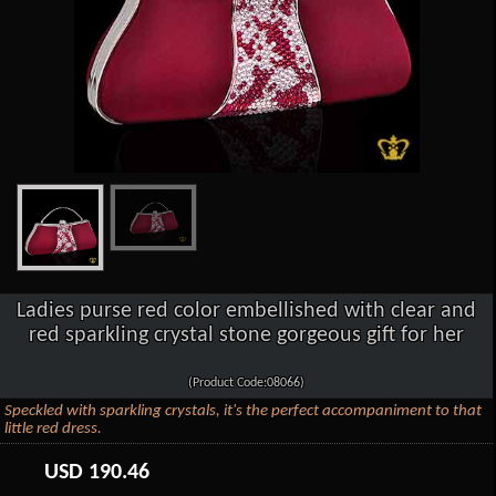
Ladies purse red color embellished with clear and
red sparkling crystal stone gorgeous gift for her
(Product Code:08066)
Speckled with sparkling crystals, it's the perfect accompaniment to that
little red dress.
USD
190.46