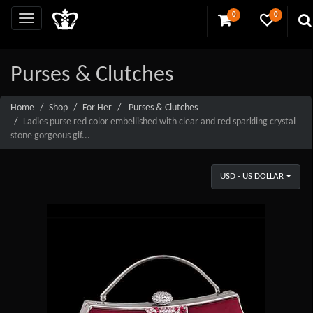
0
0
Purses & Clutches
Home
Shop
For Her
Purses & Clutches
Ladies purse red color embellished with clear and red sparkling crystal
stone gorgeous gif...
USD - US DOLLAR