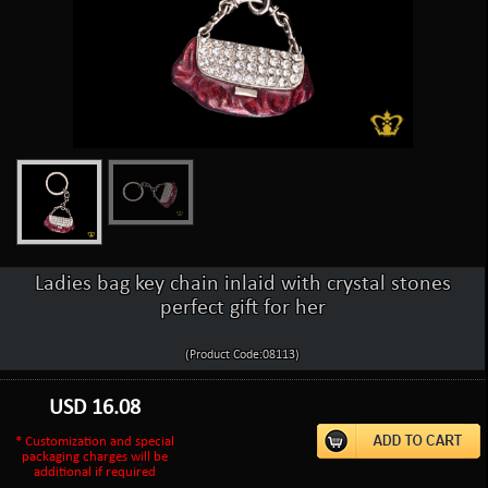
Ladies bag key chain inlaid with crystal stones
perfect gift for her
(Product Code:08113)
USD
16.08
* Customization and special
packaging charges will be
additional if required