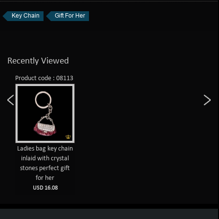
Key Chain
Gift For Her
Recently Viewed
Product code : 08113
Ladies bag key chain
inlaid with crystal
stones perfect gift
for her
USD 16.08