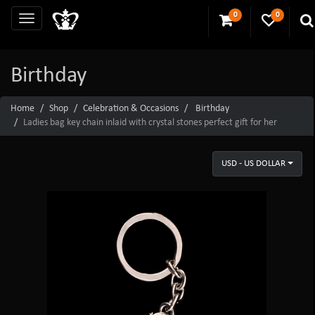
0
0
Birthday
Home
Shop
Celebration & Occasions
Birthday
Ladies bag key chain inlaid with crystal stones perfect gift for her
USD - US DOLLAR