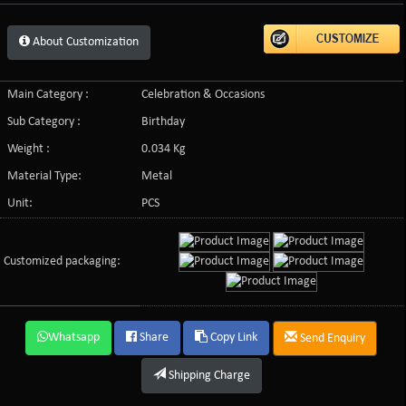
About Customization
Main Category :
Celebration & Occasions
Sub Category :
Birthday
Weight :
0.034 Kg
Material Type:
Metal
Unit:
PCS
Customized packaging:
Whatsapp
Share
Copy Link
Send Enquiry
Shipping Charge