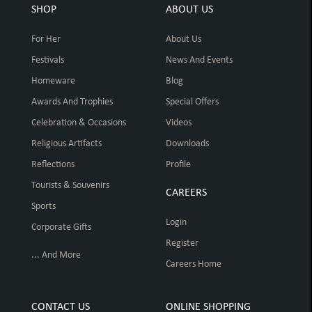
SHOP
ABOUT US
For Her
About Us
Festivals
News And Events
Homeware
Blog
Awards And Trophies
Special Offers
Celebration & Occasions
Videos
Religious Artifacts
Downloads
Reflections
Profile
Tourists & Souvenirs
CAREERS
Sports
Login
Corporate Gifts
Register
... And More
Careers Home
CONTACT US
ONLINE SHOPPING