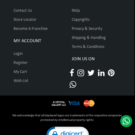
Contact Us
FAQs
Store Locator
Copyrights
Become A Franchise
Privacy & Security
Shipping & Handling
MY ACCOUNT
Terms & Conditions
Login
JOIN US ON
Register
My Cart
Wish List
We acknowledge that all displayed logos are trademarks of the respective companies,
protected by intellectual property rights.
Click to open certificate verification pop