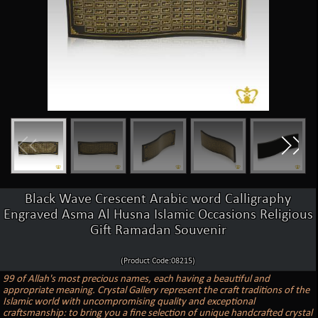
Black Wave Crescent Arabic word Calligraphy
Engraved Asma Al Husna Islamic Occasions Religious
Gift Ramadan Souvenir
(Product Code:08215)
99 of Allah's most precious names, each having a beautiful and
appropriate meaning. Crystal Gallery represent the craft traditions of the
Islamic world with uncompromising quality and exceptional
craftsmanship: to bring you a fine selection of unique handcrafted crystal