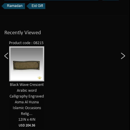
Ramadan
Eid Gift
Recently Viewed
Product code : 08215
Black Wave Crescent
Arabic word
Calligraphy Engraved
Asma Al Husna
Islamic Occasions
Relig...
12IN x 4IN
USD 204.36