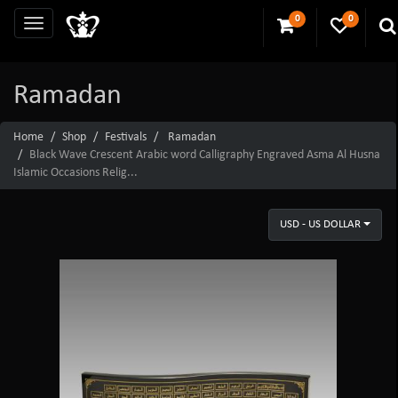
0
0
Ramadan
Home
Shop
Festivals
Ramadan
Black Wave Crescent Arabic word Calligraphy Engraved Asma Al Husna
Islamic Occasions Relig...
USD - US DOLLAR