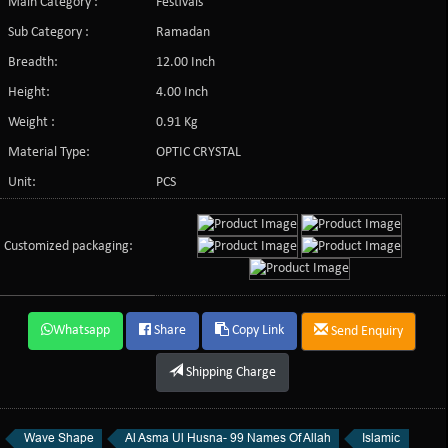
Main Category :
Festivals
Sub Category :
Ramadan
Breadth:
12.00 Inch
Height:
4.00 Inch
Weight :
0.91 Kg
Material Type:
OPTIC CRYSTAL
Unit:
PCS
Customized packaging:
Whatsapp
Share
Copy Link
Send Enquiry
Shipping Charge
Wave Shape
Al Asma Ul Husna- 99 Names Of Allah
Islamic