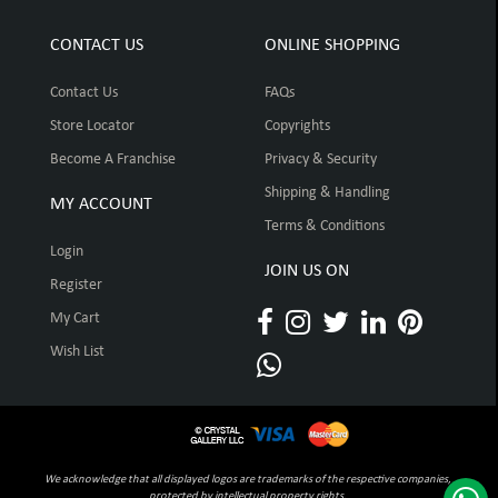
CONTACT US
ONLINE SHOPPING
Contact Us
FAQs
Store Locator
Copyrights
Become A Franchise
Privacy & Security
Shipping & Handling
MY ACCOUNT
Terms & Conditions
Login
JOIN US ON
Register
My Cart
Wish List
We acknowledge that all displayed logos are trademarks of the respective companies,
protected by intellectual property rights.