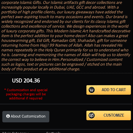
corporate Islamic Gifts. Our Islamic artifacts gift decor collections are
increasingly popular locally in Dubai, UAE, GCC and abroad. With a
portfolio of high profile clients, our luxury giveaways have added the
perfect awe-aspiring touch to many occasions and events. Our brand is
widely recognized and endorsed by our clients for its classy Islamic gift
collections and excellence of service. We design experiences in the world
of luxury corporate gifts. This Modern Islamic Art handcrafted decorative
item is the perfect addition to your home decor! Also can makes a great
housewarming gift, Eid Gift, Ramadan Gift, Shahadah, gift for someone
returning home from Hajj! 99 Names of Allah. Allah has revealed His
names repeatedly in the Holy Quran primarily for us to understand who
he is. Learning and memorizing the names of Allah will help us to identify
the correct way to believe in Him.Personalized / Customized content
such as logos, text or pictures can be engraved / etched on the main
body of this product at an additional charge.
USD
204.36
* Customization and special
packaging charges will be
additional if required
About Customization