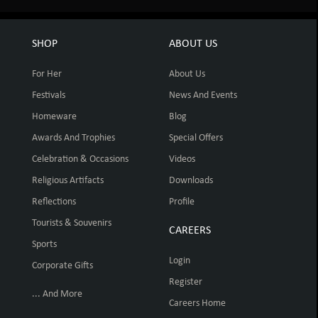
SHOP
ABOUT US
For Her
About Us
Festivals
News And Events
Homeware
Blog
Awards And Trophies
Special Offers
Celebration & Occasions
Videos
Religious Artifacts
Downloads
Reflections
Profile
Tourists & Souvenirs
CAREERS
Sports
Login
Corporate Gifts
Register
... And More
Careers Home