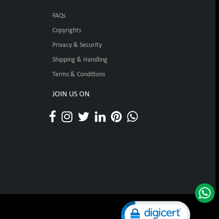
FAQs
Copyrights
Privacy & Security
Shipping & Handling
Terms & Conditions
JOIN US ON
Click to open certificat