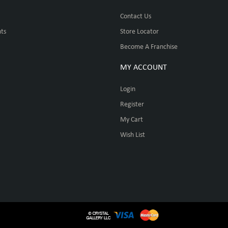
Contact Us
ts
Store Locator
Become A Franchise
MY ACCOUNT
Login
Register
My Cart
Wish List