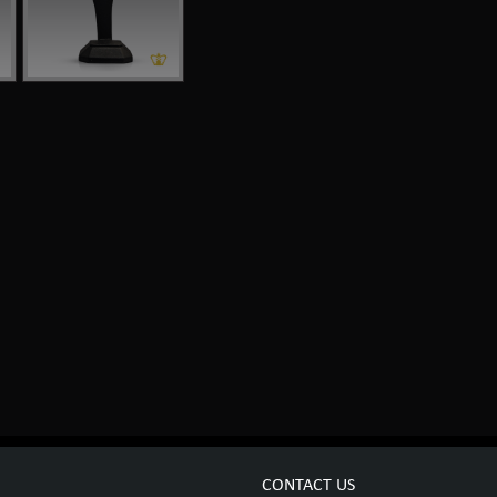
CONTACT US