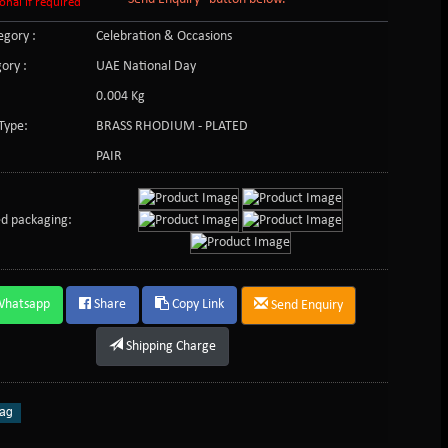
onal if required
gory :
Celebration & Occasions
ory :
UAE National Day
0.004 Kg
Type:
BRASS RHODIUM - PLATED
PAIR
d packaging:
Whatsapp
Share
Copy Link
Send Enquiry
Shipping Charge
ag