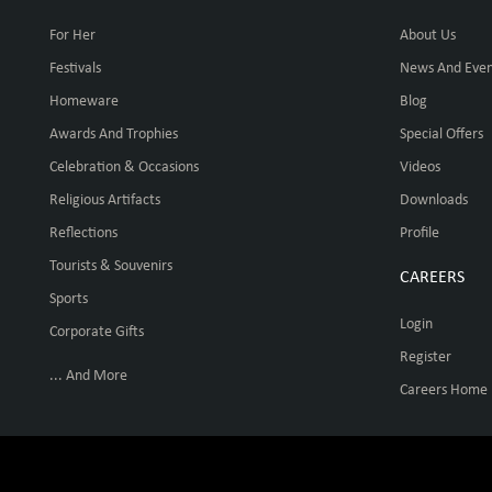
For Her
About Us
Festivals
News And Even
Homeware
Blog
Awards And Trophies
Special Offers
Celebration & Occasions
Videos
Religious Artifacts
Downloads
Reflections
Profile
Tourists & Souvenirs
CAREERS
Sports
Login
Corporate Gifts
Register
... And More
Careers Home