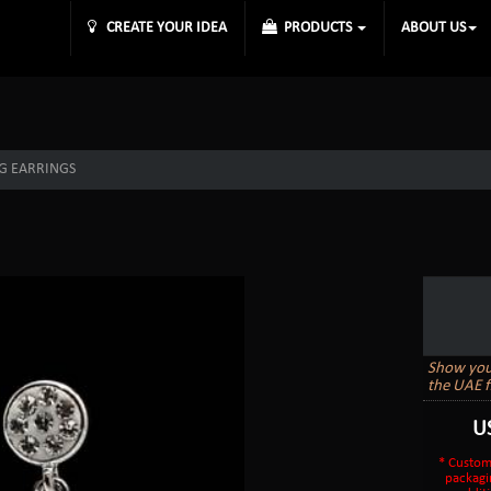
CREATE YOUR IDEA
PRODUCTS
ABOUT US
G EARRINGS
Show your 
the UAE f
U
* Custom
packagi