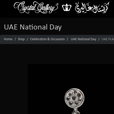
UAE National Day
Home
Shop
Celebration & Occasions
UAE National Day
UAE FLA