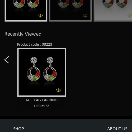
Recently Viewed
Product code : 08223
UAE FLAG EARRINGS
USD 21.53
SHOP
ABOUT US