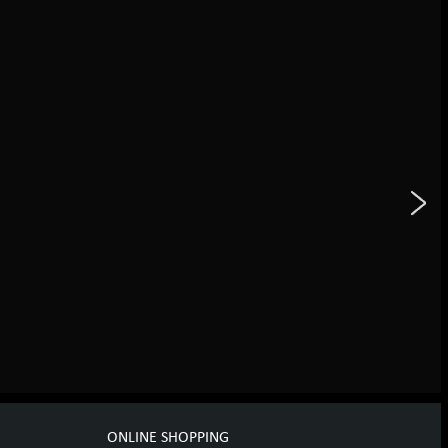
ONLINE SHOPPING