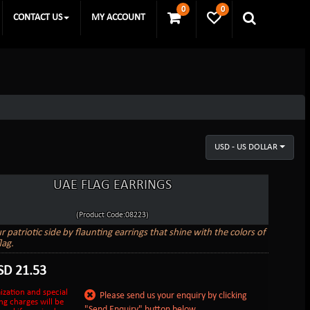
0
0
CONTACT US
MY ACCOUNT
USD - US DOLLAR
UAE FLAG EARRINGS
(Product Code:08223)
patriotic side by flaunting earrings that shine with the colors of
lag.
SD
21.53
ization and special
Please send us your enquiry by clicking
ng charges will be
"Send Enquiry" button below.