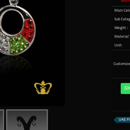
additi
Main Cate
Sub Categ
Weight :
Material 
Unit:
Customize
UAE Fl