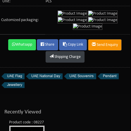
Unit:
PCS
Customized packaging:
Whatsapp
Share
Copy Link
Send Enquiry
Shipping Charge
UAE Flag
UAE National Day
UAE Souvenirs
Pendant
Jewellery
Recently Viewed
Product code : 08227