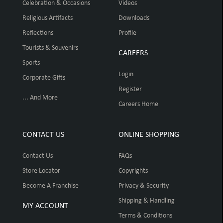
Celebration & Occasions
Videos
Religious Artifacts
Downloads
Reflections
Profile
Tourists & Souvenirs
CAREERS
Sports
Login
Corporate Gifts
Register
... And More
Careers Home
CONTACT US
ONLINE SHOPPING
Contact Us
FAQs
Store Locator
Copyrights
Become A Franchise
Privacy & Security
Shipping & Handling
MY ACCOUNT
Terms & Conditions