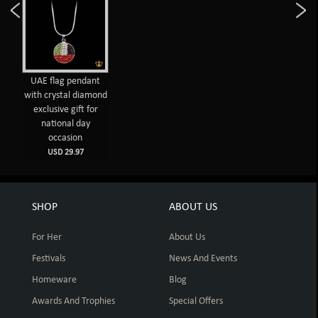
UAE flag pendant
with crystal diamond
exclusive gift for
national day
occasion
USD 29.97
SHOP
ABOUT US
For Her
About Us
Festivals
News And Events
Homeware
Blog
Awards And Trophies
Special Offers