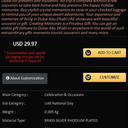
Dubai for presents and souvenirs. No trip is complete without a few
souvenirs to take back home and help preserve the happy holiday
memories. Buy stylish crystal mementos to stow in your checked luggage
to remind you of your unique desert adventures. Your experience and
memories of living in Dubai Abu Dhabi UAE showcase with beautiful
souvenir or gift. Creating Memories is a Priceless Gift. You can get an
online gift delivery to Dubai Abu Dhabi or anywhere in the world of such
extraordinary gifts memento tourist souvenirs and many more.
USD
29.97
* Customization and special
packaging charges will be
additional if required
About Customization
Main Category :
Celebration & Occasions
Sub Category :
UAE National Day
Weight :
0.005 Kg
Material Type:
BRASS SILVER RHODIUM PLATED