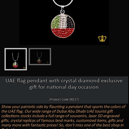
UAE flag pendant with crystal diamond exclusive
gift for national day occasion
(Product Code:08227)
Show your patriotic side by flaunting a pendant that sports the colors of
the UAE flag. Our wide range of Dubai Abu Dhabi UAE tourist gift
collections stocks include a full range of souvenirs, laser 3D engraved
gifts, crystal replicas of famous land marks, customized items, gifts and
many more with fantastic prices! So, don't miss one of the best shop in