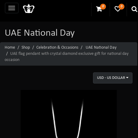
0
0
UAE National Day
Home
Shop
Celebration & Occasions
UAE National Day
UAE flag pendant with crystal diamond exclusive gift for national day
occasion
USD - US DOLLAR