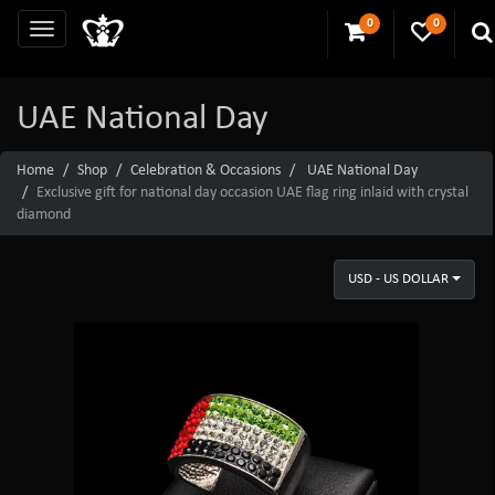
0
0
UAE National Day
Home
Shop
Celebration & Occasions
UAE National Day
Exclusive gift for national day occasion UAE flag ring inlaid with crystal
diamond
USD - US DOLLAR