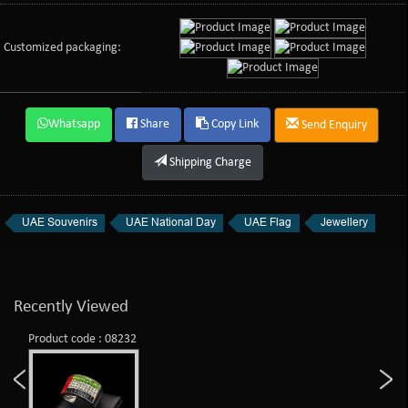
Customized packaging:
Whatsapp
Share
Copy Link
Send Enquiry
Shipping Charge
UAE Souvenirs
UAE National Day
UAE Flag
Jewellery
Recently Viewed
Product code : 08232