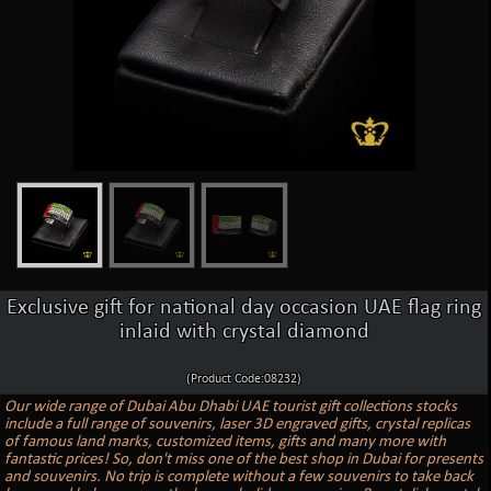
Exclusive gift for national day occasion UAE flag ring
inlaid with crystal diamond
(Product Code:08232)
Our wide range of Dubai Abu Dhabi UAE tourist gift collections stocks
include a full range of souvenirs, laser 3D engraved gifts, crystal replicas
of famous land marks, customized items, gifts and many more with
fantastic prices! So, don't miss one of the best shop in Dubai for presents
and souvenirs. No trip is complete without a few souvenirs to take back