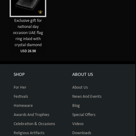
Exclusive gift for
national day
occasion UAE flag
ring inlaid with
crystal diamond
USD 26.98
SHOP
ABOUT US
For Her
About Us
Festivals
News And Events
Homeware
Blog
Awards And Trophies
Special Offers
Celebration & Occasions
Videos
Religious Artifacts
Downloads