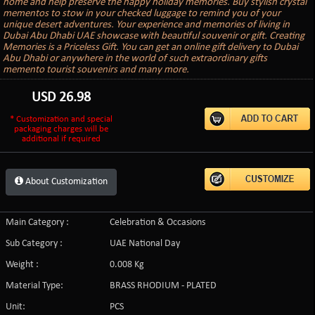
home and help preserve the happy holiday memories. Buy stylish crystal
mementos to stow in your checked luggage to remind you of your
unique desert adventures. Your experience and memories of living in
Dubai Abu Dhabi UAE showcase with beautiful souvenir or gift. Creating
Memories is a Priceless Gift. You can get an online gift delivery to Dubai
Abu Dhabi or anywhere in the world of such extraordinary gifts
memento tourist souvenirs and many more.
USD
26.98
* Customization and special
packaging charges will be
additional if required
About Customization
Main Category :
Celebration & Occasions
Sub Category :
UAE National Day
Weight :
0.008 Kg
Material Type:
BRASS RHODIUM - PLATED
Unit:
PCS