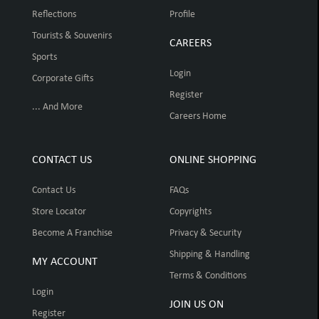
Reflections
Profile
Tourists & Souvenirs
CAREERS
Sports
Login
Corporate Gifts
Register
... And More
Careers Home
CONTACT US
ONLINE SHOPPING
Contact Us
FAQs
Store Locator
Copyrights
Become A Franchise
Privacy & Security
Shipping & Handling
MY ACCOUNT
Terms & Conditions
Login
JOIN US ON
Register