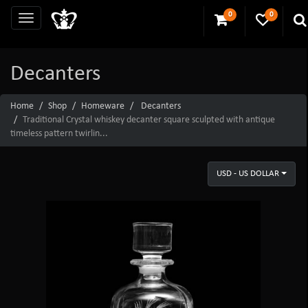
0
0
Decanters
Home
Shop
Homeware
Decanters
Traditional Crystal whiskey decanter square sculpted with antique
timeless pattern twirlin...
USD - US DOLLAR