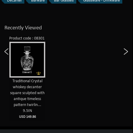
Decanter
Barware
Bar Glasses
Glassware - Drinkware
Recently Viewed
Product code : 08301
Traditional Crystal
whiskey decanter
square sculpted with
antique timeless
pattern twirlin...
9.5IN
USD 149.86