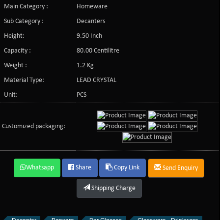
Main Category :
Homeware
Sub Category :
Decanters
Height:
9.50 Inch
Capacity :
80.00 Centilitre
Weight :
1.2 Kg
Material Type:
LEAD CRYSTAL
Unit:
PCS
Customized packaging:
Whatsapp
Share
Copy Link
Send Enquiry
Shipping Charge