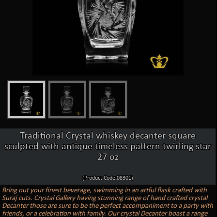
Traditional Crystal whiskey decanter square
sculpted with antique timeless pattern twirling star
27 oz
(Product Code:08301)
Bring out your finest beverage, swimming in an artful flask crafted with
Suraj cuts. Crystal Gallery having stunning range of hand crafted crystal
Decanter those are sure to be the perfect accompaniment to a party with
friends, or a celebration with family. Our crystal Decanter boast a range