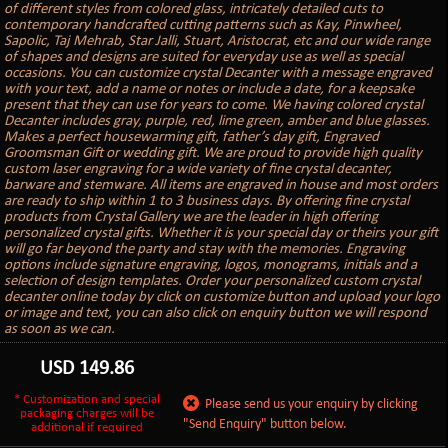
of different styles from colored glass, intricately detailed cuts to
contemporary handcrafted cutting patterns such as Kay, Pinwheel,
Sapolic, Taj Mehrab, Star Jalli, Stuart, Aristocrat, etc and our wide range
of shapes and designs are suited for everyday use as well as special
occasions. You can customize crystal Decanter with a message engraved
with your text, add a name or notes or include a date, for a keepsake
present that they can use for years to come. We having colored crystal
Decanter includes gray, purple, red, lime green, amber and blue glasses.
Makes a perfect housewarming gift, father’s day gift, Engraved
Groomsman Gift or wedding gift. We are proud to provide high quality
custom laser engraving for a wide variety of fine crystal decanter,
barware and stemware. All items are engraved in house and most orders
are ready to ship within 1 to 3 business days. By offering fine crystal
products from Crystal Gallery we are the leader in high offering
personalized crystal gifts. Whether it is your special day or theirs your gift
will go far beyond the party and stay with the memories. Engraving
options include signature engraving, logos, monograms, initials and a
selection of design templates. Order your personalized custom crystal
decanter online today by click on customize button and upload your logo
or image and text, you can also click on enquiry button we will respond
as soon as we can.
USD
149.86
* Customization and special
Please send us your enquiry by clicking
packaging charges will be
"Send Enquiry" button below.
additional if required