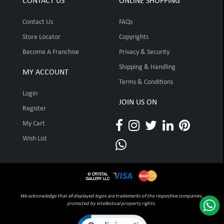
CONTACT US
ONLINE SHOPPING
Contact Us
FAQs
Store Locator
Copyrights
Become A Franchise
Privacy & Security
Shipping & Handling
MY ACCOUNT
Terms & Conditions
Login
JOIN US ON
Register
My Cart
Wish List
We acknowledge that all displayed logos are trademarks of the respective companies,
protected by intellectual property rights.
Click to open certificate verification pop