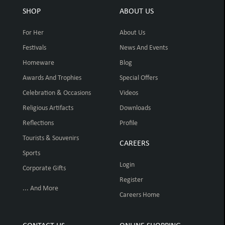
SHOP
ABOUT US
For Her
About Us
Festivals
News And Events
Homeware
Blog
Awards And Trophies
Special Offers
Celebration & Occasions
Videos
Religious Artifacts
Downloads
Reflections
Profile
Tourists & Souvenirs
CAREERS
Sports
Login
Corporate Gifts
Register
... And More
Careers Home