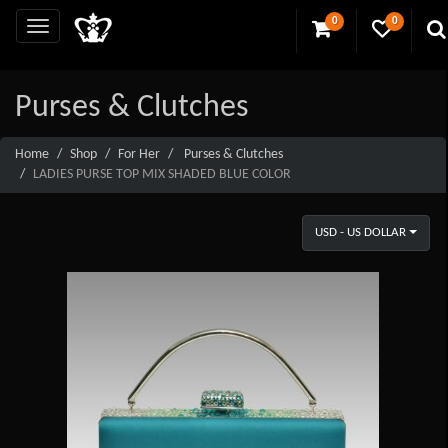
0
0
Purses & Clutches
Home
Shop
For Her
Purses & Clutches
LADIES PURSE TOP MIX SHADED BLUE COLOR
USD - US DOLLAR