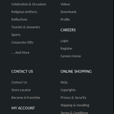
Celebration & Occasions
Videos
Religious Artifacts
Downloads
Reflections
Profile
Tourists & Souvenirs
CAREERS
Sports
Login
Corporate Gifts
Register
... And More
Careers Home
CONTACT US
ONLINE SHOPPING
Contact Us
FAQs
Store Locator
Copyrights
Become A Franchise
Privacy & Security
Shipping & Handling
MY ACCOUNT
Terms & Conditions