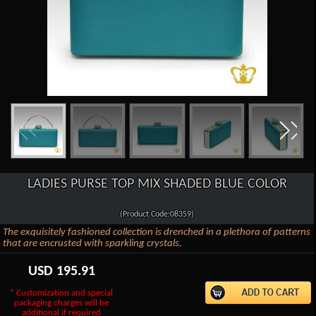
LADIES PURSE TOP MIX SHADED BLUE COLOR
(Product Code:08359)
The exquisitely fashioned collection is drenched in a plethora of patterns
that are encrusted with sparkling crystals.
USD
195.91
* Customization and special
packaging charges will be
additional if required