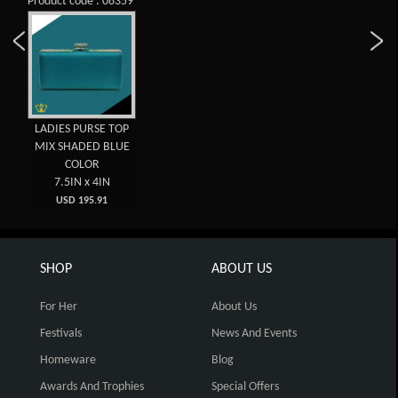
Product code : 08359
LADIES PURSE TOP
MIX SHADED BLUE
COLOR
7.5IN x 4IN
USD 195.91
SHOP
ABOUT US
For Her
About Us
Festivals
News And Events
Homeware
Blog
Awards And Trophies
Special Offers