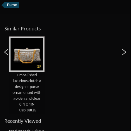
Purse
Similar Products
Embellished
luxurious clutch a
designer purse
ornamented with
golden and clear
8IN x 4IN
USD 588.28
Recently Viewed