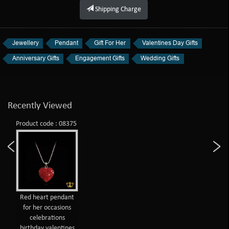
Shipping Charge
Jewellery
Pendant
Gift For Her
Valentines Day Gifts
Anniversary Gifts
Engagement Gifts
Wedding Gifts
Recently Viewed
Product code : 08375
Red heart pendant
for her occasions
celebrations
birthday valentines