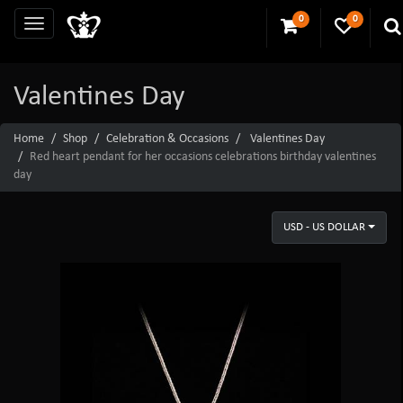
0
0
Valentines Day
Home
Shop
Celebration & Occasions
Valentines Day
Red heart pendant for her occasions celebrations birthday valentines
day
USD - US DOLLAR