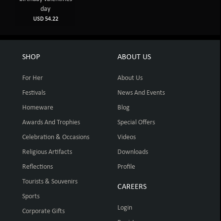
day
USD 54.22
SHOP
ABOUT US
For Her
About Us
Festivals
News And Events
Homeware
Blog
Awards And Trophies
Special Offers
Celebration & Occasions
Videos
Religious Artifacts
Downloads
Reflections
Profile
Tourists & Souvenirs
CAREERS
Sports
Login
Corporate Gifts