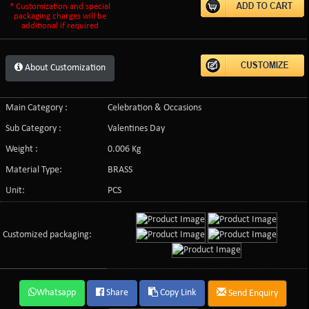
* Customization and special
packaging charges will be
additional if required
About Customization
Main Category :
Celebration & Occasions
Sub Category :
Valentines Day
Weight :
0.006 Kg
Material Type:
BRASS
Unit:
PCS
Customized packaging:
Whatsapp
Share
Copy Link
Send Enquiry