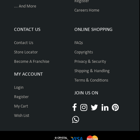
Register
... And More
Careers Home
CONTACT US
ONLINE SHOPPING
Contact Us
FAQs
Store Locator
Copyrights
Become A Franchise
Privacy & Security
Shipping & Handling
MY ACCOUNT
Terms & Conditions
Login
JOIN US ON
Register
My Cart
Wish List