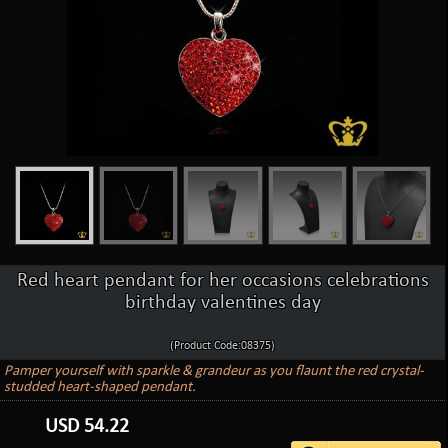
Red heart pendant for her occasions celebrations
birthday valentines day
(Product Code:08375)
Pamper yourself with sparkle & grandeur as you flaunt the red crystal-
studded heart-shaped pendant.
USD
54.22