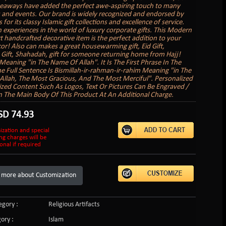
veaways have added the perfect awe-aspiring touch to many
 and events. Our brand is widely recognized and endorsed by
s for its classy Islamic gift collections and excellence of service.
 experiences in the world of luxury corporate gifts. This Modern
rt handcrafted decorative item is the perfect addition to your
r! Also can makes a great housewarming gift, Eid Gift,
ift, Shahadah, gift for someone returning home from Hajj!
 Meaning "in The Name Of Allah". It Is The First Phrase In The
e Full Sentence Is Bismillah-ir-rahman-ir-rahim Meaning "in The
llah, The Most Gracious, And The Most Merciful". Personalized
zed Content Such As Logos, Text Or Pictures Can Be Engraved /
 The Main Body Of This Product At An Additional Charge.
SD
74.93
ization and special
ng charges will be
onal if required
 more about Customization
gory :
Religious Artifacts
ory :
Islam