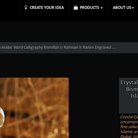
CREATE YOUR IDEA
PRODUCTS
ABOUT US
 Arabic Word Calligraphy Bismillah Ir Rahman Ir Rahim Engraved ...
Crysta
Bism
Is
Crystal Ga
uncomprom
fine selec
Islamic ar
Dubai, UA