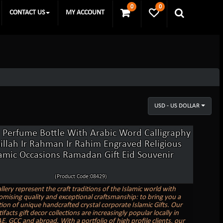
0
0
CONTACT US
MY ACCOUNT
USD - US DOLLAR
l Perfume Bottle With Arabic Word Calligraphy
illah Ir Rahman Ir Rahim Engraved Religious
lamic Occasions Ramadan Gift Eid Souvenir
(Product Code:08429)
llery represent the craft traditions of the Islamic world with
ising quality and exceptional craftsmanship: to bring you a
tion of unique handcrafted crystal corporate Islamic Gifts. Our
tifacts gift decor collections are increasingly popular locally in
E, GCC and abroad. With a portfolio of high profile clients, our