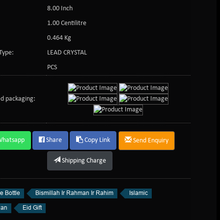
8.00 Inch
:
1.00 Centilitre
0.464 Kg
Type:
LEAD CRYSTAL
PCS
d packaging:
Whatsapp
Share
Copy Link
Send Enquiry
Shipping Charge
e Bottle
Bismillah Ir Rahman Ir Rahim
Islamic
an
Eid Gift