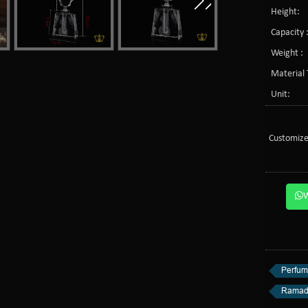
Height:
Capacity 
Weight :
Material 
Unit:
Customize
Perfum
Ramad