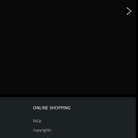
ONLINE SHOPPING
FAQs
Copyrights