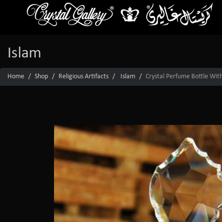
Islam
Home
Shop
Religious Artifacts
Islam
Crystal Perfume Bottle With