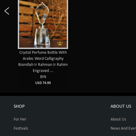
Crystal Perfume Bottle With
Arabic Word Calligraphy
Bismillah Ir Rahman Ir Rahim
Engraved ...
8IN
USD 74.93
SHOP
ABOUT US
For Her
About Us
Festivals
News And Even