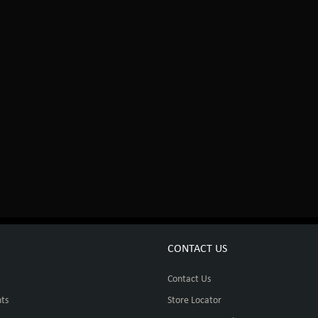
CONTACT US
Contact Us
ts
Store Locator