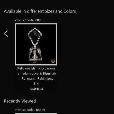
Available in different Sizes and Colors
Product code :08435
Religious Islamic occasions
ramadan souvenir Bismillah
Ir Rahman Ir Rahim gold
8IN
USD 83.11
Recently Viewed
Product code : 08429