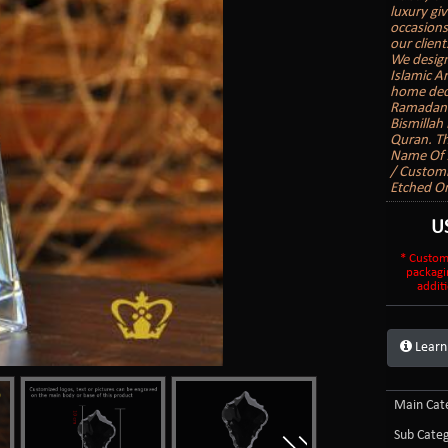
luxury gi
occasions
our client
We design
Islamic A
home deco
Ramadan G
Bismillah
Quran. Th
Name Of A
/ Customi
Etched On
U
* Custom
packagi
additi
Learn
Main Cate
Sub Categ