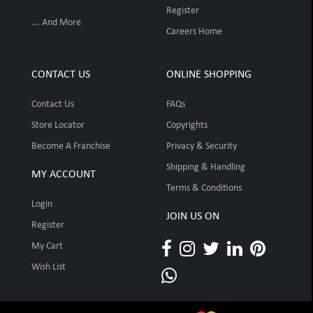
Register
... And More
Careers Home
CONTACT US
ONLINE SHOPPING
Contact Us
FAQs
Store Locator
Copyrights
Become A Franchise
Privacy & Security
Shipping & Handling
MY ACCOUNT
Terms & Conditions
Login
JOIN US ON
Register
My Cart
Wish List