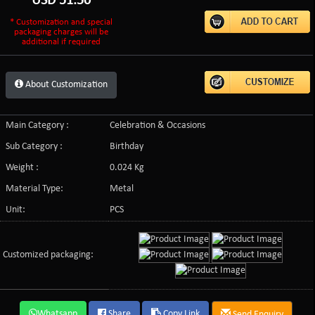
USD
51.50
* Customization and special
packaging charges will be
additional if required
About Customization
Main Category :
Celebration & Occasions
Sub Category :
Birthday
Weight :
0.024 Kg
Material Type:
Metal
Unit:
PCS
Customized packaging:
Whatsapp
Share
Copy Link
Send Enquiry