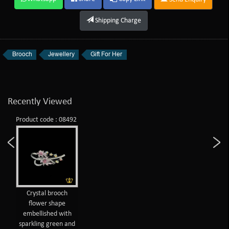
Shipping Charge
Brooch
Jewellery
Gift For Her
Recently Viewed
Product code : 08492
Crystal brooch
flower shape
embellished with
sparkling green and