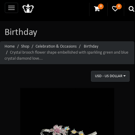
0
0
Birthday
Home
Shop
Celebration & Occasions
Birthday
Crystal brooch flower shape embellished with sparkling green and blue
crystal diamond love...
USD - US DOLLAR