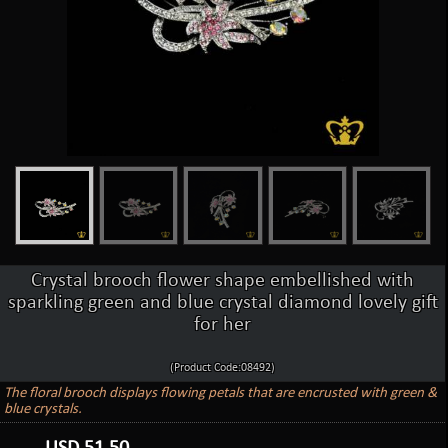
Crystal brooch flower shape embellished with
sparkling green and blue crystal diamond lovely gift
for her
(Product Code:08492)
The floral brooch displays flowing petals that are encrusted with green &
blue crystals.