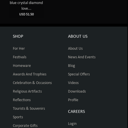
blue crystal diamond
love...
USD 51.50
SHOP
ABOUT US
For Her
About Us
Festivals
News And Events
Homeware
Blog
Awards And Trophies
Special Offers
Celebration & Occasions
Videos
Religious Artifacts
Downloads
Reflections
Profile
Tourists & Souvenirs
CAREERS
Sports
Login
Corporate Gifts