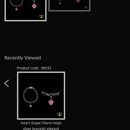
Recently Viewed
Product code : 08532
Heart shape Charm loops
silver bracelet elegant