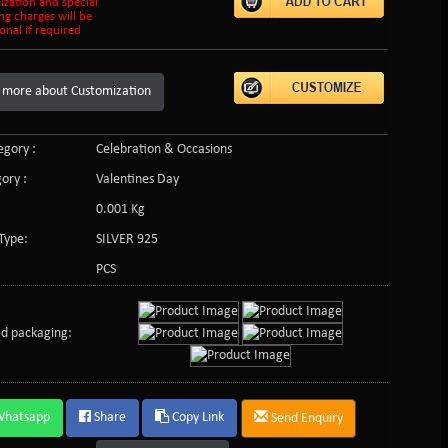
ization and special
ng charges will be
onal if required
 more about Customization
gory :
Celebration & Occasions
ory :
Valentines Day
0.001 Kg
Type:
SILVER 925
PCS
d packaging:
Whatsapp
Share
Copy Link
Send Enquiry