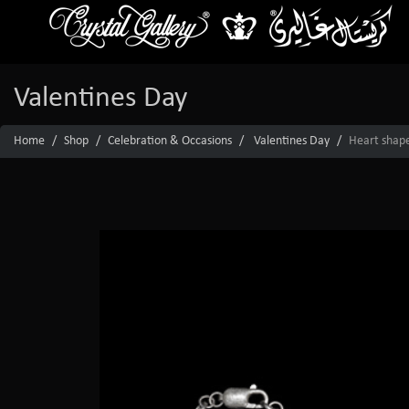
Valentines Day
Home
Shop
Celebration & Occasions
Valentines Day
Heart shape 