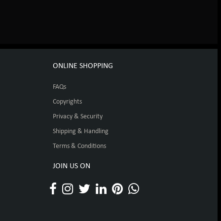
ONLINE SHOPPING
FAQs
Copyrights
Privacy & Security
Shipping & Handling
Terms & Conditions
JOIN US ON