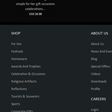
simple for her gift occasions
celebrations...
USD 26.98
SHOP
ABOUT US
For Her
About Us
Festivals
News And Even
Homeware
Blog
Awards And Trophies
Special Offers
Celebration & Occasions
Videos
Religious Artifacts
Downloads
Reflections
Profile
Tourists & Souvenirs
CAREERS
Sports
Login
Corporate Gifts