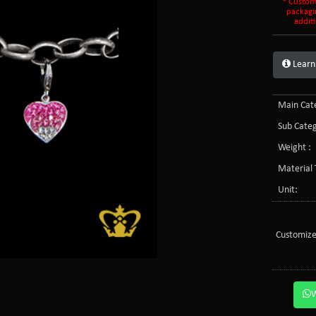
* Custom
packagi
additi
Learn
Main Cate
Sub Categ
Weight :
Material 
Unit:
Customize