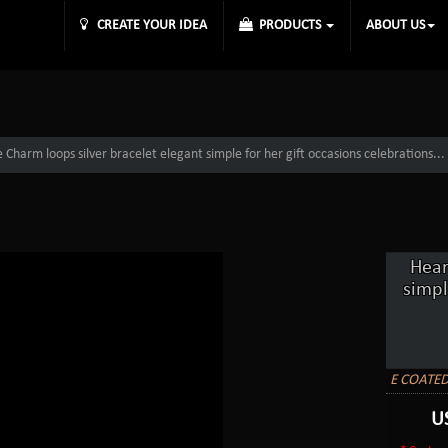
CREATE YOUR IDEA
PRODUCTS
ABOUT US
Charm loops silver bracelet elegant simple for her gift occasions celebrations...
Hear
simpl
E COATED
U