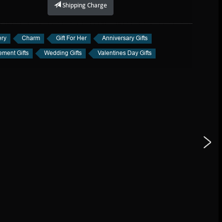
Shipping Charge
ery
Charm
Gift For Her
Anniversary Gifts
ment Gifts
Wedding Gifts
Valentines Day Gifts