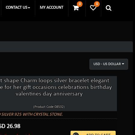
0
0
CONTACT US
MY ACCOUNT
USD - US DOLLAR
t shape Charm loops silver bracelet elegant
e for her gift occasions celebrations birthday
valentines day anniversary
(Product Code:08532)
 SILVER 925 WITH CRYSTAL STONE.
SD
26.98