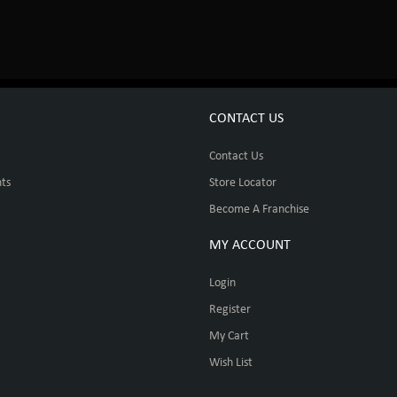
CONTACT US
Contact Us
ts
Store Locator
Become A Franchise
MY ACCOUNT
Login
Register
My Cart
Wish List