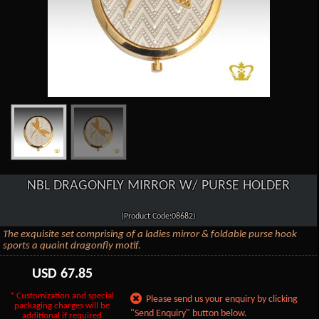
NBL DRAGONFLY MIRROR W/ PURSE HOLDER
(Product Code:08682)
The exquisite set comprising of a ladies mirror & foldable purse hook
sports a quaint dragonfly motif.
USD
67.85
* Customization and special
Please send us your enquiry by clicking
packaging charges will be
"Send Enquiry" button below.
additional if required