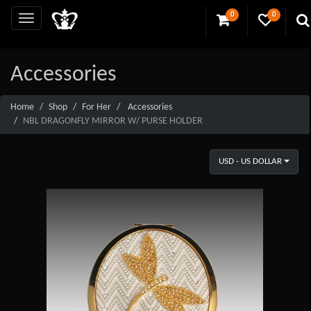
0
0
Accessories
Home
Shop
For Her
Accessories
NBL DRAGONFLY MIRROR W/ PURSE HOLDER
USD - US DOLLAR