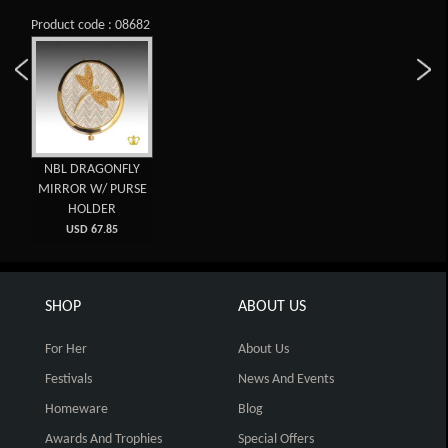
Product code : 08682
NBL DRAGONFLY
MIRROR W/ PURSE
HOLDER
USD 67.85
SHOP
ABOUT US
For Her
About Us
Festivals
News And Events
Homeware
Blog
Awards And Trophies
Special Offers