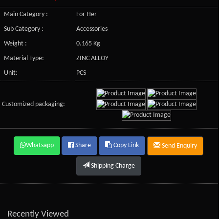
Main Category :
For Her
Sub Category :
Accessories
Weight :
0.165 Kg
Material Type:
ZINC ALLOY
Unit:
PCS
Customized packaging:
Whatsapp
Share
Copy Link
Send Enquiry
Shipping Charge
Recently Viewed