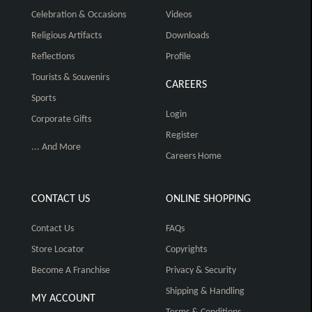
Celebration & Occasions
Videos
Religious Artifacts
Downloads
Reflections
Profile
Tourists & Souvenirs
CAREERS
Sports
Login
Corporate Gifts
Register
... And More
Careers Home
CONTACT US
ONLINE SHOPPING
Contact Us
FAQs
Store Locator
Copyrights
Become A Franchise
Privacy & Security
Shipping & Handling
MY ACCOUNT