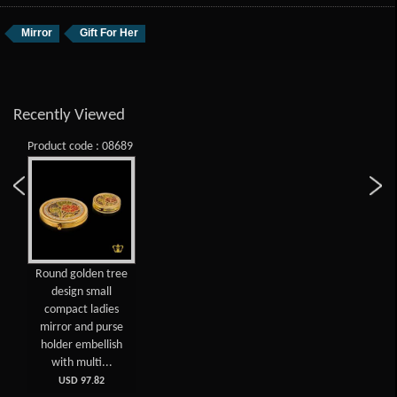
Mirror
Gift For Her
Recently Viewed
Product code : 08689
Round golden tree
design small
compact ladies
mirror and purse
holder embellish
with multi...
USD 97.82