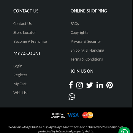
CONTACT US
ONLINE SHOPPING
Contact Us
FAQs
Store Locator
Copyrights
Become A Franchise
Privacy & Security
Shipping & Handling
MY ACCOUNT
Terms & Conditions
Login
JOIN US ON
Register
My Cart
Wish List
We acknowledge that all displayed logos are trademarks of the respective companies,
protected by intellectual property rights.