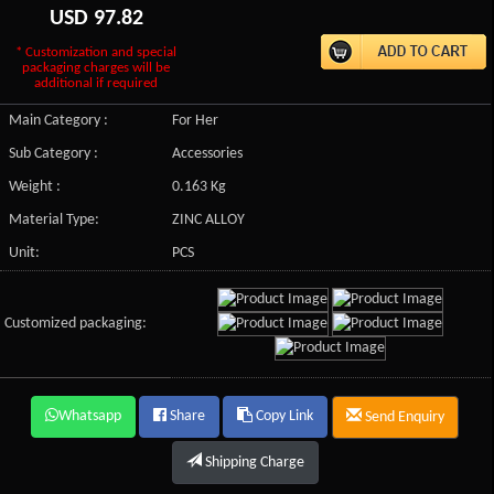
USD
97.82
* Customization and special
packaging charges will be
additional if required
Main Category :
For Her
Sub Category :
Accessories
Weight :
0.163 Kg
Material Type:
ZINC ALLOY
Unit:
PCS
Customized packaging:
Whatsapp
Share
Copy Link
Send Enquiry
Shipping Charge