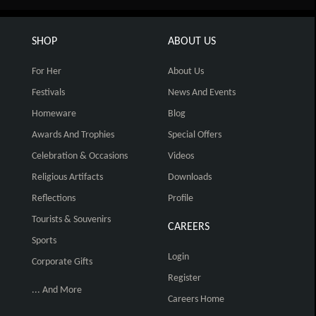
SHOP
ABOUT US
For Her
About Us
Festivals
News And Events
Homeware
Blog
Awards And Trophies
Special Offers
Celebration & Occasions
Videos
Religious Artifacts
Downloads
Reflections
Profile
Tourists & Souvenirs
CAREERS
Sports
Login
Corporate Gifts
Register
... And More
Careers Home