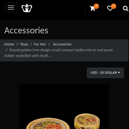
0
0
Accessories
Home
Shop
For Her
Accessories
Round golden tree design small compact ladies mirror and purse
holder embellish with multi...
USD - US DOLLAR