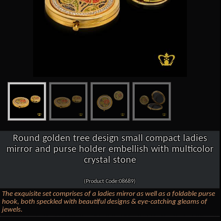
Round golden tree design small compact ladies
mirror and purse holder embellish with multicolor
crystal stone
(Product Code:08689)
The exquisite set comprises of a ladies mirror as well as a foldable purse
hook, both speckled with beautiful designs & eye-catching gleams of
jewels.