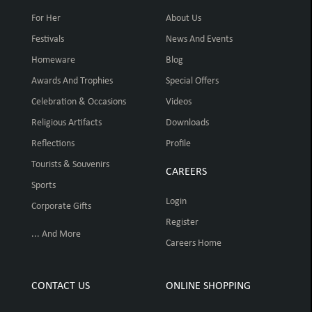
For Her
About Us
Festivals
News And Events
Homeware
Blog
Awards And Trophies
Special Offers
Celebration & Occasions
Videos
Religious Artifacts
Downloads
Reflections
Profile
Tourists & Souvenirs
CAREERS
Sports
Login
Corporate Gifts
Register
... And More
Careers Home
CONTACT US
ONLINE SHOPPING