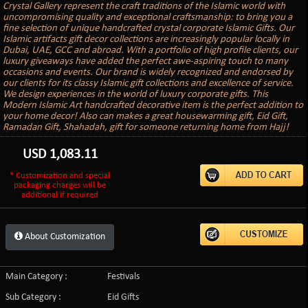
Crystal Gallery represent the craft traditions of the Islamic world with
uncompromising quality and exceptional craftsmanship: to bring you a
fine selection of unique handcrafted crystal corporate Islamic Gifts. Our
Islamic artifacts gift decor collections are increasingly popular locally in
Dubai, UAE, GCC and abroad. With a portfolio of high profile clients, our
luxury giveaways have added the perfect awe-aspiring touch to many
occasions and events. Our brand is widely recognized and endorsed by
our clients for its classy Islamic gift collections and excellence of service.
We design experiences in the world of luxury corporate gifts. This
Modern Islamic Art handcrafted decorative item is the perfect addition to
your home decor! Also can makes a great housewarming gift, Eid Gift,
Ramadan Gift, Shahadah, gift for someone returning home from Hajj!
USD
1,083.11
* Customization and special
packaging charges will be
additional if required
About Customization
Main Category :
Festivals
Sub Category :
Eid Gifts