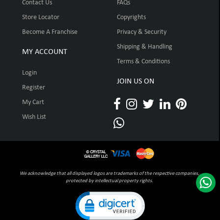
Contact Us
FAQs
Store Locator
Copyrights
Become A Franchise
Privacy & Security
Shipping & Handling
MY ACCOUNT
Terms & Conditions
Login
JOIN US ON
Register
My Cart
Wish List
We acknowledge that all displayed logos are trademarks of the respective companies,
protected by intellectual property rights.
Click to open certificate verification pop