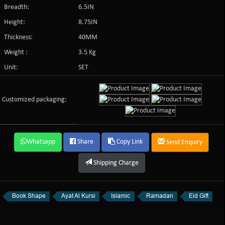
Breadth:
6.5IN
Height:
8.75IN
Thickness:
40MM
Weight :
3.5 Kg
Unit:
SET
Customized packaging:
Whatsapp
Share
Copy Link
Send Enquiry
Shipping Charge
Book Shape
Ayat Al Kursi
Islamic
Ramadan
Eid Gift