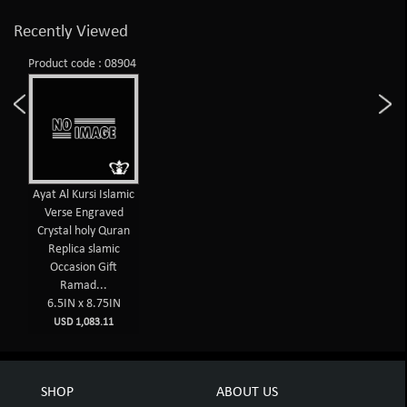
Recently Viewed
Product code : 08904
Ayat Al Kursi Islamic
Verse Engraved
Crystal holy Quran
Replica slamic
Occasion Gift
Ramad...
6.5IN x 8.75IN
USD 1,083.11
SHOP
ABOUT US