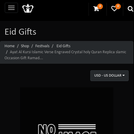
0
0
Eid Gifts
Home
Shop
Festivals
Eid Gifts
Ayat Al Kursi Islamic Verse Engraved Crystal holy Quran Replica slamic
Occasion Gift Ramad...
USD - US DOLLAR