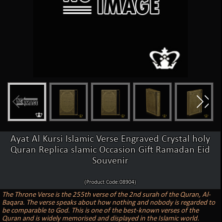
Ayat Al Kursi Islamic Verse Engraved Crystal holy
Quran Replica slamic Occasion Gift Ramadan Eid
Souvenir
(Product Code:08904)
The Throne Verse is the 255th verse of the 2nd surah of the Quran, Al-
Baqara. The verse speaks about how nothing and nobody is regarded to
be comparable to God. This is one of the best-known verses of the
Quran and is widely memorised and displayed in the Islamic world.