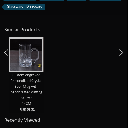
Glassware - Drinkware
Similar Products
Custom engraved
Personalized Crystal
Beer Mug with
handcrafted cutting
pattern
14CM
USD 61.31
Recently Viewed