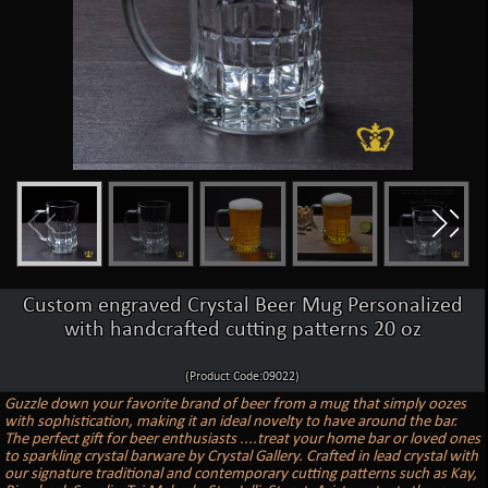
Custom engraved Crystal Beer Mug Personalized
with handcrafted cutting patterns 20 oz
(Product Code:09022)
Guzzle down your favorite brand of beer from a mug that simply oozes
with sophistication, making it an ideal novelty to have around the bar.
The perfect gift for beer enthusiasts ....treat your home bar or loved ones
to sparkling crystal barware by Crystal Gallery. Crafted in lead crystal with
our signature traditional and contemporary cutting patterns such as Kay,