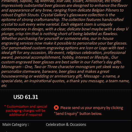
Pinwheel, Sapolic, Taj Mehrab, Star Jalli, Stuart, Aristocrat, etc these
impressively substantial beer glasses are designed to enhance the flavor
and appearance of any brew, ranging from delicate Belgian Pilsners to
robust English Stouts. Crystal Gallery's glassware collection is the
epitome of strong craftsmanship. The collection features handcrafted
crystal to suit every wine varietal. Each elegant stem is uniquely
contemporary in design, with a clear, delicate bowl maybe with a deep V
plunge, crisp rim that is nothing short of being labelled as flawless.
Whether purchasing for yourself or someone else, our in-house
engraving services now make it possible to personalize your bar glasses.
Our personalized custom engraving options are Icon or Logo with text -
ideal gift for any occasion, life event, religious celebration, professional
award, personal accomplishment, hobby, interest or lifestyle., Our
custom engraved beer glasses are best seller in our Father's day gifts.
Monogram - One, Two or Three character monogram yet sleek way to
personalize stemware, barware, beer glass and makes a great
housewarming or wedding or anniversary gift, Message - a name, a
special date, an inspirational quotes, a thank you message, a team name,
etc
USD
61.31
* Customization and special
Please send us your enquiry by clicking
packaging charges will be
"Send Enquiry" button below.
additional if required
Main Category :
Celebration & Occasions