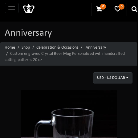
0
0
Anniversary
Home
Shop
Celebration & Occasions
Anniversary
Custom engraved Crystal Beer Mug Personalized with handcrafted
cutting patterns 20 oz
USD - US DOLLAR