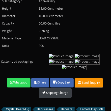
Sub Category :
Anniversary
Height:
14.00 Centimeter
Diameter:
10.00 Centimeter
Capacity :
60.00 Centilitre
Weight :
0.76 Kg
Material Type:
LEAD CRYSTAL
Unit:
PCS
Customized packaging:
Whatsapp
Share
Copy Link
Send Enquiry
Shipping Charge
Crystal Beer Mug
Bar Glasses
Barware
Fathers Day Gifts