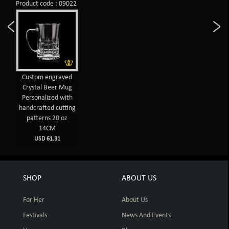
Product code : 09022
Custom engraved
Crystal Beer Mug
Personalized with
handcrafted cutting
patterns 20 oz
14CM
USD 61.31
SHOP
ABOUT US
For Her
About Us
Festivals
News And Events