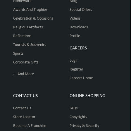
Homeware
Blog
Awards And Trophies
Special Offers
Celebration & Occasions
Videos
Religious Artifacts
Downloads
Reflections
Profile
Tourists & Souvenirs
CAREERS
Sports
Login
Corporate Gifts
Register
... And More
Careers Home
CONTACT US
ONLINE SHOPPING
Contact Us
FAQs
Store Locator
Copyrights
Become A Franchise
Privacy & Security