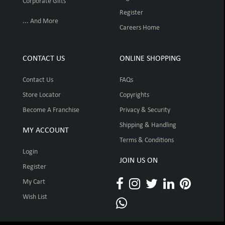
Corporate Gifts
Register
... And More
Careers Home
CONTACT US
ONLINE SHOPPING
Contact Us
FAQs
Store Locator
Copyrights
Become A Franchise
Privacy & Security
Shipping & Handling
MY ACCOUNT
Terms & Conditions
Login
JOIN US ON
Register
My Cart
Wish List