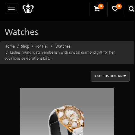
0
0
Watches
Home
Shop
For Her
Watches
Ladies round watch embellish with crystal diamond gift for her
occasions celebrations birt...
USD - US DOLLAR