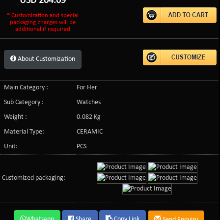
USD
204.09
* Customization and special
packaging charges will be
additional if required
About Customization
Main Category :
For Her
Sub Category :
Watches
Weight :
0.082 Kg
Material Type:
CERAMIC
Unit:
PCS
Customized packaging:
Whatsapp
Share
Copy Link
Send Enquiry