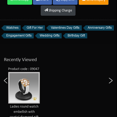
Shipping Charge
Watches
Gift For Her
Valentines Day Gifts
Anniversary Gifts
Engagement Gifts
Wedding Gifts
Birthday Gift
Recently Viewed
Product code : 09047
Ladies round watch
embellish with