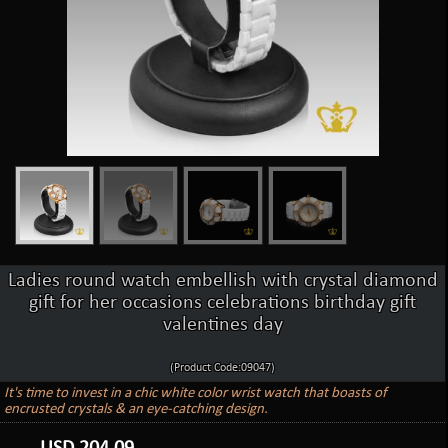
Ladies round watch embellish with crystal diamond
gift for her occasions celebrations birthday gift
valentines day
(Product Code:09047)
It's time to invest in a chic white color wrist watch that boasts of
encrusted crystals & an eye-catching design.