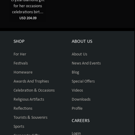
crystal diamond gift
for her occasions
celebrations birt...
USD 204.09
SHOP
ABOUT US
For Her
About Us
Festivals
News And Events
Homeware
Blog
Awards And Trophies
Special Offers
Celebration & Occasions
Videos
Religious Artifacts
Downloads
Reflections
Profile
Tourists & Souvenirs
CAREERS
Sports
Login